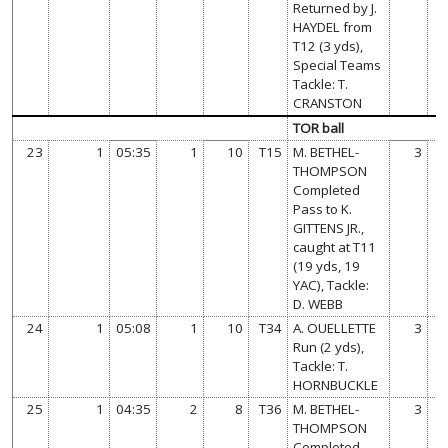
Returned by J.
HAYDEL from
T12 (3 yds),
Special Teams
Tackle: T.
CRANSTON
TOR ball
23
1
05:35
1
10
T15
M. BETHEL-
3
THOMPSON
Completed
Pass to K.
GITTENS JR.,
caught at T11
(19 yds, 19
YAC), Tackle:
D. WEBB
24
1
05:08
1
10
T34
A. OUELLETTE
3
Run (2 yds),
Tackle: T.
HORNBUCKLE
25
1
04:35
2
8
T36
M. BETHEL-
3
THOMPSON
Completed