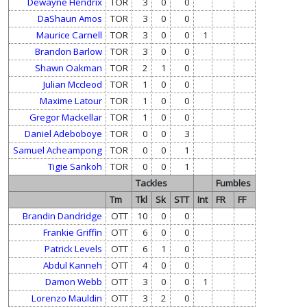
Dewayne Hendrix
TOR
3
0
0
DaShaun Amos
TOR
3
0
0
Maurice Carnell
TOR
3
0
0
1
Brandon Barlow
TOR
3
0
0
Shawn Oakman
TOR
2
1
0
Julian Mccleod
TOR
1
0
0
Maxime Latour
TOR
1
0
0
Gregor Mackellar
TOR
1
0
0
Daniel Adeboboye
TOR
0
0
3
Samuel Acheampong
TOR
0
0
1
Tigie Sankoh
TOR
0
0
1
Tackles
Fumbles
Tm
Tkl
Sk
STT
Int
FR
FF
Brandin Dandridge
OTT
10
0
0
Frankie Griffin
OTT
6
0
0
Patrick Levels
OTT
6
1
0
Abdul Kanneh
OTT
4
0
0
Damon Webb
OTT
3
0
0
1
Lorenzo Mauldin
OTT
3
2
0