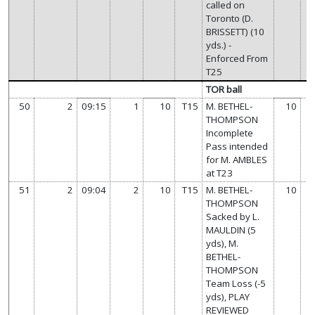
called on
Toronto (D.
BRISSETT) (10
yds.) -
Enforced From
T25
TOR ball
50
2
09:15
1
10
T15
M. BETHEL-
10
THOMPSON
Incomplete
Pass intended
for M. AMBLES
at T23
51
2
09:04
2
10
T15
M. BETHEL-
10
THOMPSON
Sacked by L.
MAULDIN (5
yds), M.
BETHEL-
THOMPSON
Team Loss (-5
yds), PLAY
REVIEWED