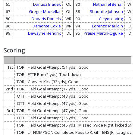
65
Dariusz Bladek
OL
80
Nathaniel Behar
WR
67
Gregor Mackellar
OL
88
Shaquille Johnson
WR
80
DaVaris Daniels
WR
90
Cleyon Laing
DL
86
Damonte Coxie
WR
94
Lorenzo Mauldin
DL
99
Dewayne Hendrix
DL
95
Praise Martin-Oguike
DL
Scoring
1st
TOR
Field Goal Attempt (51 yds), Good
TOR
ETTE Run (2 yds), Touchdown
TOR
Convert Kick (32 yds), Good
2nd
TOR
Field Goal Attempt (17 yds), Good
OTT
Field Goal Attempt (48 yds), Good
OTT
Field Goal Attempt (47 yds), Good
3rd
TOR
Field Goal Attempt (47 yds), Good
OTT
Field Goal Attempt (35 yds), Good
TOR
Field Goal Attempt (46 yds), Missed (Wide Right, kicked 59 
TOR
L-THOMPSON Completed Pass to K. GITTENS JR., caught at 