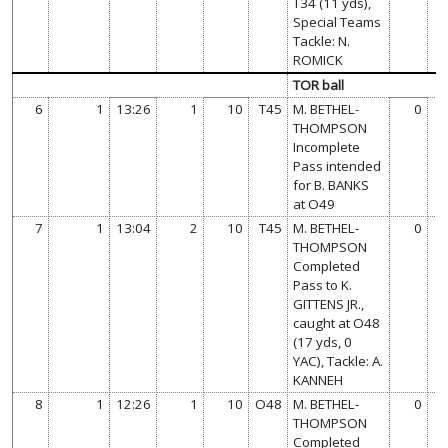
T34 (11 yds),
Special Teams
Tackle: N.
ROMICK
TOR ball
6
1
13:26
1
10
T45
M. BETHEL-
0
THOMPSON
Incomplete
Pass intended
for B. BANKS
at O49
7
1
13:04
2
10
T45
M. BETHEL-
0
THOMPSON
Completed
Pass to K.
GITTENS JR.,
caught at O48
(17 yds, 0
YAC), Tackle: A.
KANNEH
8
1
12:26
1
10
O48
M. BETHEL-
0
THOMPSON
Completed