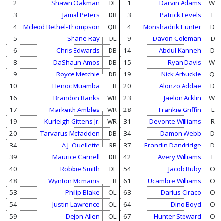
2
Shawn Oakman
DL
1
Darvin Adams
WR
3
Jamal Peters
DB
3
Patrick Levels
LB
4
Mcleod Bethel-Thompson
QB
4
Monshadrik Hunter
DB
5
Shane Ray
DL
9
Davon Coleman
DL
6
Chris Edwards
DB
14
Abdul Kanneh
DB
8
DaShaun Amos
DB
15
Ryan Davis
WR
9
Royce Metchie
DB
19
Nick Arbuckle
QB
10
Henoc Muamba
LB
20
Alonzo Addae
DB
16
Brandon Banks
WR
23
Jaelon Acklin
WR
17
Markeith Ambles
WR
28
Frankie Griffin
LB
19
Kurleigh Gittens Jr.
WR
31
Devonte Williams
RB
20
Tarvarus Mcfadden
DB
34
Damon Webb
DB
34
A.J. Ouellette
RB
37
Brandin Dandridge
DB
39
Maurice Carnell
DB
42
Avery Williams
LB
40
Robbie Smith
DL
54
Jacob Ruby
OL
48
Wynton Mcmanis
LB
61
Ucambre Williams
OL
53
Philip Blake
OL
63
Darius Ciraco
OL
54
Justin Lawrence
OL
64
Dino Boyd
OL
59
Dejon Allen
OL
67
Hunter Steward
OL