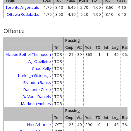
Team
Total
Tot
Pass
Rush
TO
Tot
Pass
Toronto Argonauts
-1.70
8.10
6.40
2.70
-1.60
-3.60
4.10
Ottawa Redblacks
1.70
3.60
-4.10
6.20
-1.90
-8.10
-6.40
Offence
Passing
Tm
Cmp
Att
Yds
TD
Int
Lng
Rate
Mcleod Bethel-Thompson
TOR
27
39
365
1
1
45
96.6
A.J. Ouellette
TOR
Chad Kelly
TOR
Kurleigh Gittens Jr.
TOR
Brandon Banks
TOR
Damonte Coxie
TOR
DaVaris Daniels
TOR
Markeith Ambles
TOR
Passing
Tm
Cmp
Att
Yds
TD
Int
Lng
Rate
Nick Arbuckle
OTT
26
40
290
0
1
43
76.0