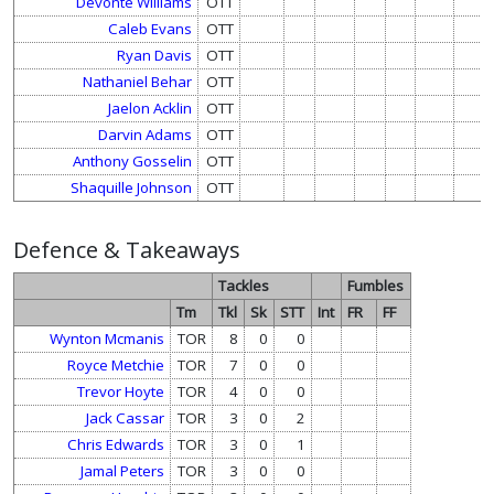
Devonte Williams
OTT
Caleb Evans
OTT
Ryan Davis
OTT
Nathaniel Behar
OTT
Jaelon Acklin
OTT
Darvin Adams
OTT
Anthony Gosselin
OTT
Shaquille Johnson
OTT
Defence & Takeaways
Tackles
Fumbles
Tm
Tkl
Sk
STT
Int
FR
FF
Wynton Mcmanis
TOR
8
0
0
Royce Metchie
TOR
7
0
0
Trevor Hoyte
TOR
4
0
0
Jack Cassar
TOR
3
0
2
Chris Edwards
TOR
3
0
1
Jamal Peters
TOR
3
0
0