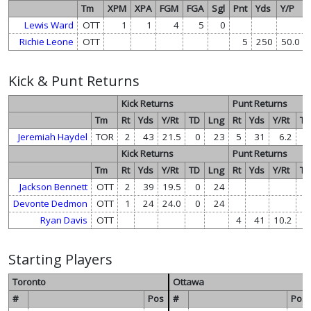
Tm
XPM
XPA
FGM
FGA
Sgl
Pnt
Yds
Y/P
Lewis Ward
OTT
1
1
4
5
0
Richie Leone
OTT
5
250
50.0
Kick & Punt Returns
Kick Returns
Punt Returns
Tm
Rt
Yds
Y/Rt
TD
Lng
Rt
Yds
Y/Rt
T
Jeremiah Haydel
TOR
2
43
21.5
0
23
5
31
6.2
Kick Returns
Punt Returns
Tm
Rt
Yds
Y/Rt
TD
Lng
Rt
Yds
Y/Rt
T
Jackson Bennett
OTT
2
39
19.5
0
24
Devonte Dedmon
OTT
1
24
24.0
0
24
Ryan Davis
OTT
4
41
10.2
Starting Players
Toronto
Ottawa
#
Pos
#
Pos