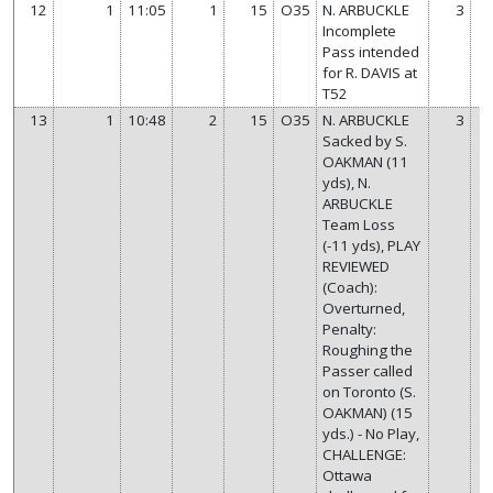
12
1
11:05
1
15
O35
N. ARBUCKLE
3
Incomplete
Pass intended
for R. DAVIS at
T52
13
1
10:48
2
15
O35
N. ARBUCKLE
3
Sacked by S.
OAKMAN (11
yds), N.
ARBUCKLE
Team Loss
(-11 yds), PLAY
REVIEWED
(Coach):
Overturned,
Penalty:
Roughing the
Passer called
on Toronto (S.
OAKMAN) (15
yds.) - No Play,
CHALLENGE:
Ottawa