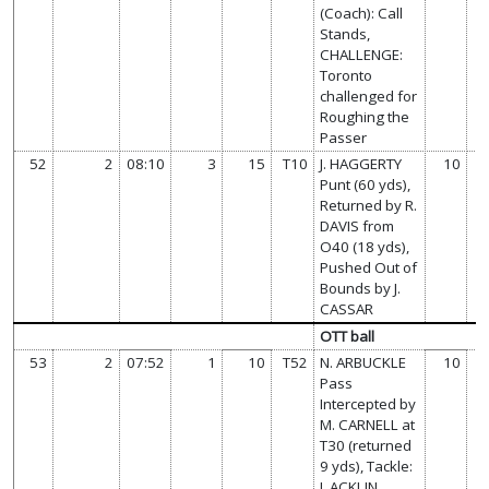
(Coach): Call
Stands,
CHALLENGE:
Toronto
challenged for
Roughing the
Passer
52
2
08:10
3
15
T10
J. HAGGERTY
10
Punt (60 yds),
Returned by R.
DAVIS from
O40 (18 yds),
Pushed Out of
Bounds by J.
CASSAR
OTT ball
53
2
07:52
1
10
T52
N. ARBUCKLE
10
Pass
Intercepted by
M. CARNELL at
T30 (returned
9 yds), Tackle:
J. ACKLIN