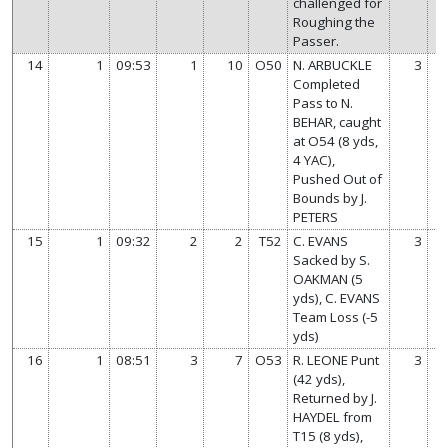
challenged for
Roughing the
Passer.
14
1
09:53
1
10
O50
N. ARBUCKLE
3
Completed
Pass to N.
BEHAR, caught
at O54 (8 yds,
4 YAC),
Pushed Out of
Bounds by J.
PETERS
15
1
09:32
2
2
T52
C. EVANS
3
Sacked by S.
OAKMAN (5
yds), C. EVANS
Team Loss (-5
yds)
16
1
08:51
3
7
O53
R. LEONE Punt
3
(42 yds),
Returned by J.
HAYDEL from
T15 (8 yds),