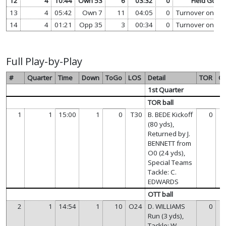
12
4
10:44
Own 53
6
03:32
0
Field Goal
13
4
05:42
Own 7
11
04:05
0
Turnover on Do
14
4
01:21
Opp 35
3
00:34
0
Turnover on Do
Full Play-by-Play
#
Quarter
Time
Down
ToGo
LOS
Detail
TOR
O
1st Quarter
TOR ball
1
1
15:00
1
0
T30
B. BEDE Kickoff
0
(80 yds),
Returned by J.
BENNETT from
O0 (24 yds),
Special Teams
Tackle: C.
EDWARDS
OTT ball
2
1
14:54
1
10
O24
D. WILLIAMS
0
Run (3 yds),
Tackle: W.