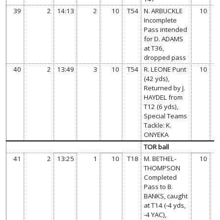
39
2
14:13
2
10
T54
N. ARBUCKLE
10
Incomplete
Pass intended
for D. ADAMS
at T36,
dropped pass
40
2
13:49
3
10
T54
R. LEONE Punt
10
(42 yds),
Returned by J.
HAYDEL from
T12 (6 yds),
Special Teams
Tackle: K.
ONYEKA
TOR ball
41
2
13:25
1
10
T18
M. BETHEL-
10
THOMPSON
Completed
Pass to B.
BANKS, caught
at T14 (-4 yds,
-4 YAC),