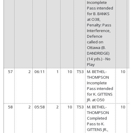
Incomplete
Pass intended
for B. BANKS
at O38,
Penalty: Pass
Interference,
Defence
called on
Ottawa (B.
DANDRIDGE)
(14 yds.) - No
Play
57
2
06:11
1
10
T53
M. BETHEL-
10
THOMPSON
Incomplete
Pass intended
for K. GITTENS
JR. at O50
58
2
05:58
2
10
T53
M. BETHEL-
10
THOMPSON
Completed
Pass to K.
GITTENS JR.,