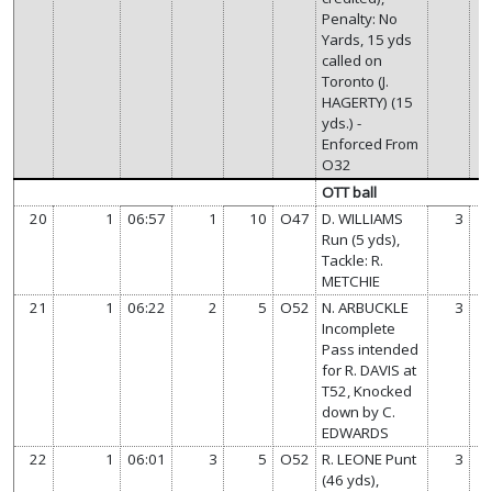
Penalty: No
Yards, 15 yds
called on
Toronto (J.
HAGERTY) (15
yds.) -
Enforced From
O32
OTT ball
20
1
06:57
1
10
O47
D. WILLIAMS
3
Run (5 yds),
Tackle: R.
METCHIE
21
1
06:22
2
5
O52
N. ARBUCKLE
3
Incomplete
Pass intended
for R. DAVIS at
T52, Knocked
down by C.
EDWARDS
22
1
06:01
3
5
O52
R. LEONE Punt
3
(46 yds),