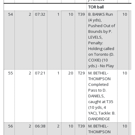
TOR ball
54
2
07:32
1
10
T39
B. BANKS Run
10
(4 yds),
Pushed Out of
Bounds by P.
LEVELS,
Penalty:
Holding called
on Toronto (D.
COXIE) (10
yds.) - No Play
55
2
07:21
1
20
T29
M. BETHEL-
10
THOMPSON
Completed
Pass to D.
DANIELS,
caught at T35
(10 yds, 4
YAC), Tackle: B.
DANDRIDGE
56
2
06:38
2
10
T39
M. BETHEL-
10
THOMPSON