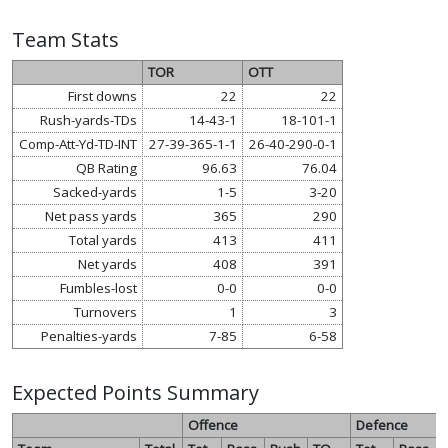
Team Stats
TOR
OTT
First downs
22
22
Rush-yards-TDs
14-43-1
18-101-1
Comp-Att-Yd-TD-INT
27-39-365-1-1
26-40-290-0-1
QB Rating
96.63
76.04
Sacked-yards
1-5
3-20
Net pass yards
365
290
Total yards
413
411
Net yards
408
391
Fumbles-lost
0-0
0-0
Turnovers
1
3
Penalties-yards
7-85
6-58
Expected Points Summary
Offence
Defence