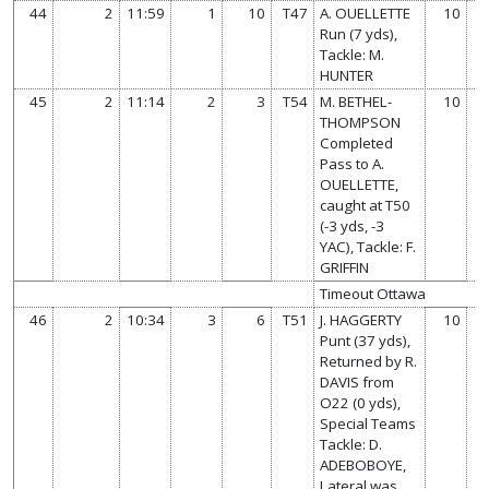
44
2
11:59
1
10
T47
A. OUELLETTE
10
Run (7 yds),
Tackle: M.
HUNTER
45
2
11:14
2
3
T54
M. BETHEL-
10
THOMPSON
Completed
Pass to A.
OUELLETTE,
caught at T50
(-3 yds, -3
YAC), Tackle: F.
GRIFFIN
Timeout Ottawa
46
2
10:34
3
6
T51
J. HAGGERTY
10
Punt (37 yds),
Returned by R.
DAVIS from
O22 (0 yds),
Special Teams
Tackle: D.
ADEBOBOYE,
Lateral was