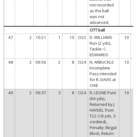
not recorded
as the ball
was not
advanced.
OTT ball
47
2
10:21
1
10
O22
D. WILLIAMS
10
Run (2 yds),
Tackle: C.
EDWARDS
48
2
09:56
2
8
O24
N. ARBUCKLE
10
Incomplete
Pass intended
for R. DAVIS at
O48
49
2
09:37
3
8
O24
R. LEONE Punt
10
(64 yds),
Returned by J.
HAYDEL from
T22 (18 yds, 3
credited),
Penalty: Illegal
Block, Return