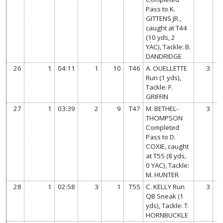
Pass to K.
GITTENS JR.,
caught at T44
(10 yds, 2
YAC), Tackle: B.
DANDRIDGE
26
1
04:11
1
10
T46
A. OUELLETTE
3
Run (1 yds),
Tackle: F.
GRIFFIN
27
1
03:39
2
9
T47
M. BETHEL-
3
THOMPSON
Completed
Pass to D.
COXIE, caught
at T55 (8 yds,
0 YAC), Tackle:
M. HUNTER
28
1
02:58
3
1
T55
C. KELLY Run
3
QB Sneak (1
yds), Tackle: T.
HORNBUCKLE