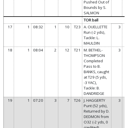
Pushed Out of
Bounds by S.
SALMON
TOR ball
17
1
08:32
1
10
T23
A. OUELLETTE
3
Run (-2 yds),
Tackle: L.
MAULDIN
18
1
08:04
2
12
T21
M. BETHEL-
3
THOMPSON
Completed
Pass to B.
BANKS, caught
at T29 (5 yds,
-3 YAC),
Tackle: B.
DANDRIDGE
19
1
07:20
3
7
T26
J. HAGGERTY
3
Punt (52 yds),
Returned by D.
DEDMON from
O32 (-2 yds, 0
credited),