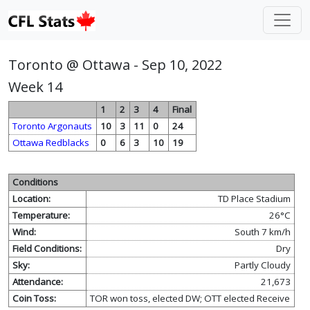
Toronto @ Ottawa - Sep 10, 2022
Week 14
1
2
3
4
Final
Toronto Argonauts
10
3
11
0
24
Ottawa Redblacks
0
6
3
10
19
Conditions
Location:
TD Place Stadium
Temperature:
26°C
Wind:
South 7 km/h
Field Conditions:
Dry
Sky:
Partly Cloudy
Attendance:
21,673
Coin Toss:
TOR won toss, elected DW; OTT elected Receive