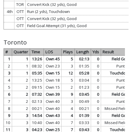
TOR
Convert Kick (32 yds), Good
4th
OTT
Run (2 yds), Touchdown
OTT
Convert Kick (32 yds), Good
OTT
Field Goal Attempt (31 yds), Good
Toronto
#
Quarter
Time
LOS
Plays
Length
Yds
Result
1
1
13:26
Own 45
5
02:13
0
Field Goal
2
1
08:32
Own 23
3
01:35
0
Punt
3
1
05:35
Own 15
12
05:28
0
Touchdown
4
2
13:25
Own 18
5
03:04
0
Punt
5
2
09:15
Own 15
2
01:23
0
Punt
6
2
07:32
Own 39
9
03:45
0
Field Goal
7
2
02:13
Own 40
3
00:49
0
Punt
8
2
00:21
Own 40
4
00:21
0
Missed Field G
9
3
14:54
Own 43
4
01:39
0
Field Goal
10
3
10:40
Own 40
7
03:33
0
Missed Field G
11
3
04:23
Own 25
7
03:43
0
Touchdown