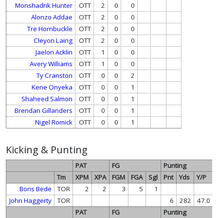
Monshadrik Hunter
OTT
2
0
0
Alonzo Addae
OTT
2
0
0
Tre Hornbuckle
OTT
2
0
0
Cleyon Laing
OTT
2
0
0
Jaelon Acklin
OTT
1
0
0
Avery Williams
OTT
1
0
0
Ty Cranston
OTT
0
0
2
Kene Onyeka
OTT
0
0
1
Shaheed Salmon
OTT
0
0
1
Brendan Gillanders
OTT
0
0
1
Nigel Romick
OTT
0
0
1
Kicking & Punting
PAT
FG
Punting
Tm
XPM
XPA
FGM
FGA
Sgl
Pnt
Yds
Y/P
Boris Bede
TOR
2
2
3
5
1
John Haggerty
TOR
6
282
47.0
PAT
FG
Punting