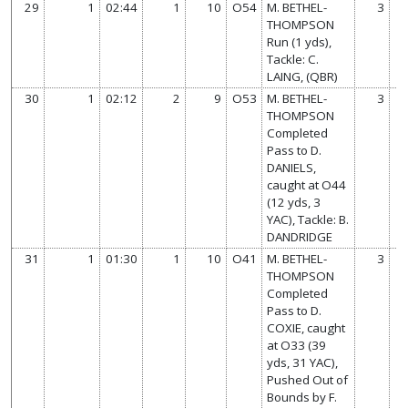
29
1
02:44
1
10
O54
M. BETHEL-
3
THOMPSON
Run (1 yds),
Tackle: C.
LAING, (QBR)
30
1
02:12
2
9
O53
M. BETHEL-
3
THOMPSON
Completed
Pass to D.
DANIELS,
caught at O44
(12 yds, 3
YAC), Tackle: B.
DANDRIDGE
31
1
01:30
1
10
O41
M. BETHEL-
3
THOMPSON
Completed
Pass to D.
COXIE, caught
at O33 (39
yds, 31 YAC),
Pushed Out of
Bounds by F.