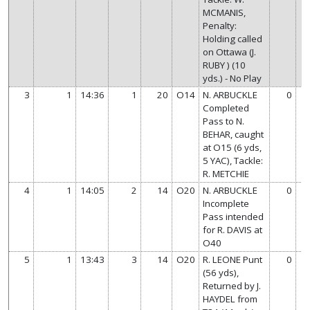
MCMANIS,
Penalty:
Holding called
on Ottawa (J.
RUBY ) (10
yds.) - No Play
3
1
14:36
1
20
O14
N. ARBUCKLE
0
Completed
Pass to N.
BEHAR, caught
at O15 (6 yds,
5 YAC), Tackle:
R. METCHIE
4
1
14:05
2
14
O20
N. ARBUCKLE
0
Incomplete
Pass intended
for R. DAVIS at
O40
5
1
13:43
3
14
O20
R. LEONE Punt
0
(56 yds),
Returned by J.
HAYDEL from