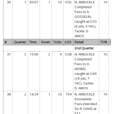
36
1
00:07
1
10
O32
N. ARBUCKLE
10
Completed
Pass to A.
GOSSELIN,
caught at O33
(6 yds, 5 YAC),
Tackle: D.
AMOS
#
Quarter
Time
Down
ToGo
LOS
Detail
TOR
O
2nd Quarter
37
2
15:00
2
4
O38
N. ARBUCKLE
10
Completed
Pass to D.
ADAMS,
caught at O49
(18 yds, 7
YAC), Tackle:
D. AMOS
38
2
14:29
1
10
T54
N. ARBUCKLE
10
Incomplete
Pass intended
for R. DAVIS at
T47