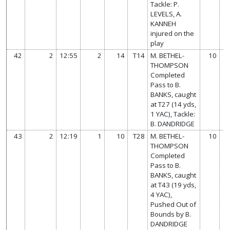
Tackle: P.
LEVELS, A.
KANNEH
injured on the
play
42
2
12:55
2
14
T14
M. BETHEL-
10
THOMPSON
Completed
Pass to B.
BANKS, caught
at T27 (14 yds,
1 YAC), Tackle:
B. DANDRIDGE
43
2
12:19
1
10
T28
M. BETHEL-
10
THOMPSON
Completed
Pass to B.
BANKS, caught
at T43 (19 yds,
4 YAC),
Pushed Out of
Bounds by B.
DANDRIDGE