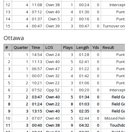
12
4
11:08
Own 38
1
00:24
0
Interception
13
4
07:12
Own 40
4
01:30
0
Punt
14
4
01:37
Own 5
2
00:16
0
Punt
15
4
00:47
Own 39
3
00:47
0
Turnover on Do
Ottawa
#
Quarter
Time
LOS
Plays
Length
Yds
Result
1
1
14:54
Own 24
3
01:28
0
Punt
2
1
11:13
Own 40
5
02:41
0
Punt
3
1
06:57
Own 47
2
01:22
0
Punt
4
1
00:07
Own 32
4
01:42
0
Punt
5
2
10:21
Own 22
3
01:06
0
Punt
6
2
07:52
Opp 52
1
00:20
0
Interception
7
2
03:47
Own 40
5
01:34
0
Field Goal
8
2
01:24
Own 22
8
01:03
0
Field Goal
9
3
13:15
Own 40
5
02:35
0
Field Goal
10
3
07:07
Own 40
5
02:44
0
Missed Field G
11
3
00:40
Own 38
9
04:32
0
Touchdown