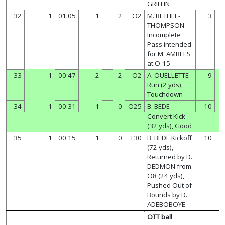
GRIFFIN
32
1
01:05
1
2
O2
M. BETHEL-
3
THOMPSON
Incomplete
Pass intended
for M. AMBLES
at O-15
33
1
00:47
2
2
O2
A. OUELLETTE
9
Run (2 yds),
Touchdown
34
1
00:31
1
0
O25
B. BEDE
10
Convert Kick
(32 yds), Good
35
1
00:15
1
0
T30
B. BEDE Kickoff
10
(72 yds),
Returned by D.
DEDMON from
O8 (24 yds),
Pushed Out of
Bounds by D.
ADEBOBOYE
OTT ball