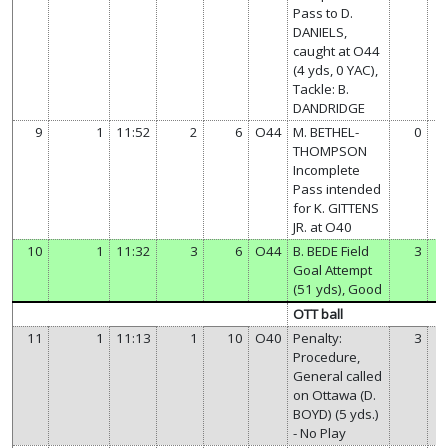
Pass to D.
DANIELS,
caught at O44
(4 yds, 0 YAC),
Tackle: B.
DANDRIDGE
9
1
11:52
2
6
O44
M. BETHEL-
0
THOMPSON
Incomplete
Pass intended
for K. GITTENS
JR. at O40
10
1
11:32
3
6
O44
B. BEDE Field
3
Goal Attempt
(51 yds), Good
OTT ball
11
1
11:13
1
10
O40
Penalty:
3
Procedure,
General called
on Ottawa (D.
BOYD) (5 yds.)
- No Play