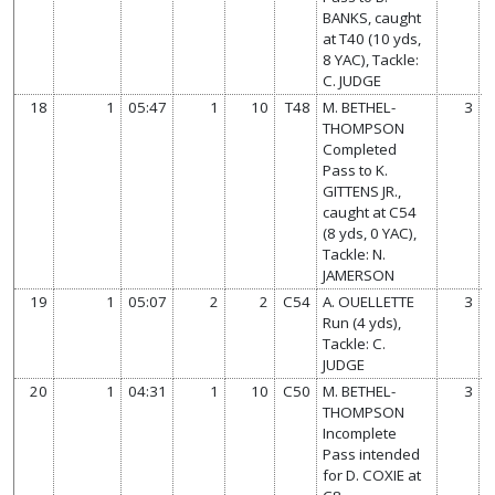
BANKS, caught
at T40 (10 yds,
8 YAC), Tackle:
C. JUDGE
18
1
05:47
1
10
T48
M. BETHEL-
3
THOMPSON
Completed
Pass to K.
GITTENS JR.,
caught at C54
(8 yds, 0 YAC),
Tackle: N.
JAMERSON
19
1
05:07
2
2
C54
A. OUELLETTE
3
Run (4 yds),
Tackle: C.
JUDGE
20
1
04:31
1
10
C50
M. BETHEL-
3
THOMPSON
Incomplete
Pass intended
for D. COXIE at