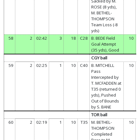
Sacked by M.
ROSE (8 yds),
M. BETHEL-
THOMPSON
Team Loss (-8
yds)
58
2
02:42
3
18
C28
B. BEDE Field
10
Goal Attempt
(35 yds), Good
CGY ball
59
2
02:25
1
10
C40
B. MITCHELL
10
Pass
Intercepted by
T. MCFADDEN at
T35 (returned 0
yds), Pushed
Out of Bounds
by S. BANE
TOR ball
60
2
02:19
1
10
T35
M. BETHEL-
10
THOMPSON
Completed
Pass to M.