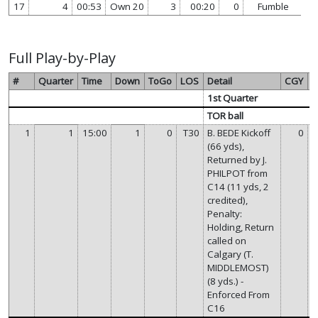
17
4
00:53
Own 20
3
00:20
0
Fumble
vi
Full Play-by-Play
#
Quarter
Time
Down
ToGo
LOS
Detail
CGY
T
1st Quarter
TOR ball
1
1
15:00
1
0
T30
B. BEDE Kickoff
0
(66 yds),
Returned by J.
PHILPOT from
C14 (11 yds, 2
credited),
Penalty:
Holding, Return
called on
Calgary (T.
MIDDLEMOST)
(8 yds.) -
Enforced From
C16