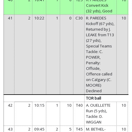
Convert Kick
(32 yds), Good
41
2
10:22
1
0
C30
R. PAREDES
10
Kickoff (67 yds),
Returned by J.
LEAKE from T13
(27 yds),
Special Teams
Tackle: C.
POWER,
Penalty:
Offside,
Offence called
on Calgary (C.
MOORE)
Declined
TOR ball
42
2
10:15
1
10
T40
A. OUELLETTE
10
Run (5 yds),
Tackle: D.
WIGGAN
43
2
09:45
2
5
T45
M. BETHEL-
10