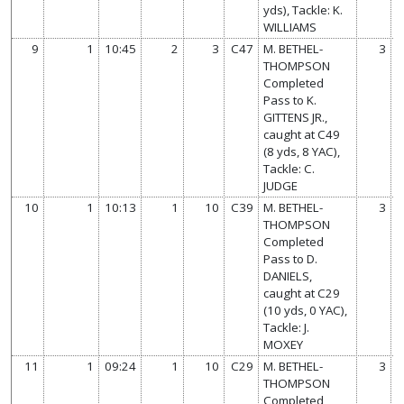
yds), Tackle: K.
WILLIAMS
9
1
10:45
2
3
C47
M. BETHEL-
3
THOMPSON
Completed
Pass to K.
GITTENS JR.,
caught at C49
(8 yds, 8 YAC),
Tackle: C.
JUDGE
10
1
10:13
1
10
C39
M. BETHEL-
3
THOMPSON
Completed
Pass to D.
DANIELS,
caught at C29
(10 yds, 0 YAC),
Tackle: J.
MOXEY
11
1
09:24
1
10
C29
M. BETHEL-
3
THOMPSON
Completed