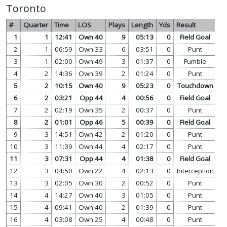
Toronto
#
Quarter
Time
LOS
Plays
Length
Yds
Result
1
1
12:41
Own 40
9
05:13
0
Field Goal
vi
2
1
06:59
Own 33
6
03:51
0
Punt
vi
3
1
02:00
Own 49
3
01:37
0
Fumble
vi
4
2
14:36
Own 39
2
01:24
0
Punt
vi
5
2
10:15
Own 40
9
05:23
0
Touchdown
vi
6
2
03:21
Opp 44
4
00:56
0
Field Goal
vi
7
2
02:19
Own 35
2
00:37
0
Punt
vi
8
2
01:01
Opp 46
5
00:39
0
Field Goal
vi
9
3
14:51
Own 42
2
01:20
0
Punt
vi
10
3
11:39
Own 44
4
02:17
0
Punt
vi
11
3
07:31
Opp 44
4
01:38
0
Field Goal
vi
12
3
04:50
Own 22
4
02:13
0
Interception
vi
13
3
02:05
Own 30
2
00:52
0
Punt
vi
14
4
14:27
Own 40
3
01:05
0
Punt
vi
15
4
09:41
Own 40
2
01:39
0
Punt
vi
16
4
03:08
Own 25
4
00:48
0
Punt
vi