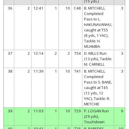
(15 yds.)
36
2
12:41
1
10
C48
B. MITCHELL
3
Completed
Pass to L.
HAKUNAVANHU,
caught at T55
(8 yds, 1 YAC),
Tackle: H.
MUAMBA
37
2
12:14
2
2
T54
D. MILLS Run
3
(13 yds), Tackle:
M. CARNELL
38
2
11:39
1
10
T41
B. MITCHELL
3
Completed
Pass to S. BANE,
caught at T45
(12 yds, 12
YAC), Tackle: R.
METCHIE
39
2
11:03
1
10
T29
P. LOGAN Run
9
(29 yds),
Touchdown
40
2
10:41
1
0
T25
R. PAREDES
10