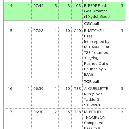
14
1
07:44
3
3
C3
B. BEDE Field
3
Goal Attempt
(10 yds), Good
CGY ball
15
1
07:28
1
10
C40
B. MITCHELL
3
Pass
Intercepted by
M. CARNELL at
T23 (returned
10 yds),
Pushed Out of
Bounds by S.
BANE
TOR ball
16
1
06:59
1
10
T33
A. OUELLETTE
3
Run (5 yds),
Tackle: S.
STEWART
17
1
06:30
2
5
T38
M. BETHEL-
3
THOMPSON
Completed
Pass to B.