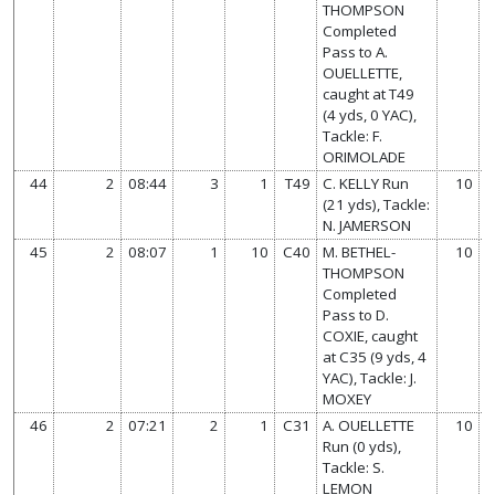
THOMPSON
Completed
Pass to A.
OUELLETTE,
caught at T49
(4 yds, 0 YAC),
Tackle: F.
ORIMOLADE
44
2
08:44
3
1
T49
C. KELLY Run
10
(21 yds), Tackle:
N. JAMERSON
45
2
08:07
1
10
C40
M. BETHEL-
10
THOMPSON
Completed
Pass to D.
COXIE, caught
at C35 (9 yds, 4
YAC), Tackle: J.
MOXEY
46
2
07:21
2
1
C31
A. OUELLETTE
10
Run (0 yds),
Tackle: S.
LEMON