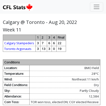
Calgary @ Toronto - Aug 20, 2022
Week 11
1
2
3
4
Final
Calgary Stampeders
3
7
6
6
22
Toronto Argonauts
3
13
3
0
19
Conditions
Location:
BMO Field
Temperature:
28°C
Wind:
Northeast 11 km/h
Field Conditions:
Dry
Sky:
Partly Cloudy
Attendance:
12,584
Coin Toss:
TOR won toss, elected DN; CGY elected Receive