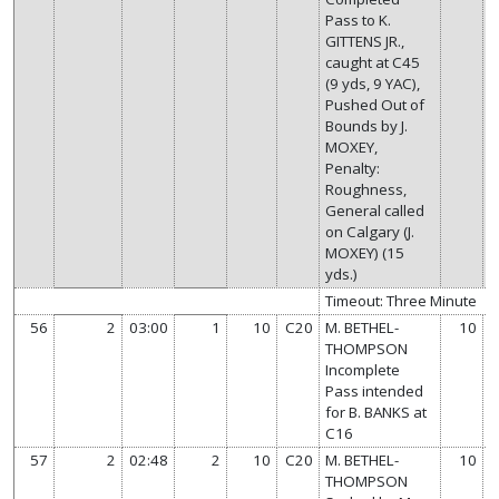
Pass to K.
GITTENS JR.,
caught at C45
(9 yds, 9 YAC),
Pushed Out of
Bounds by J.
MOXEY,
Penalty:
Roughness,
General called
on Calgary (J.
MOXEY) (15
yds.)
Timeout: Three Minute
56
2
03:00
1
10
C20
M. BETHEL-
10
THOMPSON
Incomplete
Pass intended
for B. BANKS at
C16
57
2
02:48
2
10
C20
M. BETHEL-
10
THOMPSON