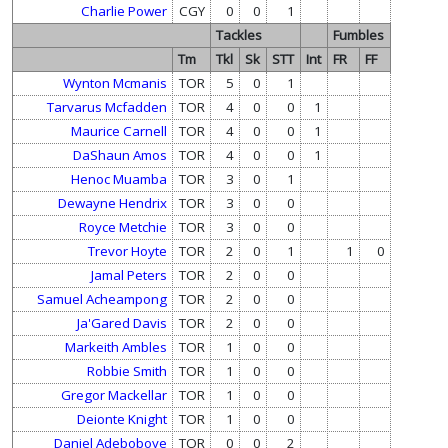
Charlie Power
CGY
0
0
1
Tackles
Fumbles
Tm
Tkl
Sk
STT
Int
FR
FF
Wynton Mcmanis
TOR
5
0
1
Tarvarus Mcfadden
TOR
4
0
0
1
Maurice Carnell
TOR
4
0
0
1
DaShaun Amos
TOR
4
0
0
1
Henoc Muamba
TOR
3
0
1
Dewayne Hendrix
TOR
3
0
0
Royce Metchie
TOR
3
0
0
Trevor Hoyte
TOR
2
0
1
1
0
Jamal Peters
TOR
2
0
0
Samuel Acheampong
TOR
2
0
0
Ja'Gared Davis
TOR
2
0
0
Markeith Ambles
TOR
1
0
0
Robbie Smith
TOR
1
0
0
Gregor Mackellar
TOR
1
0
0
Deionte Knight
TOR
1
0
0
Daniel Adeboboye
TOR
0
0
2