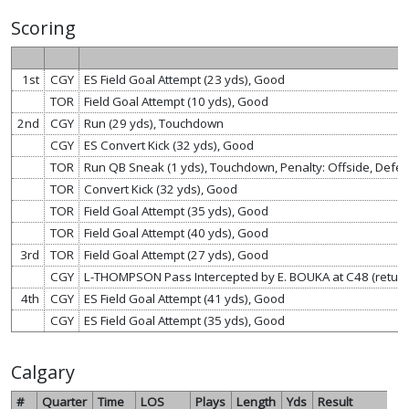
Scoring
1st
CGY
ES Field Goal Attempt (23 yds), Good
TOR
Field Goal Attempt (10 yds), Good
2nd
CGY
Run (29 yds), Touchdown
CGY
ES Convert Kick (32 yds), Good
TOR
Run QB Sneak (1 yds), Touchdown, Penalty: Offside, Defen
TOR
Convert Kick (32 yds), Good
TOR
Field Goal Attempt (35 yds), Good
TOR
Field Goal Attempt (40 yds), Good
3rd
TOR
Field Goal Attempt (27 yds), Good
CGY
L-THOMPSON Pass Intercepted by E. BOUKA at C48 (retur
4th
CGY
ES Field Goal Attempt (41 yds), Good
CGY
ES Field Goal Attempt (35 yds), Good
Calgary
#
Quarter
Time
LOS
Plays
Length
Yds
Result