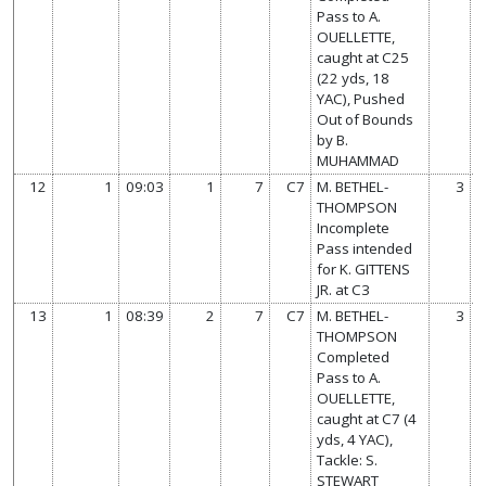
Pass to A.
OUELLETTE,
caught at C25
(22 yds, 18
YAC), Pushed
Out of Bounds
by B.
MUHAMMAD
12
1
09:03
1
7
C7
M. BETHEL-
3
THOMPSON
Incomplete
Pass intended
for K. GITTENS
JR. at C3
13
1
08:39
2
7
C7
M. BETHEL-
3
THOMPSON
Completed
Pass to A.
OUELLETTE,
caught at C7 (4
yds, 4 YAC),
Tackle: S.
STEWART