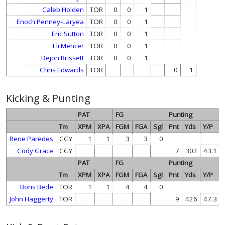
Caleb Holden
TOR
0
0
1
Enoch Penney-Laryea
TOR
0
0
1
Eric Sutton
TOR
0
0
1
Eli Mencer
TOR
0
0
1
Dejon Brissett
TOR
0
0
1
Chris Edwards
TOR
0
1
Kicking & Punting
PAT
FG
Punting
Tm
XPM
XPA
FGM
FGA
Sgl
Pnt
Yds
Y/P
Rene Paredes
CGY
1
1
3
3
0
Cody Grace
CGY
7
302
43.1
PAT
FG
Punting
Tm
XPM
XPA
FGM
FGA
Sgl
Pnt
Yds
Y/P
Boris Bede
TOR
1
1
4
4
0
John Haggerty
TOR
9
426
47.3