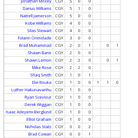
Jonathan Moxey
CGY
5
0
0
Darius Williams
CGY
5
1
0
Natrell Jamerson
CGY
5
0
0
Kobe Williams
CGY
4
0
0
Silas Stewart
CGY
4
0
0
Folarin Orimolade
CGY
3
0
0
Brad Muhammad
CGY
2
0
1
0
1
Shawn Bane
CGY
2
0
0
Shawn Lemon
CGY
2
2
0
0
1
Mike Rose
CGY
2
2
0
Shaq Smith
CGY
1
0
1
Elie Bouka
CGY
1
0
0
1
1
0
Luther Hakunavanhu
CGY
1
0
0
Ryan Sceviour
CGY
1
0
0
Derek Wiggan
CGY
1
0
0
Isaac Adeyemi-Berglund
CGY
1
0
0
Elliot Graham
CGY
1
0
0
Nicholas Statz
CGY
0
0
2
Brad Cowan
CGY
0
0
1