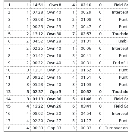
1
1
14:51
Own 8
4
02:10
0
Field Goal
2
1
07:28
Own 40
1
00:29
0
Interception
3
1
03:08
Own 16
2
01:08
0
Punt
4
1
00:23
Own 23
2
00:47
0
Punt
5
2
13:12
Own 30
7
02:57
0
Touchdown
6
2
04:52
Own 28
3
01:31
0
Fumble
7
2
02:25
Own 40
1
00:06
0
Interception
8
2
01:42
Own 16
3
00:41
0
Punt
9
2
00:22
Own 40
3
00:31
0
End of Half
10
3
13:31
Own 31
2
01:52
0
Punt
11
3
09:22
Own 16
4
01:51
0
Punt
12
3
05:53
Own 40
3
01:03
0
Punt
13
3
02:37
Opp 3
1
00:32
0
Touchdown
14
3
01:13
Own 36
5
01:46
0
Field Goal
15
4
13:22
Own 26
6
03:41
0
Field Goal
16
4
08:02
Own 20
8
04:54
0
Interception
17
4
02:20
Own 27
5
01:27
0
Punt
18
4
00:33
Opp 33
3
00:33
0
Turnover on Do