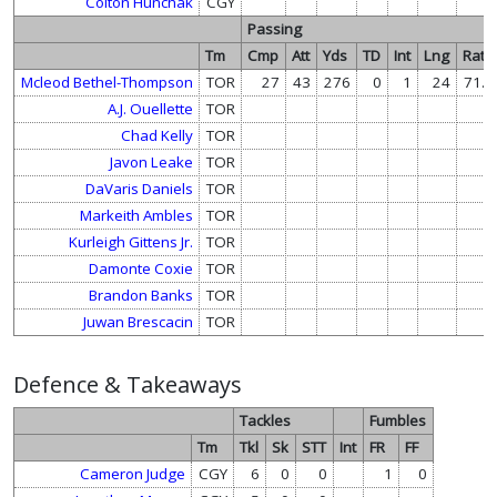
Colton Hunchak
CGY
Passing
Tm
Cmp
Att
Yds
TD
Int
Lng
Rate
Mcleod Bethel-Thompson
TOR
27
43
276
0
1
24
71.4
A.J. Ouellette
TOR
Chad Kelly
TOR
Javon Leake
TOR
DaVaris Daniels
TOR
Markeith Ambles
TOR
Kurleigh Gittens Jr.
TOR
Damonte Coxie
TOR
Brandon Banks
TOR
Juwan Brescacin
TOR
Defence & Takeaways
Tackles
Fumbles
Tm
Tkl
Sk
STT
Int
FR
FF
Cameron Judge
CGY
6
0
0
1
0