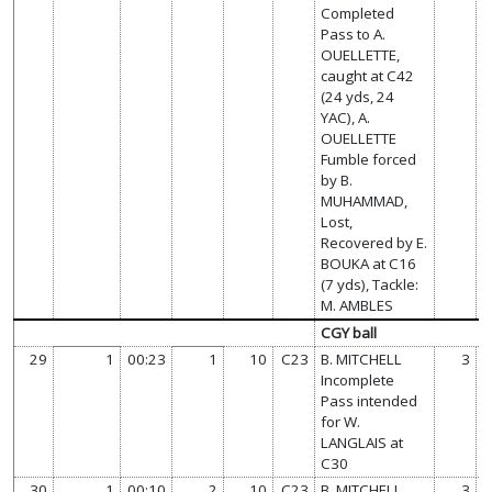
Completed
Pass to A.
OUELLETTE,
caught at C42
(24 yds, 24
YAC), A.
OUELLETTE
Fumble forced
by B.
MUHAMMAD,
Lost,
Recovered by E.
BOUKA at C16
(7 yds), Tackle:
M. AMBLES
CGY ball
29
1
00:23
1
10
C23
B. MITCHELL
3
Incomplete
Pass intended
for W.
LANGLAIS at
C30
30
1
00:10
2
10
C23
B. MITCHELL
3