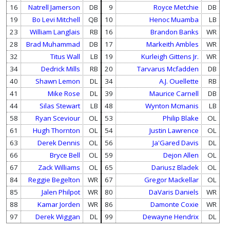
16
Natrell Jamerson
DB
9
Royce Metchie
DB
19
Bo Levi Mitchell
QB
10
Henoc Muamba
LB
23
William Langlais
RB
16
Brandon Banks
WR
28
Brad Muhammad
DB
17
Markeith Ambles
WR
32
Titus Wall
LB
19
Kurleigh Gittens Jr.
WR
34
Dedrick Mills
RB
20
Tarvarus Mcfadden
DB
40
Shawn Lemon
DL
34
A.J. Ouellette
RB
41
Mike Rose
DL
39
Maurice Carnell
DB
44
Silas Stewart
LB
48
Wynton Mcmanis
LB
58
Ryan Sceviour
OL
53
Philip Blake
OL
61
Hugh Thornton
OL
54
Justin Lawrence
OL
63
Derek Dennis
OL
56
Ja'Gared Davis
DL
66
Bryce Bell
OL
59
Dejon Allen
OL
67
Zack Williams
OL
65
Dariusz Bladek
OL
84
Reggie Begelton
WR
67
Gregor Mackellar
OL
85
Jalen Philpot
WR
80
DaVaris Daniels
WR
88
Kamar Jorden
WR
86
Damonte Coxie
WR
97
Derek Wiggan
DL
99
Dewayne Hendrix
DL