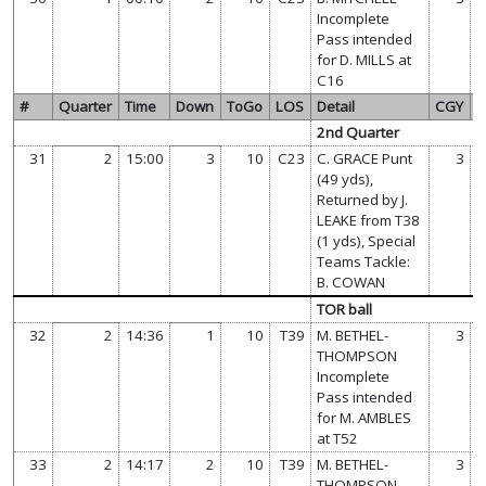
Incomplete
Pass intended
for D. MILLS at
C16
#
Quarter
Time
Down
ToGo
LOS
Detail
CGY
T
2nd Quarter
31
2
15:00
3
10
C23
C. GRACE Punt
3
(49 yds),
Returned by J.
LEAKE from T38
(1 yds), Special
Teams Tackle:
B. COWAN
TOR ball
32
2
14:36
1
10
T39
M. BETHEL-
3
THOMPSON
Incomplete
Pass intended
for M. AMBLES
at T52
33
2
14:17
2
10
T39
M. BETHEL-
3
THOMPSON