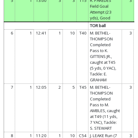
5
1
13:00
3
3
T15
R. PAREDES
3
Field Goal
Attempt (23
yds), Good
TOR ball
6
1
12:41
1
10
T40
M. BETHEL-
3
THOMPSON
Completed
Pass to K.
GITTENS JR.,
caught at T45
(5 yds, 0 YAC),
Tackle: E.
GRAHAM
7
1
12:05
2
5
T45
M. BETHEL-
3
THOMPSON
Completed
Pass to M.
AMBLES, caught
at T49 (11 yds,
7 YAC), Tackle:
S. STEWART
8
1
11:20
1
10
C54
J. LEAKE Run (7
3