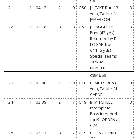
C8
21
1
04:12
2
10
C50
J. LEAKE Run (-3
3
yds), Tackle: N.
JAMERSON
22
1
03:18
3
13
C53
J. HAGGERTY
3
Punt (42 yds),
Returned by P.
LOGAN from
C11 (5 yds),
Special Teams
Tackle: E.
MENCER
CGY ball
23
1
03:08
1
10
C16
D. MILLS Run (3
3
yds), Tackle: M.
CARNELL
24
1
02:39
2
7
C19
B. MITCHELL
3
Incomplete
Pass intended
for K. JORDEN at
C24
25
1
02:17
3
7
C19
C. GRACE Punt
3