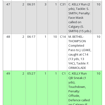
47
2
06:31
3
1
C31
C. KELLY Run (2
10
yds), Tackle: S.
SMITH, Penalty:
Face Mask
called on
Calgary (S.
SMITH) (15 yds.)
48
2
06:17
1
10
C14
M. BETHEL-
10
THOMPSON
Completed
Pass to J. LEAKE,
caught at C14
(13 yds, 13
YAC), Tackle: F.
ORIMOLADE
49
2
05:27
1
1
C1
C. KELLY Run
10
QB Sneak (1
yds),
Touchdown,
Penalty:
Offside,
Defence called
on Calgary (E.