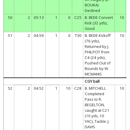
BOUKA)
Declined
50
2
05:13
1
0
C25
B. BEDE Convert
10
Kick (32 yds),
Good
51
2
04:59
1
0
T30
B. BEDE Kickoff
10
(76 yds),
Returned by J.
PHILPOT from
C4 (24 yds),
Pushed Out of
Bounds by W.
MCMANIS
CGY ball
52
2
04:52
1
10
C28
B. MITCHELL
10
Completed
Pass to R.
BEGELTON,
caught at C21
(10 yds, 10
YAC), Tackle: J.
DAVIS