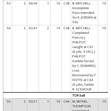
53
2
04:04
1
10
C38
B. MITCHELL
10
Incomplete
Pass intended
for K. JORDEN at
T45
54
2
03:47
2
10
C38
B. MITCHELL
10
Completed
Pass to J.
PHILPOT,
caught at C41
(6 yds, 3 YAC), J.
PHILPOT
Fumble forced
by C. EDWARDS,
Lost,
Recovered by T.
HOYTE at C44
(0 yds), Tackle:
R. SCEVIOUR
TOR ball
55
2
03:21
1
10
C44
M. BETHEL-
10
THOMPSON
Completed