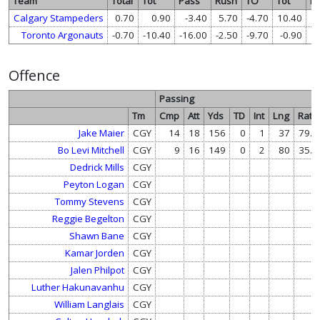
Team
Total
Tot
Pass
Rush
TO
Tot
P
Calgary Stampeders
0.70
0.90
-3.40
5.70
-4.70
10.40
1
Toronto Argonauts
-0.70
-10.40
-16.00
-2.50
-9.70
-0.90
Offence
Passing
Tm
Cmp
Att
Yds
TD
Int
Lng
Rate
Jake Maier
CGY
14
18
156
0
1
37
79.8
Bo Levi Mitchell
CGY
9
16
149
0
2
80
35.6
Dedrick Mills
CGY
Peyton Logan
CGY
Tommy Stevens
CGY
Reggie Begelton
CGY
Shawn Bane
CGY
Kamar Jorden
CGY
Jalen Philpot
CGY
Luther Hakunavanhu
CGY
William Langlais
CGY