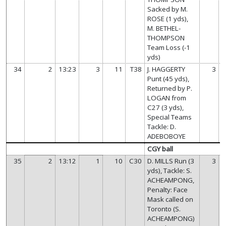
Sacked by M.
ROSE (1 yds),
M. BETHEL-
THOMPSON
Team Loss (-1
yds)
34
2
13:23
3
11
T38
J. HAGGERTY
3
Punt (45 yds),
Returned by P.
LOGAN from
C27 (3 yds),
Special Teams
Tackle: D.
ADEBOBOYE
CGY ball
35
2
13:12
1
10
C30
D. MILLS Run (3
3
yds), Tackle: S.
ACHEAMPONG,
Penalty: Face
Mask called on
Toronto (S.
ACHEAMPONG)