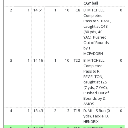
CGY ball
2
1
14:51
1
10
C8
B. MITCHELL
0
Completed
Pass to S. BANE,
caught at C48
(80 yds, 40
YAC), Pushed
Out of Bounds
by T.
MCFADDEN
3
1
14:16
1
10
T22
B. MITCHELL
0
Completed
Pass to R.
BEGELTON,
caught at T25
(7 yds, 7 YAC),
Pushed Out of
Bounds by D.
AMOS
4
1
13:43
2
3
T15
D. MILLS Run (0
0
yds), Tackle: D.
HENDRIX