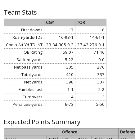
Team Stats
CGY
TOR
First downs
17
18
Rush-yards-TDs
16-93-1
14-61-1
Comp-Att-Yd-TD-INT
23-34-305-0-3
27-43-276-0-1
QB Rating
59.07
71.46
Sacked-yards
5-22
0-0
Net pass yards
305
276
Total yards
420
337
Net yards
398
337
Fumbles-lost
1-1
2-2
Turnovers
4
3
Penalties-yards
6-73
5-50
Expected Points Summary
Offence
Defence