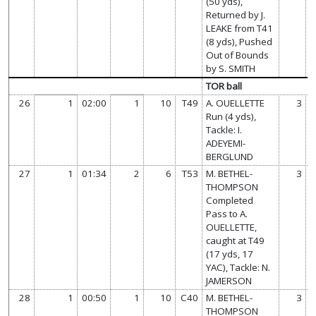
(50 yds),
Returned by J.
LEAKE from T41
(8 yds), Pushed
Out of Bounds
by S. SMITH
TOR ball
26
1
02:00
1
10
T49
A. OUELLETTE
3
Run (4 yds),
Tackle: I.
ADEYEMI-
BERGLUND
27
1
01:34
2
6
T53
M. BETHEL-
3
THOMPSON
Completed
Pass to A.
OUELLETTE,
caught at T49
(17 yds, 17
YAC), Tackle: N.
JAMERSON
28
1
00:50
1
10
C40
M. BETHEL-
3
THOMPSON