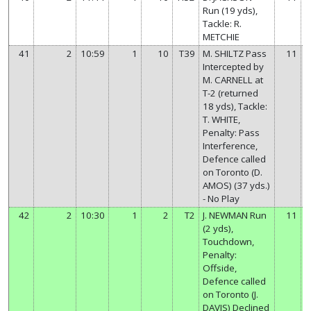
Run (19 yds),
Tackle: R.
METCHIE
41
2
10:59
1
10
T39
M. SHILTZ Pass
11
Intercepted by
M. CARNELL at
T-2 (returned
18 yds), Tackle:
T. WHITE,
Penalty: Pass
Interference,
Defence called
on Toronto (D.
AMOS) (37 yds.)
- No Play
42
2
10:30
1
2
T2
J. NEWMAN Run
11
(2 yds),
Touchdown,
Penalty:
Offside,
Defence called
on Toronto (J.
DAVIS) Declined