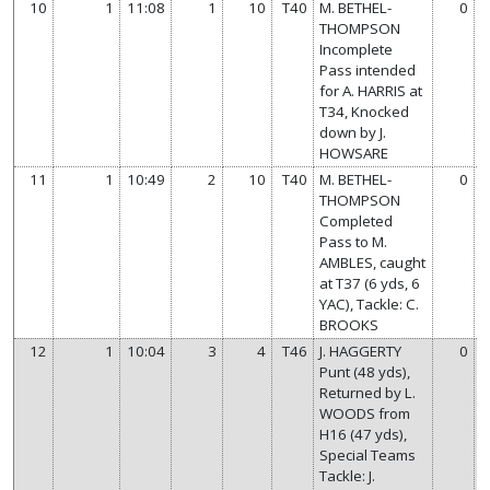
10
1
11:08
1
10
T40
M. BETHEL-
0
THOMPSON
Incomplete
Pass intended
for A. HARRIS at
T34, Knocked
down by J.
HOWSARE
11
1
10:49
2
10
T40
M. BETHEL-
0
THOMPSON
Completed
Pass to M.
AMBLES, caught
at T37 (6 yds, 6
YAC), Tackle: C.
BROOKS
12
1
10:04
3
4
T46
J. HAGGERTY
0
Punt (48 yds),
Returned by L.
WOODS from
H16 (47 yds),
Special Teams
Tackle: J.