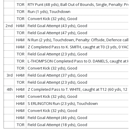
TOR
RTY Punt (48 yds), Ball Out of Bounds, Single, Penalty: Pro
TOR
Run (1 yds), Touchdown
TOR
Convert Kick (32 yds), Good
2nd
HAM
Field Goal Attempt (43 yds), Good
TOR
Field Goal Attempt (47 yds), Good
HAM
N Run (2 yds), Touchdown, Penalty: Offside, Defence called
HAM
Z Completed Pass to K. SMITH, caught at T0 (3 yds, 0 YAC),
TOR
Field Goal Attempt (23 yds), Good
TOR
L-THOMPSON Completed Pass to D. DANIELS, caught at H0 
TOR
Convert Kick (32 yds), Good
3rd
HAM
Field Goal Attempt (37 yds), Good
TOR
Field Goal Attempt (23 yds), Good
4th
HAM
Z Completed Pass to T. WHITE, caught at T12 (60 yds, 12 
HAM
Convert Kick (32 yds), Good
HAM
S ERLINGTON Run (23 yds), Touchdown
HAM
Convert Kick (32 yds), Good
HAM
Field Goal Attempt (46 yds), Good
TOR
Field Goal Attempt (18 yds), Good