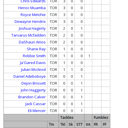
Chris Edwards
TOR
3
0
0
Henoc Muamba
TOR
3
0
0
Royce Metchie
TOR
3
0
0
Dewayne Hendrix
TOR
3
0
0
Joshua Hagerty
TOR
2
0
1
Tarvarus Mcfadden
TOR
2
0
0
DaShaun Amos
TOR
2
0
0
Shane Ray
TOR
1
0
0
Robbie Smith
TOR
1
0
0
1
Ja'Gared Davis
TOR
1
0
0
Julian Mccleod
TOR
1
1
0
Daniel Adeboboye
TOR
0
0
1
Dejon Brissett
TOR
0
0
1
John Haggerty
TOR
0
0
1
Brandon Calver
TOR
0
0
1
Jack Cassar
TOR
0
0
1
Eli Mencer
TOR
0
0
1
Tackles
Fumbles
Tm
Tkl
Sk
STT
Int
FR
FF