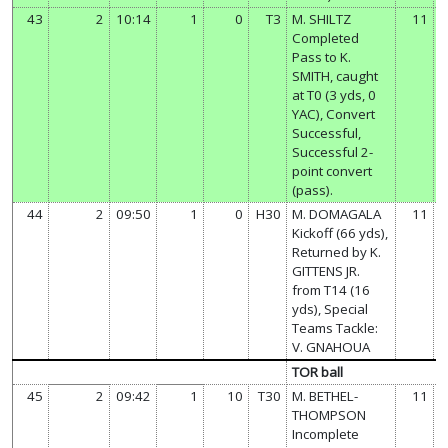
43
2
10:14
1
0
T3
M. SHILTZ
11
Completed
Pass to K.
SMITH, caught
at T0 (3 yds, 0
YAC), Convert
Successful,
Successful 2-
point convert
(pass).
44
2
09:50
1
0
H30
M. DOMAGALA
11
Kickoff (66 yds),
Returned by K.
GITTENS JR.
from T14 (16
yds), Special
Teams Tackle:
V. GNAHOUA
TOR ball
45
2
09:42
1
10
T30
M. BETHEL-
11
THOMPSON
Incomplete