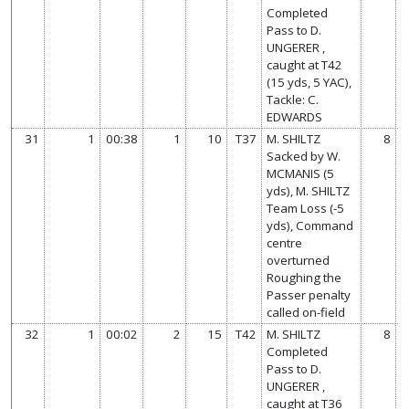
Completed
Pass to D.
UNGERER ,
caught at T42
(15 yds, 5 YAC),
Tackle: C.
EDWARDS
31
1
00:38
1
10
T37
M. SHILTZ
8
Sacked by W.
MCMANIS (5
yds), M. SHILTZ
Team Loss (-5
yds), Command
centre
overturned
Roughing the
Passer penalty
called on-field
32
1
00:02
2
15
T42
M. SHILTZ
8
Completed
Pass to D.
UNGERER ,
caught at T36