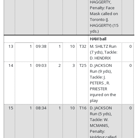
HAGGERTY,
Penalty: Face
Mask called on
Toronto (J.
HAGGERTY) (15
yds.)
HAM ball
13
1
09:38
1
10
T32
M. SHILTZ Run
0
(7 yds), Tackle:
D. HENDRIX
14
1
09:03
2
3
T25
D. JACKSON
0
Run (9 yds),
Tackle: J.
PETERS , R.
PRIESTER
injured on the
play
15
1
08:34
1
10
T16
D. JACKSON
0
Run (5 yds),
Tackle: W.
MCMANIS,
Penalty:
Holding called