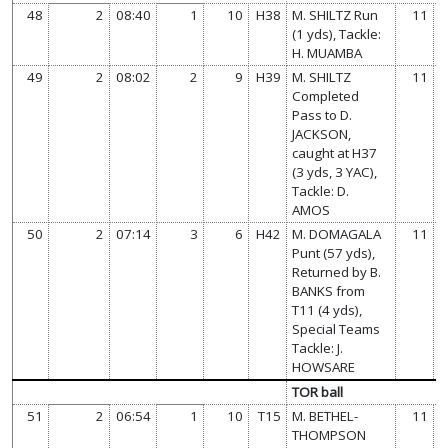
48
2
08:40
1
10
H38
M. SHILTZ Run
11
(1 yds), Tackle:
H. MUAMBA
49
2
08:02
2
9
H39
M. SHILTZ
11
Completed
Pass to D.
JACKSON,
caught at H37
(3 yds, 3 YAC),
Tackle: D.
AMOS
50
2
07:14
3
6
H42
M. DOMAGALA
11
Punt (57 yds),
Returned by B.
BANKS from
T11 (4 yds),
Special Teams
Tackle: J.
HOWSARE
TOR ball
51
2
06:54
1
10
T15
M. BETHEL-
11
THOMPSON