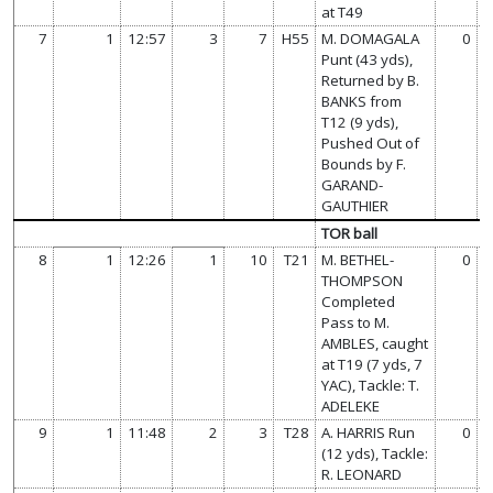
at T49
7
1
12:57
3
7
H55
M. DOMAGALA
0
Punt (43 yds),
Returned by B.
BANKS from
T12 (9 yds),
Pushed Out of
Bounds by F.
GARAND-
GAUTHIER
TOR ball
8
1
12:26
1
10
T21
M. BETHEL-
0
THOMPSON
Completed
Pass to M.
AMBLES, caught
at T19 (7 yds, 7
YAC), Tackle: T.
ADELEKE
9
1
11:48
2
3
T28
A. HARRIS Run
0
(12 yds), Tackle:
R. LEONARD