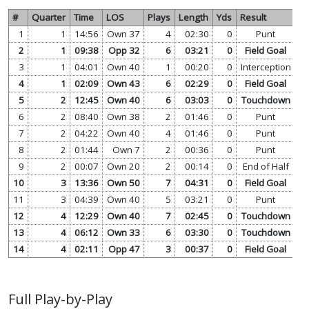
#
Quarter
Time
LOS
Plays
Length
Yds
Result
1
1
14:56
Own 37
4
02:30
0
Punt
vi
2
1
09:38
Opp 32
6
03:21
0
Field Goal
vi
3
1
04:01
Own 40
1
00:20
0
Interception
vi
4
1
02:09
Own 43
6
02:29
0
Field Goal
vi
5
2
12:45
Own 40
6
03:03
0
Touchdown
vi
6
2
08:40
Own 38
2
01:46
0
Punt
vi
7
2
04:22
Own 40
4
01:46
0
Punt
vi
8
2
01:44
Own 7
2
00:36
0
Punt
vi
9
2
00:07
Own 20
2
00:14
0
End of Half
vi
10
3
13:36
Own 50
7
04:31
0
Field Goal
vi
11
3
04:39
Own 40
5
03:21
0
Punt
vi
12
4
12:29
Own 40
7
02:45
0
Touchdown
vi
13
4
06:12
Own 33
6
03:30
0
Touchdown
vi
14
4
02:11
Opp 47
3
00:37
0
Field Goal
vi
Full Play-by-Play