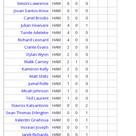
Simoni Lawrence
HAM
6
0
0
Jovan Santos-Knox
HAM
6
0
0
Cariel Brooks
HAM
5
0
0
Julian Howsare
HAM
4
0
1
Tunde Adeleke
HAM
4
0
0
Richard Leonard
HAM
4
0
0
Ciante Evans
HAM
2
0
0
Dylan Wynn
HAM
2
0
0
Malik Carney
HAM
2
1
0
Kameron Kelly
HAM
2
0
0
Matt Shiltz
HAM
1
0
0
Jumal Rolle
HAM
1
0
0
Micah Johnson
HAM
1
2
0
Ted Laurent
HAM
1
0
0
Stavros Katsantonis
HAM
0
0
2
Sean Thomas Erlington
HAM
0
0
1
Valentin Gnahoua
HAM
0
0
1
Vosean Joseph
HAM
0
0
1
Jarek Richards
HAM
0
0
1