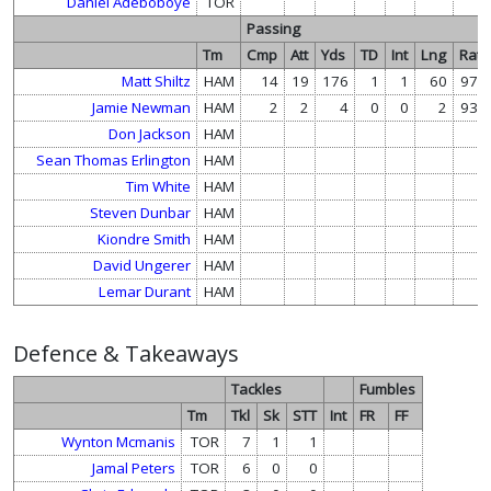
Daniel Adeboboye
TOR
Passing
Tm
Cmp
Att
Yds
TD
Int
Lng
Rate
Matt Shiltz
HAM
14
19
176
1
1
60
97.7
Jamie Newman
HAM
2
2
4
0
0
2
93.7
Don Jackson
HAM
Sean Thomas Erlington
HAM
Tim White
HAM
Steven Dunbar
HAM
Kiondre Smith
HAM
David Ungerer
HAM
Lemar Durant
HAM
Defence & Takeaways
Tackles
Fumbles
Tm
Tkl
Sk
STT
Int
FR
FF
Wynton Mcmanis
TOR
7
1
1
Jamal Peters
TOR
6
0
0