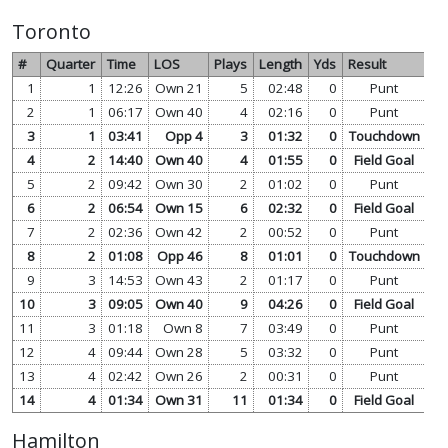
Toronto
#
Quarter
Time
LOS
Plays
Length
Yds
Result
1
1
12:26
Own 21
5
02:48
0
Punt
vi
2
1
06:17
Own 40
4
02:16
0
Punt
vi
3
1
03:41
Opp 4
3
01:32
0
Touchdown
vi
4
2
14:40
Own 40
4
01:55
0
Field Goal
vi
5
2
09:42
Own 30
2
01:02
0
Punt
vi
6
2
06:54
Own 15
6
02:32
0
Field Goal
vi
7
2
02:36
Own 42
2
00:52
0
Punt
vi
8
2
01:08
Opp 46
8
01:01
0
Touchdown
vi
9
3
14:53
Own 43
2
01:17
0
Punt
vi
10
3
09:05
Own 40
9
04:26
0
Field Goal
vi
11
3
01:18
Own 8
7
03:49
0
Punt
vi
12
4
09:44
Own 28
5
03:32
0
Punt
vi
13
4
02:42
Own 26
2
00:31
0
Punt
vi
14
4
01:34
Own 31
11
01:34
0
Field Goal
vi
Hamilton