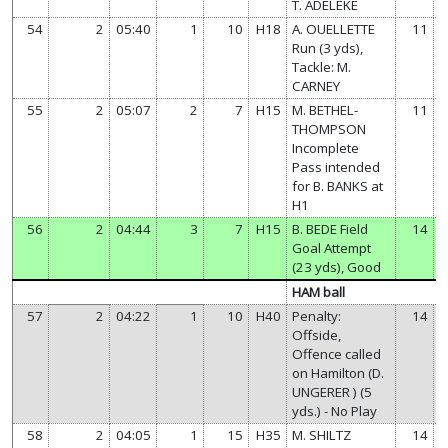
T. ADELEKE
54
2
05:40
1
10
H18
A. OUELLETTE
11
Run (3 yds),
Tackle: M.
CARNEY
55
2
05:07
2
7
H15
M. BETHEL-
11
THOMPSON
Incomplete
Pass intended
for B. BANKS at
H1
56
2
04:44
3
7
H15
B. BEDE Field
14
Goal Attempt
(23 yds), Good
HAM ball
57
2
04:22
1
10
H40
Penalty:
14
Offside,
Offence called
on Hamilton (D.
UNGERER ) (5
yds.) - No Play
58
2
04:05
1
15
H35
M. SHILTZ
14