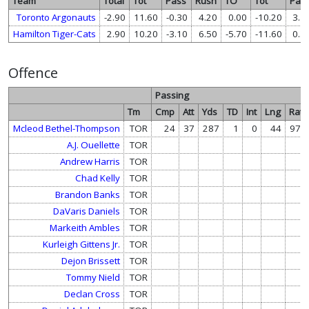
Team
Total
Tot
Pass
Rush
TO
Tot
Pas
Toronto Argonauts
-2.90
11.60
-0.30
4.20
0.00
-10.20
3.1
Hamilton Tiger-Cats
2.90
10.20
-3.10
6.50
-5.70
-11.60
0.3
Offence
Passing
Tm
Cmp
Att
Yds
TD
Int
Lng
Rate
Mcleod Bethel-Thompson
TOR
24
37
287
1
0
44
97.4
A.J. Ouellette
TOR
Andrew Harris
TOR
Chad Kelly
TOR
Brandon Banks
TOR
DaVaris Daniels
TOR
Markeith Ambles
TOR
Kurleigh Gittens Jr.
TOR
Dejon Brissett
TOR
Tommy Nield
TOR
Declan Cross
TOR