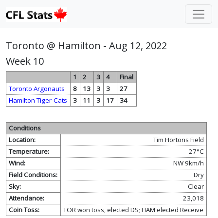
Toronto @ Hamilton - Aug 12, 2022
Week 10
1
2
3
4
Final
Toronto Argonauts
8
13
3
3
27
Hamilton Tiger-Cats
3
11
3
17
34
Conditions
Location:
Tim Hortons Field
Temperature:
27°C
Wind:
NW 9km/h
Field Conditions:
Dry
Sky:
Clear
Attendance:
23,018
Coin Toss:
TOR won toss, elected DS; HAM elected Receive