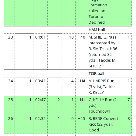
Formation
called on
Toronto
Declined
HAM ball
23
1
04:01
1
10
H40
M. SHILTZ Pass
1
Intercepted by
R. SMITH at H36
(returned 32
yds), Tackle: M.
SHILTZ
TOR ball
24
1
03:41
1
4
H4
A. HARRIS Run
1
(3 yds), Tackle:
K. KELLY
25
1
02:47
2
1
H1
C. KELLY Run (1
7
yds),
Touchdown
26
1
02:32
1
0
H25
B. BEDE Convert
8
Kick (32 yds),
Good