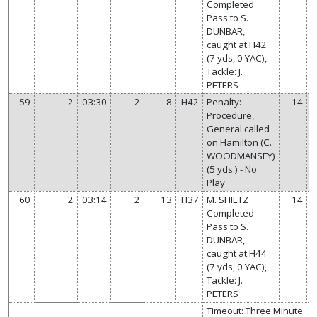
Completed
Pass to S.
DUNBAR,
caught at H42
(7 yds, 0 YAC),
Tackle: J.
PETERS
59
2
03:30
2
8
H42
Penalty:
14
Procedure,
General called
on Hamilton (C.
WOODMANSEY)
(5 yds.) - No
Play
60
2
03:14
2
13
H37
M. SHILTZ
14
Completed
Pass to S.
DUNBAR,
caught at H44
(7 yds, 0 YAC),
Tackle: J.
PETERS
Timeout: Three Minute