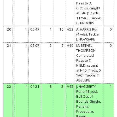
Pass to D.
CROSS, caught
at T46 (17 yds,
11 YAC), Tackle:
C. BROOKS
20
1
05:47
1
10
H53
A. HARRIS Run
0
(4 yds), Tackle:
J. HOWSARE
21
1
05:07
2
6
H49
M. BETHEL-
0
THOMPSON
Completed
Pass to T.
NIELD, caught
at H45 (4 yds, 0
YAC), Tackle: T.
ADELEKE
22
1
04:21
3
2
H45
J. HAGGERTY
1
Punt (48 yds),
Ball Out of
Bounds, Single,
Penalty:
Procedure,
Illegal