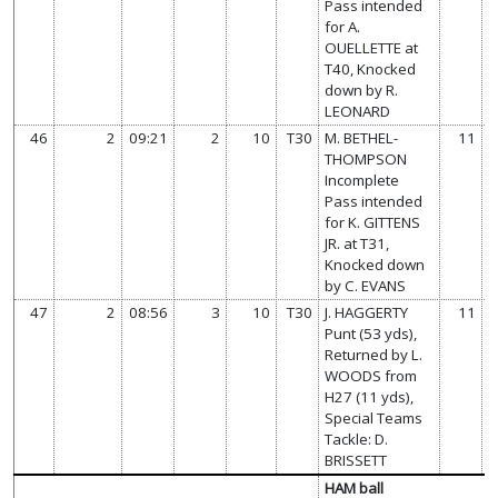
Pass intended
for A.
OUELLETTE at
T40, Knocked
down by R.
LEONARD
46
2
09:21
2
10
T30
M. BETHEL-
11
THOMPSON
Incomplete
Pass intended
for K. GITTENS
JR. at T31,
Knocked down
by C. EVANS
47
2
08:56
3
10
T30
J. HAGGERTY
11
Punt (53 yds),
Returned by L.
WOODS from
H27 (11 yds),
Special Teams
Tackle: D.
BRISSETT
HAM ball