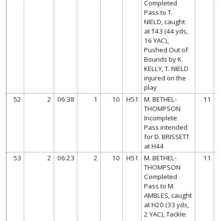
Completed
Pass to T.
NIELD, caught
at T43 (44 yds,
16 YAC),
Pushed Out of
Bounds by K.
KELLY, T. NIELD
injured on the
play
52
2
06:38
1
10
H51
M. BETHEL-
11
THOMPSON
Incomplete
Pass intended
for D. BRISSETT
at H44
53
2
06:23
2
10
H51
M. BETHEL-
11
THOMPSON
Completed
Pass to M.
AMBLES, caught
at H20 (33 yds,
2 YAC), Tackle: