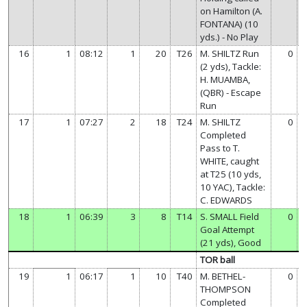
on Hamilton (A.
FONTANA) (10
yds.) - No Play
16
1
08:12
1
20
T26
M. SHILTZ Run
0
(2 yds), Tackle:
H. MUAMBA,
(QBR) - Escape
Run
17
1
07:27
2
18
T24
M. SHILTZ
0
Completed
Pass to T.
WHITE, caught
at T25 (10 yds,
10 YAC), Tackle:
C. EDWARDS
18
1
06:39
3
8
T14
S. SMALL Field
0
Goal Attempt
(21 yds), Good
TOR ball
19
1
06:17
1
10
T40
M. BETHEL-
0
THOMPSON
Completed