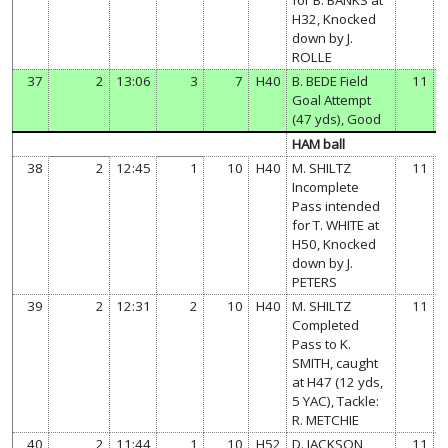
H32, Knocked
down by J.
ROLLE
37
2
13:06
3
7
H40
B. BEDE Field
11
Goal Attempt
(47 yds), Good
HAM ball
38
2
12:45
1
10
H40
M. SHILTZ
11
Incomplete
Pass intended
for T. WHITE at
H50, Knocked
down by J.
PETERS
39
2
12:31
2
10
H40
M. SHILTZ
11
Completed
Pass to K.
SMITH, caught
at H47 (12 yds,
5 YAC), Tackle:
R. METCHIE
40
2
11:44
1
10
H52
D. JACKSON
11