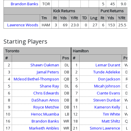
Brandon Banks
TOR
5
45
9.0
Kick Returns
Punt Returns
Tm
Rt
Yds
Y/Rt
TD
Lng
Rt
Yds
Y/Rt
Lawrence Woods
HAM
3
69
23.0
0
27
6
153
25.5
Starting Players
Toronto
Hamilton
#
Pos
#
Pos
2
Shawn Oakman
DL
1
Lemar Durant
WR
3
Jamal Peters
DB
2
Tunde Adeleke
DB
4
Mcleod Bethel-Thompson
QB
5
Don Jackson
RB
5
Shane Ray
DL
6
Micah Johnson
DL
6
Chris Edwards
DB
7
Ciante Evans
DB
8
DaShaun Amos
DB
8
Steven Dunbar
WR
9
Royce Metchie
DB
11
Kameron Kelly
LB
10
Henoc Muamba
LB
12
Tim White
WR
16
Brandon Banks
WR
18
Matt Shiltz
QB
17
Markeith Ambles
WR
21
Simoni Lawrence
LB