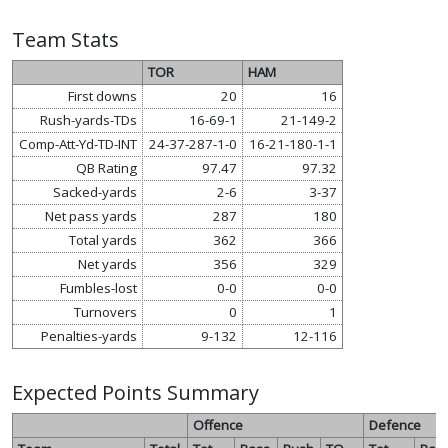
Team Stats
TOR
HAM
First downs
20
16
Rush-yards-TDs
16-69-1
21-149-2
Comp-Att-Yd-TD-INT
24-37-287-1-0
16-21-180-1-1
QB Rating
97.47
97.32
Sacked-yards
2-6
3-37
Net pass yards
287
180
Total yards
362
366
Net yards
356
329
Fumbles-lost
0-0
0-0
Turnovers
0
1
Penalties-yards
9-132
12-116
Expected Points Summary
Offence
Defence