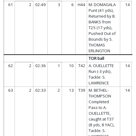
61
2
02:49
3
6
H44
M. DOMAGALA
14
Punt (41 yds),
Returned by B.
BANKS from
T25 (17 yds),
Pushed Out of
Bounds by S.
THOMAS
ERLINGTON
TOR ball
62
2
02:36
1
10
T42
A. OUELLETTE
14
Run (-3 yds),
Tackle: S.
LAWRENCE
63
2
02:33
2
13
T39
M. BETHEL-
14
THOMPSON
Completed
Pass to A.
OUELLETTE,
caught at T37
(8 yds, 8 YAC),
Tackle: S.