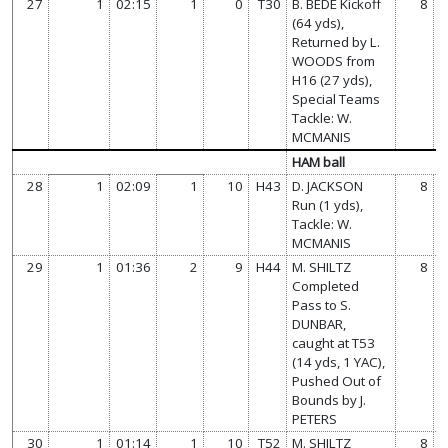
27
1
02:15
1
0
T30
B. BEDE Kickoff
8
(64 yds),
Returned by L.
WOODS from
H16 (27 yds),
Special Teams
Tackle: W.
MCMANIS
HAM ball
28
1
02:09
1
10
H43
D. JACKSON
8
Run (1 yds),
Tackle: W.
MCMANIS
29
1
01:36
2
9
H44
M. SHILTZ
8
Completed
Pass to S.
DUNBAR,
caught at T53
(14 yds, 1 YAC),
Pushed Out of
Bounds by J.
PETERS
30
1
01:14
1
10
T52
M. SHILTZ
8