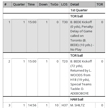
#
Quarter
Time
Down
ToGo
LOS
Detail
TOR
1st Quarter
TOR ball
1
1
15:00
1
0
T30
B. BEDE Kickoff
0
(0 yds), Penalty:
Delay of Game
called on
Toronto (B.
BEDE) (10 yds.) -
No Play
TOR ball
2
1
15:00
1
0
T20
B. BEDE Kickoff
0
(72 yds),
Returned by L.
WOODS from
H18 (19 yds),
Special Teams
Tackle: D.
ADEBOBOYE
HAM ball
3
1
14:56
1
10
H37
M. SHILTZ
0