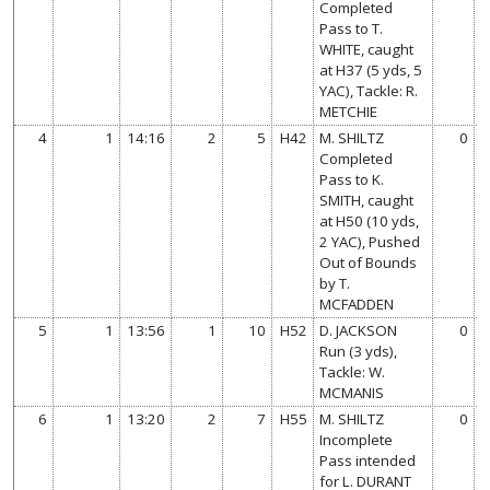
Completed
Pass to T.
WHITE, caught
at H37 (5 yds, 5
YAC), Tackle: R.
METCHIE
4
1
14:16
2
5
H42
M. SHILTZ
0
Completed
Pass to K.
SMITH, caught
at H50 (10 yds,
2 YAC), Pushed
Out of Bounds
by T.
MCFADDEN
5
1
13:56
1
10
H52
D. JACKSON
0
Run (3 yds),
Tackle: W.
MCMANIS
6
1
13:20
2
7
H55
M. SHILTZ
0
Incomplete
Pass intended
for L. DURANT