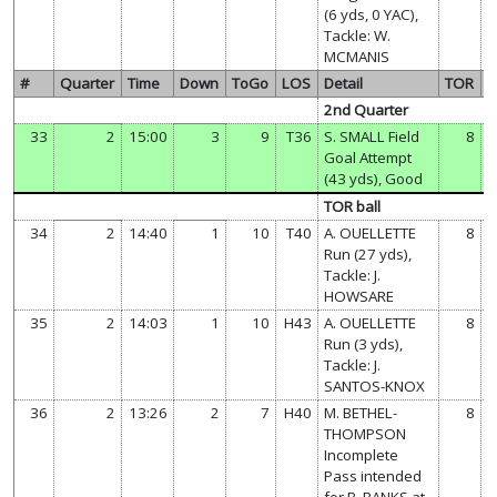
(6 yds, 0 YAC),
Tackle: W.
MCMANIS
#
Quarter
Time
Down
ToGo
LOS
Detail
TOR
2nd Quarter
33
2
15:00
3
9
T36
S. SMALL Field
8
Goal Attempt
(43 yds), Good
TOR ball
34
2
14:40
1
10
T40
A. OUELLETTE
8
Run (27 yds),
Tackle: J.
HOWSARE
35
2
14:03
1
10
H43
A. OUELLETTE
8
Run (3 yds),
Tackle: J.
SANTOS-KNOX
36
2
13:26
2
7
H40
M. BETHEL-
8
THOMPSON
Incomplete
Pass intended
for B. BANKS at