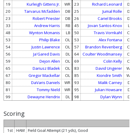
19
Kurleigh Gittens Jr.
WR
23
Richard Leonard
DB
20
Tarvarus Mcfadden
DB
25
Jumal Rolle
DB
23
Robert Priester
DB
26
Cariel Brooks
DB
33
Andrew Harris
RB
45
Jovan Santos-Knox
LB
48
Wynton Mcmanis
LB
50
Travis Vornkahl
OL
53
Philip Blake
OL
53
Alex Fontana
OL
54
Justin Lawrence
OL
57
Brandon Revenberg
OL
56
Ja'Gared Davis
DL
64
Coulter Woodmansey
OL
59
Dejon Allen
OL
69
Colin Kelly
OL
65
Dariusz Bladek
OL
83
David Ungerer
WR
67
Gregor Mackellar
OL
85
Kiondre Smith
WR
80
DaVaris Daniels
WR
93
Malik Carney
DL
81
Tommy Nield
WR
95
Julian Howsare
DL
99
Dewayne Hendrix
DL
98
Dylan Wynn
DL
Scoring
1st
HAM
Field Goal Attempt (21 yds), Good