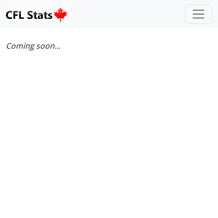
Coming soon...