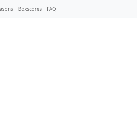
asons
Boxscores
FAQ