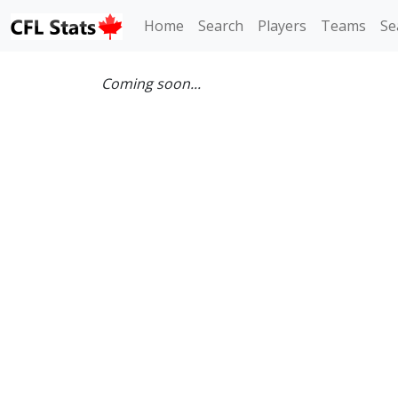
Home
Search
Players
Teams
Se
Coming soon...