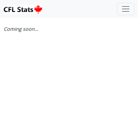
Coming soon...