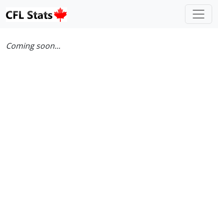
Coming soon...