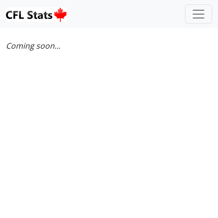
Coming soon...