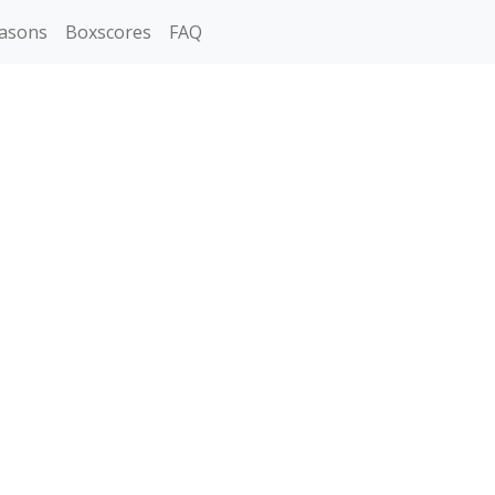
asons
Boxscores
FAQ