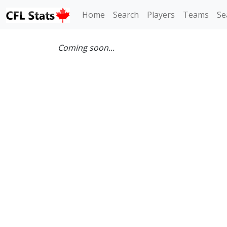
Home
Search
Players
Teams
Se
Coming soon...