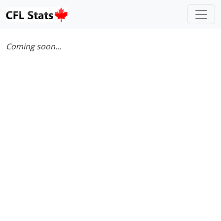
Coming soon...