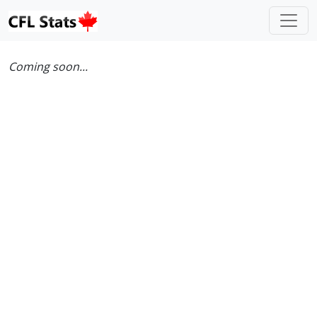
Coming soon...