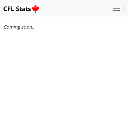
Coming soon...