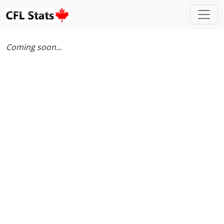
Coming soon...