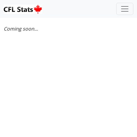
Coming soon...