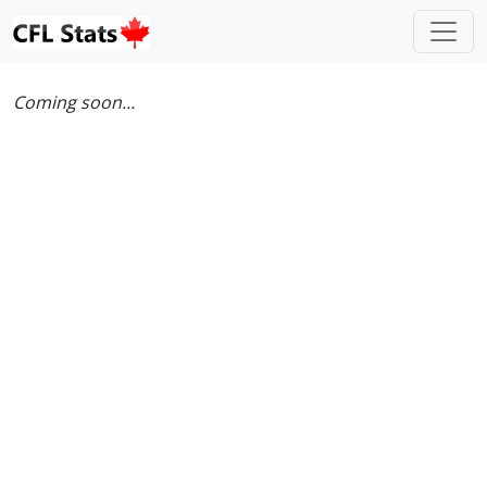
Coming soon...