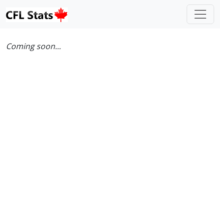
Coming soon...