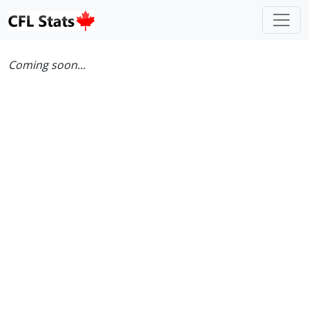
Coming soon...