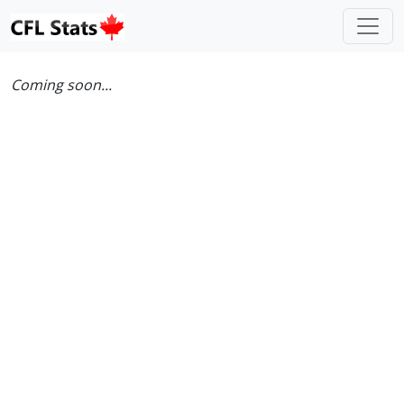
Coming soon...