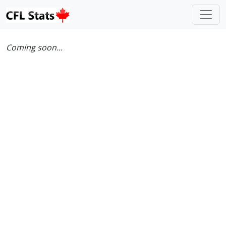
Coming soon...