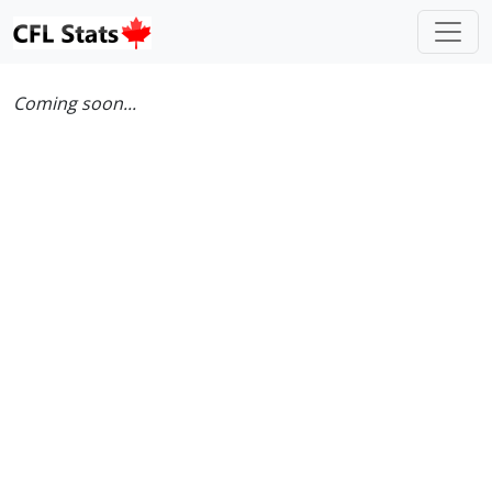
Coming soon...