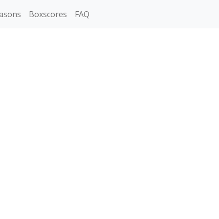
asons
Boxscores
FAQ