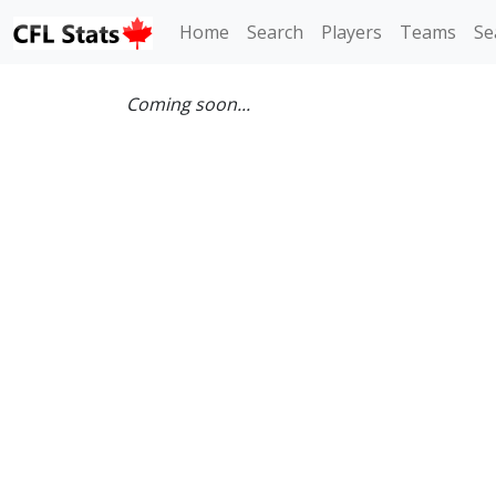
Home
Search
Players
Teams
Se
Coming soon...