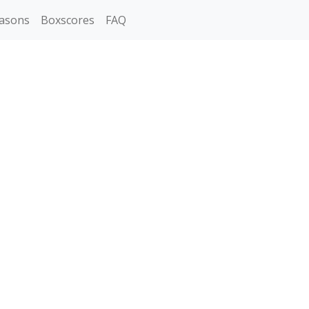
asons
Boxscores
FAQ