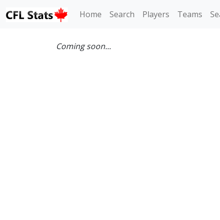
Home
Search
Players
Teams
Se
Coming soon...