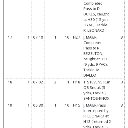
Completed
Pass to D.
DUKES, caught
at H30 (15 yds,
3 YAC), Tackle:
R. LEONARD
17
1
07:40
1
10
H27
J. MAIER
3
Completed
Pass to R.
BEGELTON,
caught at H31
(9 yds, 9 YAC),
Tackle: M.
DIALLO
18
1
07:02
2
1
H18
T. STEVENS Run
3
QB Sneak (3
yds), Tackle: J.
SANTOS-KNOX
19
1
06:30
1
10
H15
J. MAIER Pass
3
Intercepted by
R. LEONARD at
H12 (returned 2
yds), Tackle: S.