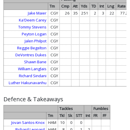
Tm
Cmp
Att
Yds
TD
Int
Lng
Rate
Jake Maier
CGY
26
35
251
2
3
22
77.2
Ka'Deem Carey
CGY
Tommy Stevens
CGY
Peyton Logan
CGY
Jalen Philpot
CGY
Reggie Begelton
CGY
DeVontres Dukes
CGY
Shawn Bane
CGY
William Langlais
CGY
Richard Sindani
CGY
Luther Hakunavanhu
CGY
Defence & Takeaways
Tackles
Fumbles
Tm
Tkl
Sk
STT
Int
FR
FF
Jovan Santos-Knox
HAM
10
0
0
Richard Leonard
HAM
8
0
1
2