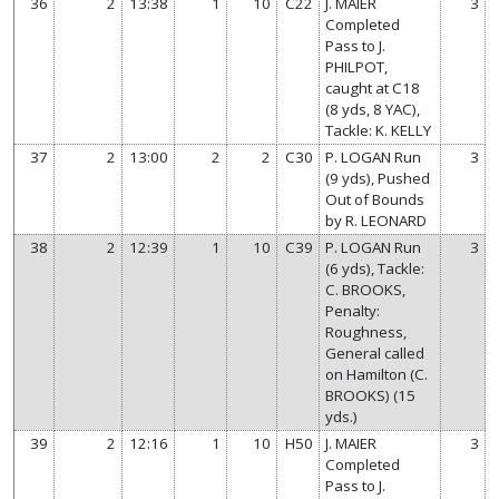
36
2
13:38
1
10
C22
J. MAIER
3
Completed
Pass to J.
PHILPOT,
caught at C18
(8 yds, 8 YAC),
Tackle: K. KELLY
37
2
13:00
2
2
C30
P. LOGAN Run
3
(9 yds), Pushed
Out of Bounds
by R. LEONARD
38
2
12:39
1
10
C39
P. LOGAN Run
3
(6 yds), Tackle:
C. BROOKS,
Penalty:
Roughness,
General called
on Hamilton (C.
BROOKS) (15
yds.)
39
2
12:16
1
10
H50
J. MAIER
3
Completed
Pass to J.