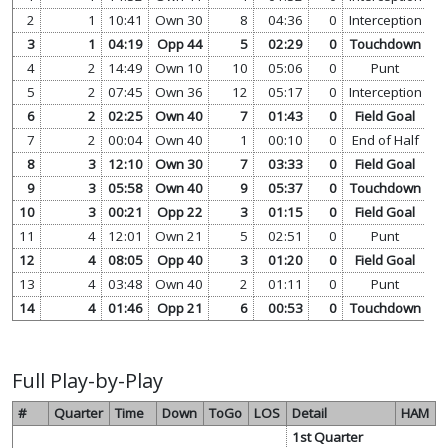
2
1
10:41
Own 30
8
04:36
0
Interception
vi
3
1
04:19
Opp 44
5
02:29
0
Touchdown
vi
4
2
14:49
Own 10
10
05:06
0
Punt
vi
5
2
07:45
Own 36
12
05:17
0
Interception
vi
6
2
02:25
Own 40
7
01:43
0
Field Goal
vi
7
2
00:04
Own 40
1
00:10
0
End of Half
vi
8
3
12:10
Own 30
7
03:33
0
Field Goal
vi
9
3
05:58
Own 40
9
05:37
0
Touchdown
vi
10
3
00:21
Opp 22
3
01:15
0
Field Goal
vi
11
4
12:01
Own 21
5
02:51
0
Punt
vi
12
4
08:05
Opp 40
3
01:20
0
Field Goal
vi
13
4
03:48
Own 40
2
01:11
0
Punt
vi
14
4
01:46
Opp 21
6
00:53
0
Touchdown
vi
Full Play-by-Play
#
Quarter
Time
Down
ToGo
LOS
Detail
HAM
1st Quarter