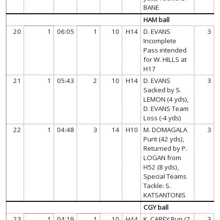
BANE
HAM ball
20
1
06:05
1
10
H14
D. EVANS
3
Incomplete
Pass intended
for W. HILLS at
H17
21
1
05:43
2
10
H14
D. EVANS
3
Sacked by S.
LEMON (4 yds),
D. EVANS Team
Loss (-4 yds)
22
1
04:48
3
14
H10
M. DOMAGALA
3
Punt (42 yds),
Returned by P.
LOGAN from
H52 (8 yds),
Special Teams
Tackle: S.
KATSANTONIS
CGY ball
23
1
04:19
1
10
H44
K. CAREY Run (7
3