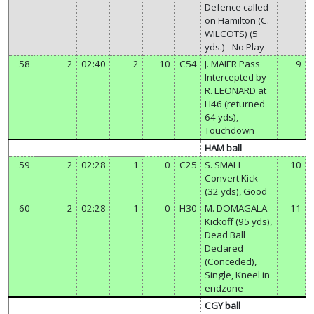
Defence called
on Hamilton (C.
WILCOTS) (5
yds.) - No Play
58
2
02:40
2
10
C54
J. MAIER Pass
9
Intercepted by
R. LEONARD at
H46 (returned
64 yds),
Touchdown
HAM ball
59
2
02:28
1
0
C25
S. SMALL
10
Convert Kick
(32 yds), Good
60
2
02:28
1
0
H30
M. DOMAGALA
11
Kickoff (95 yds),
Dead Ball
Declared
(Conceded),
Single, Kneel in
endzone
CGY ball