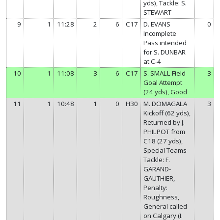
yds), Tackle: S.
STEWART
9
1
11:28
2
6
C17
D. EVANS
0
Incomplete
Pass intended
for S. DUNBAR
at C-4
10
1
11:08
3
6
C17
S. SMALL Field
3
Goal Attempt
(24 yds), Good
11
1
10:48
1
0
H30
M. DOMAGALA
3
Kickoff (62 yds),
Returned by J.
PHILPOT from
C18 (27 yds),
Special Teams
Tackle: F.
GARAND-
GAUTHIER,
Penalty:
Roughness,
General called
on Calgary (I.