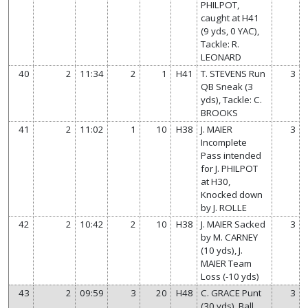
PHILPOT,
caught at H41
(9 yds, 0 YAC),
Tackle: R.
LEONARD
40
2
11:34
2
1
H41
T. STEVENS Run
3
QB Sneak (3
yds), Tackle: C.
BROOKS
41
2
11:02
1
10
H38
J. MAIER
3
Incomplete
Pass intended
for J. PHILPOT
at H30,
Knocked down
by J. ROLLE
42
2
10:42
2
10
H38
J. MAIER Sacked
3
by M. CARNEY
(10 yds), J.
MAIER Team
Loss (-10 yds)
43
2
09:59
3
20
H48
C. GRACE Punt
3
(30 yds), Ball