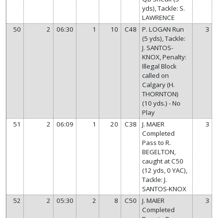
yds), Tackle: S.
LAWRENCE
50
2
06:30
1
10
C48
P. LOGAN Run
3
(5 yds), Tackle:
J. SANTOS-
KNOX, Penalty:
Illegal Block
called on
Calgary (H.
THORNTON)
(10 yds.) - No
Play
51
2
06:09
1
20
C38
J. MAIER
3
Completed
Pass to R.
BEGELTON,
caught at C50
(12 yds, 0 YAC),
Tackle: J.
SANTOS-KNOX
52
2
05:30
2
8
C50
J. MAIER
3
Completed