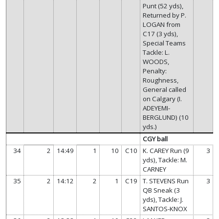
Punt (52 yds),
Returned by P.
LOGAN from
C17 (3 yds),
Special Teams
Tackle: L.
WOODS,
Penalty:
Roughness,
General called
on Calgary (I.
ADEYEMI-
BERGLUND) (10
yds.)
CGY ball
34
2
14:49
1
10
C10
K. CAREY Run (9
3
yds), Tackle: M.
CARNEY
35
2
14:12
2
1
C19
T. STEVENS Run
3
QB Sneak (3
yds), Tackle: J.
SANTOS-KNOX