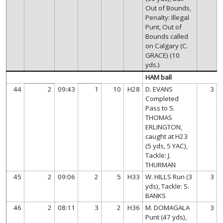
Out of Bounds,
Penalty: Illegal
Punt, Out of
Bounds called
on Calgary (C.
GRACE) (10
yds.)
HAM ball
44
2
09:43
1
10
H28
D. EVANS
3
Completed
Pass to S.
THOMAS
ERLINGTON,
caught at H23
(5 yds, 5 YAC),
Tackle: J.
THURMAN
45
2
09:06
2
5
H33
W. HILLS Run (3
3
yds), Tackle: S.
BANKS
46
2
08:11
3
2
H36
M. DOMAGALA
3
Punt (47 yds),