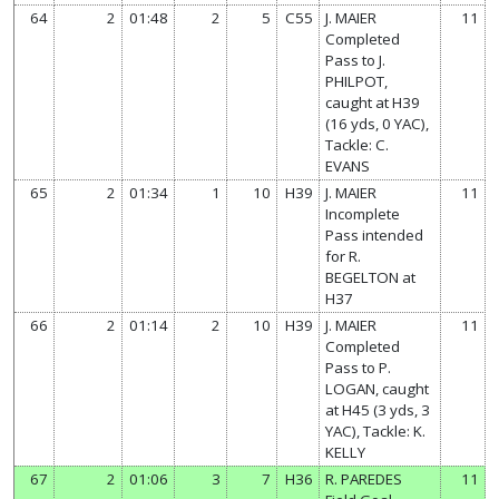
64
2
01:48
2
5
C55
J. MAIER
11
Completed
Pass to J.
PHILPOT,
caught at H39
(16 yds, 0 YAC),
Tackle: C.
EVANS
65
2
01:34
1
10
H39
J. MAIER
11
Incomplete
Pass intended
for R.
BEGELTON at
H37
66
2
01:14
2
10
H39
J. MAIER
11
Completed
Pass to P.
LOGAN, caught
at H45 (3 yds, 3
YAC), Tackle: K.
KELLY
67
2
01:06
3
7
H36
R. PAREDES
11