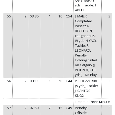
QB Sneak (1
yds), Tackle: T.
ADELEKE
55
2
03:35
1
10
C54
J. MAIER
3
Completed
Pass to R.
BEGELTON,
caught at H51
(9 yds, 4 YAC),
Tackle: R.
LEONARD,
Penalty:
Holding called
on Calgary (J.
PHILPOT) (10
yds.) - No Play
56
2
03:11
1
20
C44
P. LOGAN Run
3
(5 yds), Tackle:
J. SANTOS-
KNOX
Timeout: Three Minute
57
2
02:50
2
15
C49
Penalty:
3
Offside,