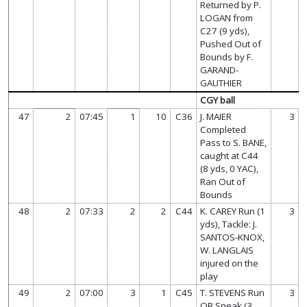
Returned by P.
LOGAN from
C27 (9 yds),
Pushed Out of
Bounds by F.
GARAND-
GAUTHIER
CGY ball
47
2
07:45
1
10
C36
J. MAIER
3
Completed
Pass to S. BANE,
caught at C44
(8 yds, 0 YAC),
Ran Out of
Bounds
48
2
07:33
2
2
C44
K. CAREY Run (1
3
yds), Tackle: J.
SANTOS-KNOX,
W. LANGLAIS
injured on the
play
49
2
07:00
3
1
C45
T. STEVENS Run
3
QB Sneak (3