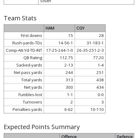
South
Team Stats
HAM
CGY
First downs
15
28
Rush-yards-TDs
14-56-1
31-183-1
Comp-Att-Yd-TD-INT
17-25-244-1-0
26-35-251-2-3
QB Rating
112.75
77.20
Sacked-yards
2-13
1-4
Net pass yards
244
251
Total yards
313
438
Net yards
300
434
Fumbles-lost
1-1
0-0
Turnovers
2
3
Penalties-yards
6-62
10-110
Expected Points Summary
Offence
Defence