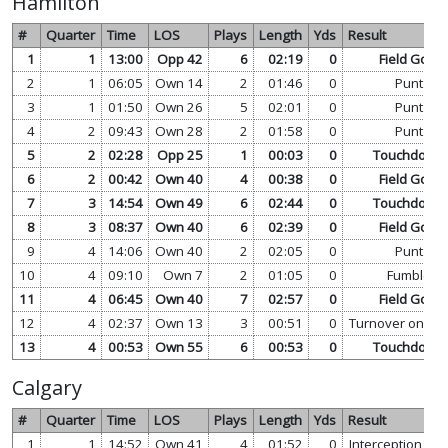
Hamilton
#
Quarter
Time
LOS
Plays
Length
Yds
Result
1
1
13:00
Opp 42
6
02:19
0
Field Goal
2
1
06:05
Own 14
2
01:46
0
Punt
3
1
01:50
Own 26
5
02:01
0
Punt
4
2
09:43
Own 28
2
01:58
0
Punt
5
2
02:28
Opp 25
1
00:03
0
Touchdown
6
2
00:42
Own 40
4
00:38
0
Field Goal
7
3
14:54
Own 49
6
02:44
0
Touchdown
8
3
08:37
Own 40
6
02:39
0
Field Goal
9
4
14:06
Own 40
2
02:05
0
Punt
10
4
09:10
Own 7
2
01:05
0
Fumble
11
4
06:45
Own 40
7
02:57
0
Field Goal
12
4
02:37
Own 13
3
00:51
0
Turnover on Do
13
4
00:53
Own 55
6
00:53
0
Touchdown
Calgary
#
Quarter
Time
LOS
Plays
Length
Yds
Result
1
1
14:52
Own 41
4
01:52
0
Interception
vi