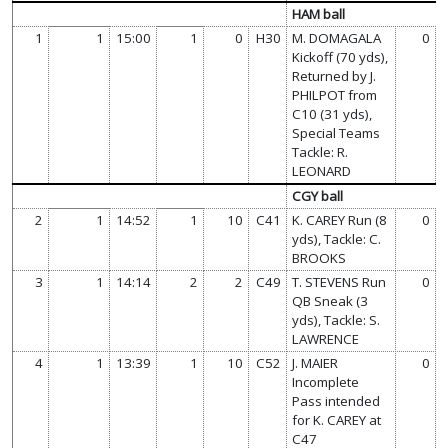
HAM ball
1
1
15:00
1
0
H30
M. DOMAGALA
0
Kickoff (70 yds),
Returned by J.
PHILPOT from
C10 (31 yds),
Special Teams
Tackle: R.
LEONARD
CGY ball
2
1
14:52
1
10
C41
K. CAREY Run (8
0
yds), Tackle: C.
BROOKS
3
1
14:14
2
2
C49
T. STEVENS Run
0
QB Sneak (3
yds), Tackle: S.
LAWRENCE
4
1
13:39
1
10
C52
J. MAIER
0
Incomplete
Pass intended
for K. CAREY at
C47