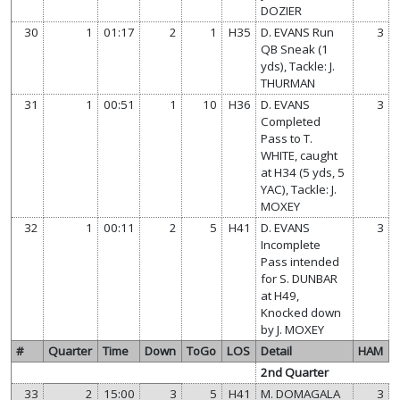
DOZIER
30
1
01:17
2
1
H35
D. EVANS Run
3
QB Sneak (1
yds), Tackle: J.
THURMAN
31
1
00:51
1
10
H36
D. EVANS
3
Completed
Pass to T.
WHITE, caught
at H34 (5 yds, 5
YAC), Tackle: J.
MOXEY
32
1
00:11
2
5
H41
D. EVANS
3
Incomplete
Pass intended
for S. DUNBAR
at H49,
Knocked down
by J. MOXEY
#
Quarter
Time
Down
ToGo
LOS
Detail
HAM
2nd Quarter
33
2
15:00
3
5
H41
M. DOMAGALA
3