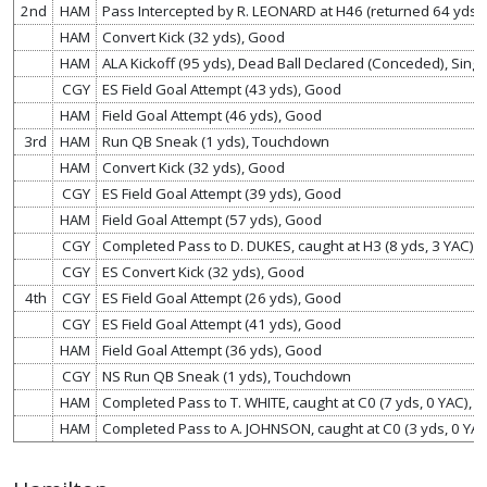
2nd
HAM
Pass Intercepted by R. LEONARD at H46 (returned 64 yds
HAM
Convert Kick (32 yds), Good
HAM
ALA Kickoff (95 yds), Dead Ball Declared (Conceded), Sing
CGY
ES Field Goal Attempt (43 yds), Good
HAM
Field Goal Attempt (46 yds), Good
3rd
HAM
Run QB Sneak (1 yds), Touchdown
HAM
Convert Kick (32 yds), Good
CGY
ES Field Goal Attempt (39 yds), Good
HAM
Field Goal Attempt (57 yds), Good
CGY
Completed Pass to D. DUKES, caught at H3 (8 yds, 3 YAC)
CGY
ES Convert Kick (32 yds), Good
4th
CGY
ES Field Goal Attempt (26 yds), Good
CGY
ES Field Goal Attempt (41 yds), Good
HAM
Field Goal Attempt (36 yds), Good
CGY
NS Run QB Sneak (1 yds), Touchdown
HAM
Completed Pass to T. WHITE, caught at C0 (7 yds, 0 YAC),
HAM
Completed Pass to A. JOHNSON, caught at C0 (3 yds, 0 YAC)