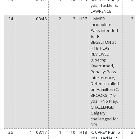
yds), Tackle: S.
LAWRENCE
24
1
03:48
2
3
H37
J. MAIER
3
Incomplete
Pass intended
for R.
BEGELTON at
H18, PLAY
REVIEWED
(Coach):
Overturned,
Penalty: Pass
Interference,
Defence called
on Hamilton (C.
BROOKS) (19
yds.) - No Play,
CHALLENGE:
Calgary
challenged for
DPI
25
1
03:17
1
10
H18
K. CAREY Run (5
3
yds), Tackle: R.