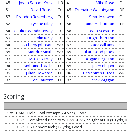
45
Jovan Santos-Knox
LB
41
Mike Rose
DL
51
David Beard
OL
45
Trumaine Washington
DB
57
Brandon Revenberg
OL
51
Sean Mcewen
OL
62
Tyrone Riley
OL
56
Jameer Thurman
LB
64
Coulter Woodmansey
OL
58
Ryan Sceviour
OL
69
Colin Kelly
OL
61
Hugh Thornton
OL
84
Anthony Johnson
WR
67
Zack Williams
OL
85
Kiondre Smith
WR
69
Julian Good-Jones
OL
93
Malik Carney
DL
84
Reggie Begelton
WR
94
Mohamed Diallo
DL
85
Jalen Philpot
WR
95
Julian Howsare
DL
86
DeVontres Dukes
WR
97
Ted Laurent
DL
97
Derek Wiggan
DL
Scoring
1st
HAM
Field Goal Attempt (24 yds), Good
CGY
Completed Pass to W. LANGLAIS, caught at H0 (13 yds, 0 
CGY
ES Convert Kick (32 yds), Good