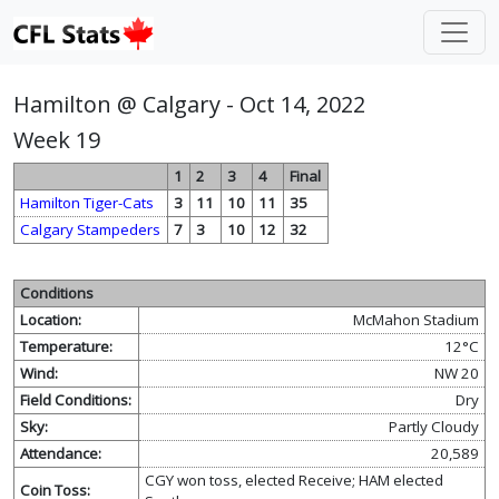
Hamilton @ Calgary - Oct 14, 2022
Week 19
1
2
3
4
Final
Hamilton Tiger-Cats
3
11
10
11
35
Calgary Stampeders
7
3
10
12
32
Conditions
Location:
McMahon Stadium
Temperature:
12°C
Wind:
NW 20
Field Conditions:
Dry
Sky:
Partly Cloudy
Attendance:
20,589
CGY won toss, elected Receive; HAM elected
Coin Toss: