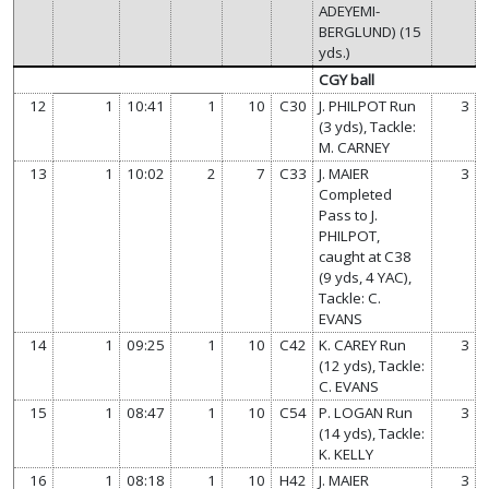
ADEYEMI-
BERGLUND) (15
yds.)
CGY ball
12
1
10:41
1
10
C30
J. PHILPOT Run
3
(3 yds), Tackle:
M. CARNEY
13
1
10:02
2
7
C33
J. MAIER
3
Completed
Pass to J.
PHILPOT,
caught at C38
(9 yds, 4 YAC),
Tackle: C.
EVANS
14
1
09:25
1
10
C42
K. CAREY Run
3
(12 yds), Tackle:
C. EVANS
15
1
08:47
1
10
C54
P. LOGAN Run
3
(14 yds), Tackle:
K. KELLY
16
1
08:18
1
10
H42
J. MAIER
3