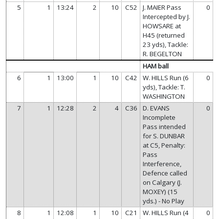
5
1
13:24
2
10
C52
J. MAIER Pass
0
Intercepted by J.
HOWSARE at
H45 (returned
23 yds), Tackle:
R. BEGELTON
HAM ball
6
1
13:00
1
10
C42
W. HILLS Run (6
0
yds), Tackle: T.
WASHINGTON
7
1
12:28
2
4
C36
D. EVANS
0
Incomplete
Pass intended
for S. DUNBAR
at C5, Penalty:
Pass
Interference,
Defence called
on Calgary (J.
MOXEY) (15
yds.) - No Play
8
1
12:08
1
10
C21
W. HILLS Run (4
0