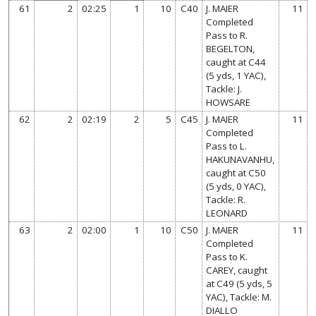
61
2
02:25
1
10
C40
J. MAIER
11
Completed
Pass to R.
BEGELTON,
caught at C44
(5 yds, 1 YAC),
Tackle: J.
HOWSARE
62
2
02:19
2
5
C45
J. MAIER
11
Completed
Pass to L.
HAKUNAVANHU,
caught at C50
(5 yds, 0 YAC),
Tackle: R.
LEONARD
63
2
02:00
1
10
C50
J. MAIER
11
Completed
Pass to K.
CAREY, caught
at C49 (5 yds, 5
YAC), Tackle: M.
DIALLO