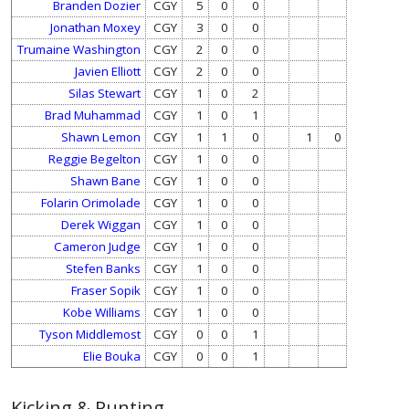
Branden Dozier
CGY
5
0
0
Jonathan Moxey
CGY
3
0
0
Trumaine Washington
CGY
2
0
0
Javien Elliott
CGY
2
0
0
Silas Stewart
CGY
1
0
2
Brad Muhammad
CGY
1
0
1
Shawn Lemon
CGY
1
1
0
1
0
Reggie Begelton
CGY
1
0
0
Shawn Bane
CGY
1
0
0
Folarin Orimolade
CGY
1
0
0
Derek Wiggan
CGY
1
0
0
Cameron Judge
CGY
1
0
0
Stefen Banks
CGY
1
0
0
Fraser Sopik
CGY
1
0
0
Kobe Williams
CGY
1
0
0
Tyson Middlemost
CGY
0
0
1
Elie Bouka
CGY
0
0
1
Kicking & Punting