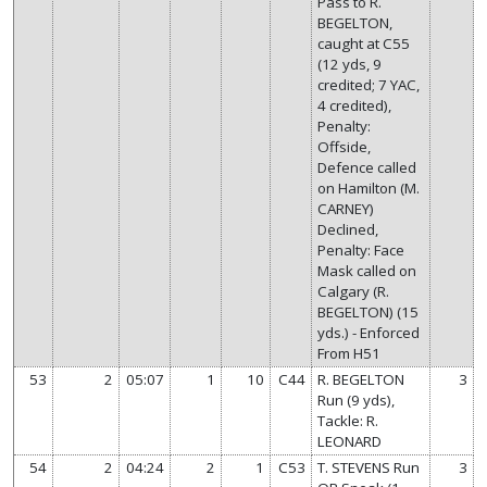
Pass to R.
BEGELTON,
caught at C55
(12 yds, 9
credited; 7 YAC,
4 credited),
Penalty:
Offside,
Defence called
on Hamilton (M.
CARNEY)
Declined,
Penalty: Face
Mask called on
Calgary (R.
BEGELTON) (15
yds.) - Enforced
From H51
53
2
05:07
1
10
C44
R. BEGELTON
3
Run (9 yds),
Tackle: R.
LEONARD
54
2
04:24
2
1
C53
T. STEVENS Run
3