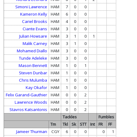
Simoni Lawrence
HAM
7
0
0
Kameron Kelly
HAM
6
0
0
Cariel Brooks
HAM
4
0
0
Ciante Evans
HAM
3
0
0
Julian Howsare
HAM
3
1
0
1
Malik Carney
HAM
3
1
0
Mohamed Diallo
HAM
3
0
0
Tunde Adeleke
HAM
3
0
0
Mason Bennett
HAM
1
0
1
Steven Dunbar
HAM
1
0
0
Chris Mulumba
HAM
1
0
0
Kay Okafor
HAM
1
0
0
Felix Garand-Gauthier
HAM
0
0
2
Lawrence Woods
HAM
0
0
2
Stavros Katsantonis
HAM
0
0
2
Tackles
Fumbles
Tm
Tkl
Sk
STT
Int
FR
FF
Jameer Thurman
CGY
6
0
0
0
1