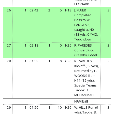
LEONARD
26
1
02:42
2
5
H13
J. MAIER
3
Completed
Pass to W.
LANGLAIS,
caught at H0
(13 yds, 0 YAC),
Touchdown
27
1
02:18
1
0
H25
R. PAREDES
3
Convert Kick
(32 yds), Good
28
1
01:58
1
0
C30
R. PAREDES
3
Kickoff (69 yds),
Returned by L.
WOODS from
H11 (15 yds),
Special Teams
Tackle: B.
MUHAMMAD
HAM ball
29
1
01:50
1
10
H26
W. HILLS Run (9
3
yds), Tackle: B.