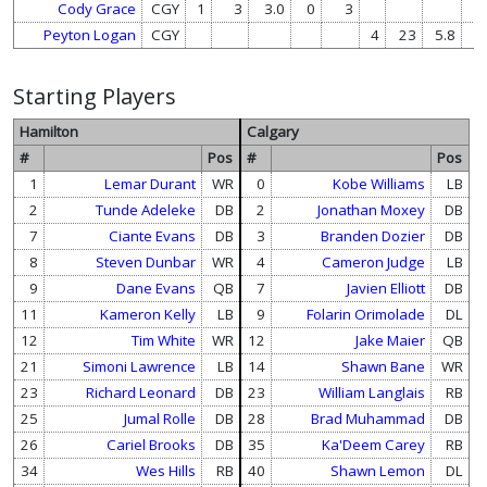
Cody Grace
CGY
1
3
3.0
0
3
Peyton Logan
CGY
4
23
5.8
0
Starting Players
Hamilton
Calgary
#
Pos
#
Pos
1
Lemar Durant
WR
0
Kobe Williams
LB
2
Tunde Adeleke
DB
2
Jonathan Moxey
DB
7
Ciante Evans
DB
3
Branden Dozier
DB
8
Steven Dunbar
WR
4
Cameron Judge
LB
9
Dane Evans
QB
7
Javien Elliott
DB
11
Kameron Kelly
LB
9
Folarin Orimolade
DL
12
Tim White
WR
12
Jake Maier
QB
21
Simoni Lawrence
LB
14
Shawn Bane
WR
23
Richard Leonard
DB
23
William Langlais
RB
25
Jumal Rolle
DB
28
Brad Muhammad
DB
26
Cariel Brooks
DB
35
Ka'Deem Carey
RB
34
Wes Hills
RB
40
Shawn Lemon
DL