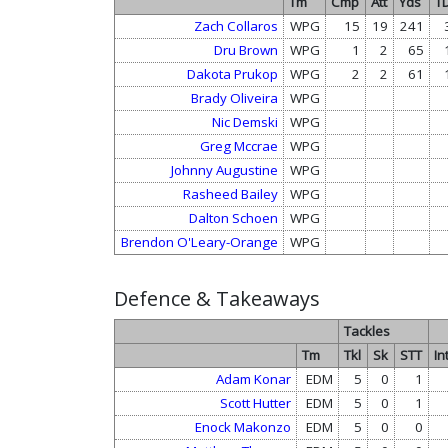
Tm
Cmp
Att
Yds
T
Zach Collaros
WPG
15
19
241
Dru Brown
WPG
1
2
65
Dakota Prukop
WPG
2
2
61
Brady Oliveira
WPG
Nic Demski
WPG
Greg Mccrae
WPG
Johnny Augustine
WPG
Rasheed Bailey
WPG
Dalton Schoen
WPG
Brendon O'Leary-Orange
WPG
Defence & Takeaways
Tackles
Tm
Tkl
Sk
STT
In
Adam Konar
EDM
5
0
1
Scott Hutter
EDM
5
0
1
Enock Makonzo
EDM
5
0
0