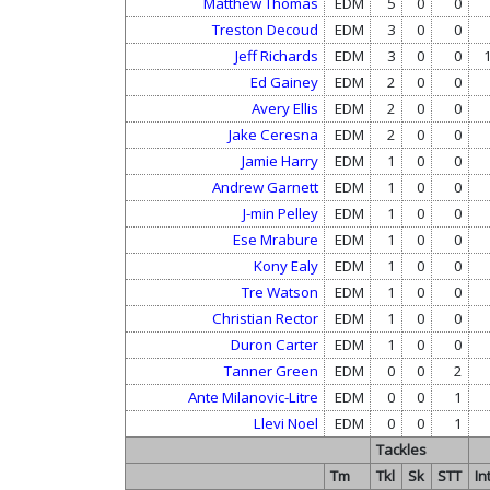
Matthew Thomas
EDM
5
0
0
Treston Decoud
EDM
3
0
0
Jeff Richards
EDM
3
0
0
Ed Gainey
EDM
2
0
0
Avery Ellis
EDM
2
0
0
Jake Ceresna
EDM
2
0
0
Jamie Harry
EDM
1
0
0
Andrew Garnett
EDM
1
0
0
J-min Pelley
EDM
1
0
0
Ese Mrabure
EDM
1
0
0
Kony Ealy
EDM
1
0
0
Tre Watson
EDM
1
0
0
Christian Rector
EDM
1
0
0
Duron Carter
EDM
1
0
0
Tanner Green
EDM
0
0
2
Ante Milanovic-Litre
EDM
0
0
1
Llevi Noel
EDM
0
0
1
Tackles
Tm
Tkl
Sk
STT
In