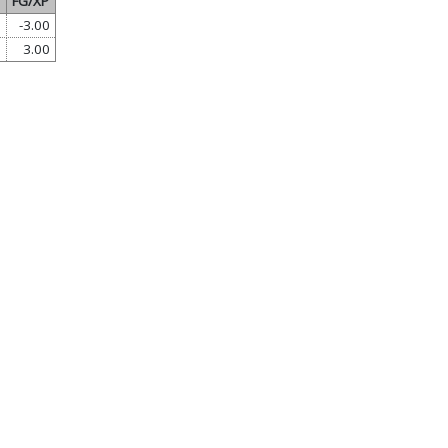
FG/XP
0
-3.00
0
3.00