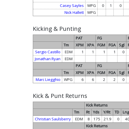
Casey Sayles
WPG
0
1
0
Nick Hallett
WPG
Kicking & Punting
PAT
FG
Tm
XPM
XPA
FGM
FGA
Sgl
Sergio Castillo
EDM
1
1
1
1
0
Jonathan Ryan
EDM
PAT
FG
Tm
XPM
XPA
FGM
FGA
Sgl
Marc Liegghio
WPG
6
6
2
2
0
Kick & Punt Returns
Kick Returns
Tm
Rt
Yds
Y/Rt
TD
Ln
Christian Saulsberry
EDM
8
175
21.9
0
4
Kick Returns