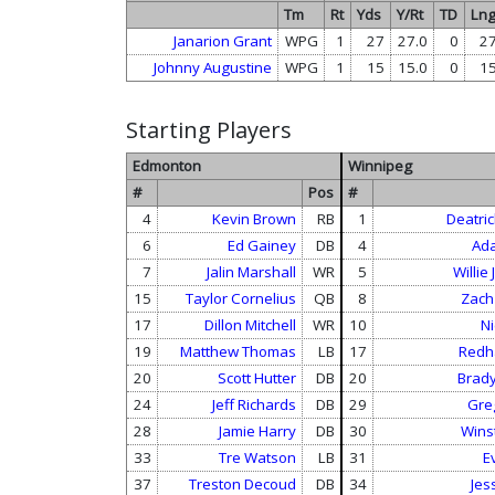
Tm
Rt
Yds
Y/Rt
TD
Ln
Janarion Grant
WPG
1
27
27.0
0
2
Johnny Augustine
WPG
1
15
15.0
0
1
Starting Players
Edmonton
Winnipeg
#
Pos
#
4
Kevin Brown
RB
1
Deatric
6
Ed Gainey
DB
4
Ada
7
Jalin Marshall
WR
5
Willie
15
Taylor Cornelius
QB
8
Zach
17
Dillon Mitchell
WR
10
Ni
19
Matthew Thomas
LB
17
Redh
20
Scott Hutter
DB
20
Brady
24
Jeff Richards
DB
29
Gre
28
Jamie Harry
DB
30
Wins
33
Tre Watson
LB
31
E
37
Treston Decoud
DB
34
Jes