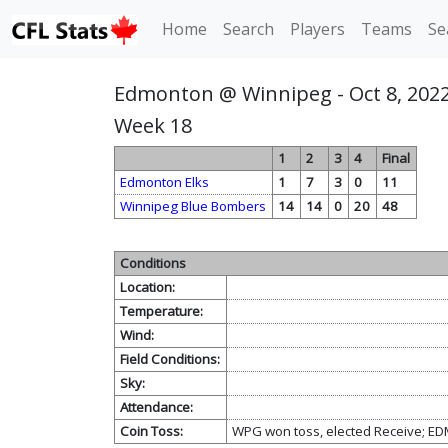
Home
Search
Players
Teams
Se
Edmonton @ Winnipeg - Oct 8, 202
Week 18
1
2
3
4
Final
Edmonton Elks
1
7
3
0
11
Winnipeg Blue Bombers
14
14
0
20
48
Conditions
Location:
Temperature:
Wind:
Field Conditions:
Sky:
Attendance:
Coin Toss:
WPG won toss, elected Receive; ED