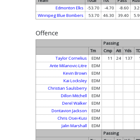
Team
Total
Tot
Pass
Rus
Edmonton Elks
-53.70
-4.70
-8.60
3.2
Winnipeg Blue Bombers
53.70
46.30
39.40
5.9
Offence
Passing
Tm
Cmp
Att
Yds
T
Taylor Cornelius
EDM
11
24
137
Ante Milanovic-Litre
EDM
Kevin Brown
EDM
Kai Locksley
EDM
Christian Saulsberry
EDM
Dillon Mitchell
EDM
Derel Walker
EDM
Dontavion Jackson
EDM
Chris Osei-Kusi
EDM
Jalin Marshall
EDM
Passing