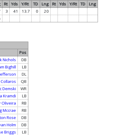
g
Rt
Yds
Y/Rt
TD
Lng
Rt
Yds
Y/Rt
TD
Lng
7
3
41
13.7
0
20
5
Pos
k Nichols
DB
m Bighill
LB
 Jefferson
DL
 Collaros
QB
c Demski
WR
a Kramdi
LB
 Oliveira
RB
g Mccrae
RB
ton Rose
DB
van Holm
DB
se Briggs
LB