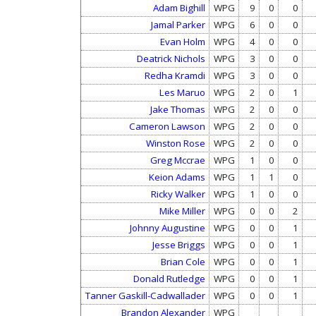
Adam Bighill
WPG
9
0
0
Jamal Parker
WPG
6
0
0
Evan Holm
WPG
4
0
0
Deatrick Nichols
WPG
3
0
0
Redha Kramdi
WPG
3
0
0
Les Maruo
WPG
2
0
1
Jake Thomas
WPG
2
0
0
Cameron Lawson
WPG
2
0
0
Winston Rose
WPG
2
0
0
Greg Mccrae
WPG
1
0
0
Keion Adams
WPG
1
1
0
Ricky Walker
WPG
1
0
0
Mike Miller
WPG
0
0
2
Johnny Augustine
WPG
0
0
1
Jesse Briggs
WPG
0
0
1
Brian Cole
WPG
0
0
1
Donald Rutledge
WPG
0
0
1
Tanner Gaskill-Cadwallader
WPG
0
0
1
Brandon Alexander
WPG