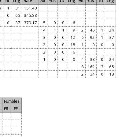
D
Int
Lng
Rate
Att
Yds
TD
Lng
Att
Yds
TD
Lng
3
1
31
151.43
1
0
65
345.83
1
0
37
379.17
5
0
0
6
14
1
1
9
2
46
1
24
3
0
0
12
6
92
1
37
2
0
0
18
1
0
0
0
2
0
0
6
1
0
0
0
4
33
0
24
8
162
3
65
2
34
0
18
Fumbles
t
FR
FF