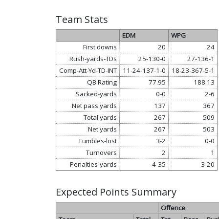
Team Stats
EDM
WPG
First downs
20
24
Rush-yards-TDs
25-130-0
27-136-1
Comp-Att-Yd-TD-INT
11-24-137-1-0
18-23-367-5-1
QB Rating
77.95
188.13
Sacked-yards
0-0
2-6
Net pass yards
137
367
Total yards
267
509
Net yards
267
503
Fumbles-lost
3-2
0-0
Turnovers
2
1
Penalties-yards
4-35
3-20
Expected Points Summary
Offence