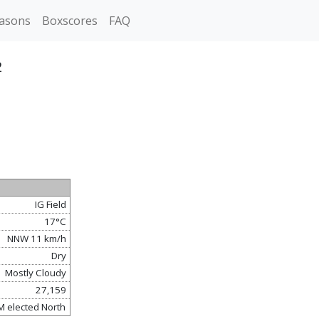
asons
Boxscores
FAQ
2
IG Field
17°C
NNW 11 km/h
Dry
Mostly Cloudy
27,159
M elected North