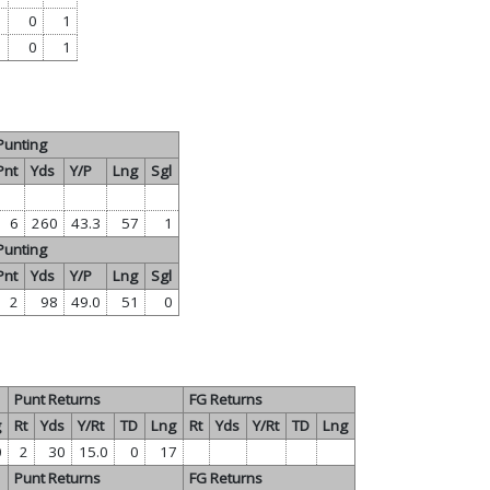
0
1
0
1
Punting
Pnt
Yds
Y/P
Lng
Sgl
6
260
43.3
57
1
Punting
Pnt
Yds
Y/P
Lng
Sgl
2
98
49.0
51
0
Punt Returns
FG Returns
g
Rt
Yds
Y/Rt
TD
Lng
Rt
Yds
Y/Rt
TD
Lng
0
2
30
15.0
0
17
Punt Returns
FG Returns