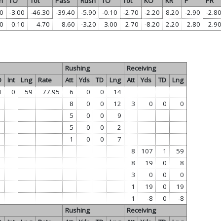
h
TO
Tot
Pass
Rush
TO
Tot
KO
KR
P
PR
0
-3.00
-46.30
-39.40
-5.90
-0.10
-2.70
-2.20
8.20
-2.90
-2.8
0
0.10
4.70
8.60
-3.20
3.00
2.70
-8.20
2.20
2.80
2.9
Rushing
Receiving
D
Int
Lng
Rate
Att
Yds
TD
Lng
Att
Yds
TD
Lng
1
0
59
77.95
6
0
0
14
8
0
0
12
3
0
0
0
5
0
0
9
5
0
0
2
1
0
0
7
8
107
1
59
8
19
0
8
3
0
0
0
1
19
0
19
1
-8
0
-8
Rushing
Receiving