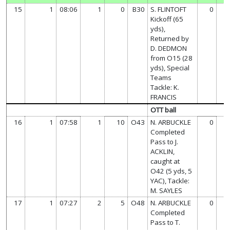
15
1
08:06
1
0
B30
S. FLINTOFT
0
7
Kickoff (65
yds),
Returned by
D. DEDMON
from O15 (28
yds), Special
Teams
Tackle: K.
FRANCIS
OTT ball
16
1
07:58
1
10
O43
N. ARBUCKLE
0
7
Completed
Pass to J.
ACKLIN,
caught at
O42 (5 yds, 5
YAC), Tackle:
M. SAYLES
17
1
07:27
2
5
O48
N. ARBUCKLE
0
7
Completed
Pass to T.