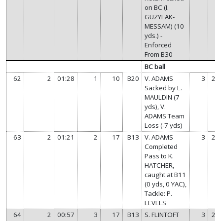
on BC (I.
GUZYLAK-
MESSAM) (10
yds.) -
Enforced
From B30
BC ball
62
2
01:28
1
10
B20
V. ADAMS
3
21
Sacked by L.
MAULDIN (7
yds), V.
ADAMS Team
Loss (-7 yds)
63
2
01:21
2
17
B13
V. ADAMS
3
21
Completed
Pass to K.
HATCHER,
caught at B11
(0 yds, 0 YAC),
Tackle: P.
LEVELS
64
2
00:57
3
17
B13
S. FLINTOFT
3
21