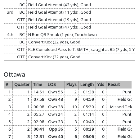
BC
Field Goal Attempt (43 yds), Good
3rd
BC
Field Goal Attempt (11 yds), Good
OTT
Field Goal Attempt (19 yds), Good
OTT
Field Goal Attempt (47 yds), Good
4th
BC
N Run QB Sneak (1 yds), Touchdown
BC
Convert Kick (32 yds), Good
OTT
KLE Completed Pass to T. SMITH , caught at B5 (7 yds, 5 Y
OTT
Convert Kick (32 yds), Good
Ottawa
#
Quarter
Time
LOS
Plays
Length
Yds
Result
1
1
14:51
Own 55
2
01:38
0
Punt
2
1
07:58
Own 43
9
04:59
0
Field Goal
3
1
00:08
Own 38
10
05:20
0
Missed Field G
4
2
05:27
Own 24
2
01:14
0
Punt
5
2
02:08
Own 33
3
00:40
0
Punt
6
2
00:41
Opp 36
5
00:29
0
Field Goal
7
3
12:31
Own 40
6
03:06
0
Field Goal