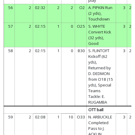
play
56
2
02:32
2
2
O2
A. PIPKIN Run
3
20
(2 yds),
Touchdown
57
2
02:15
1
0
O25
S. WHYTE
3
21
Convert Kick
(32 yds),
Good
58
2
02:15
1
0
B30
S. FLINTOFT
3
21
Kickoff (62
yds),
Returned by
D. DEDMON
from O18 (15
yds), Special
Teams
Tackle: E.
RUGAMBA
OTT ball
59
2
02:08
1
10
O33
N. ARBUCKLE
3
21
Completed
Pass to J.
ACKLIN,