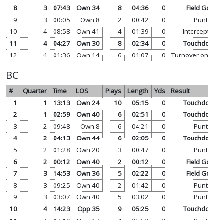
8
3
07:43
Own 34
8
04:36
0
Field Goal
9
3
00:05
Own 8
2
00:42
0
Punt
10
4
08:58
Own 41
4
01:39
0
Interception
11
4
04:27
Own 30
8
02:34
0
Touchdown
12
4
01:36
Own 14
6
01:07
0
Turnover on Do
BC
#
Quarter
Time
LOS
Plays
Length
Yds
Result
1
1
13:13
Own 24
10
05:15
0
Touchdown
2
1
02:59
Own 40
6
02:51
0
Touchdown
3
2
09:48
Own 8
6
04:21
0
Punt
4
2
04:13
Own 44
6
02:05
0
Touchdown
5
2
01:28
Own 20
3
00:47
0
Punt
6
2
00:12
Own 40
2
00:12
0
Field Goal
7
3
14:53
Own 36
5
02:22
0
Field Goal
8
3
09:25
Own 40
2
01:42
0
Punt
9
3
03:07
Own 40
5
03:02
0
Punt
10
4
14:23
Opp 35
9
05:25
0
Touchdown