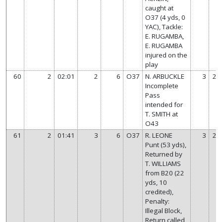
caught at
O37 (4 yds, 0
YAC), Tackle:
E. RUGAMBA,
E. RUGAMBA
injured on the
play
60
2
02:01
2
6
O37
N. ARBUCKLE
3
21
Incomplete
Pass
intended for
T. SMITH at
O43
61
2
01:41
3
6
O37
R. LEONE
3
21
Punt (53 yds),
Returned by
T. WILLIAMS
from B20 (22
yds, 10
credited),
Penalty:
Illegal Block,
Return called