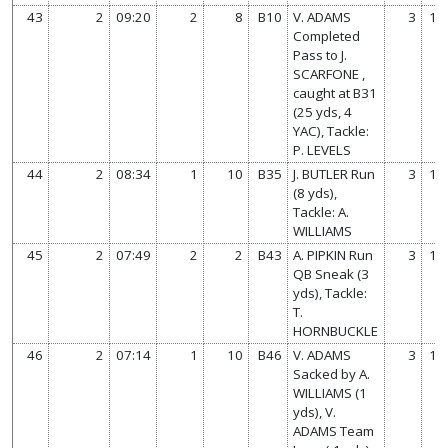
43
2
09:20
2
8
B10
V. ADAMS
3
14
Completed
Pass to J.
SCARFONE ,
caught at B31
(25 yds, 4
YAC), Tackle:
P. LEVELS
44
2
08:34
1
10
B35
J. BUTLER Run
3
14
(8 yds),
Tackle: A.
WILLIAMS
45
2
07:49
2
2
B43
A. PIPKIN Run
3
14
QB Sneak (3
yds), Tackle:
T.
HORNBUCKLE
46
2
07:14
1
10
B46
V. ADAMS
3
14
Sacked by A.
WILLIAMS (1
yds), V.
ADAMS Team