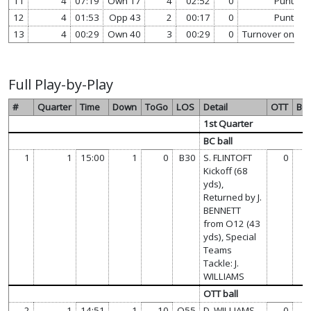
11
4
07:19
Own 17
4
02:52
0
Punt
12
4
01:53
Opp 43
2
00:17
0
Punt
13
4
00:29
Own 40
3
00:29
0
Turnover on Do
Full Play-by-Play
#
Quarter
Time
Down
ToGo
LOS
Detail
OTT
BC
1st Quarter
BC ball
1
1
15:00
1
0
B30
S. FLINTOFT
0
0
Kickoff (68
yds),
Returned by J.
BENNETT
from O12 (43
yds), Special
Teams
Tackle: J.
WILLIAMS
OTT ball
2
1
14:51
1
10
O55
D. WILLIAMS
0
0