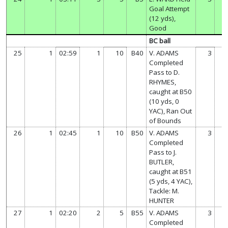
Goal Attempt
(12 yds),
Good
BC ball
25
1
02:59
1
10
B40
V. ADAMS
3
7
Completed
Pass to D.
RHYMES,
caught at B50
(10 yds, 0
YAC), Ran Out
of Bounds
26
1
02:45
1
10
B50
V. ADAMS
3
7
Completed
Pass to J.
BUTLER,
caught at B51
(5 yds, 4 YAC),
Tackle: M.
HUNTER
27
1
02:20
2
5
B55
V. ADAMS
3
7
Completed