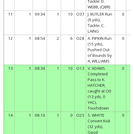
Tackle: D.
WEBB, (QBR)
11
1
09:34
1
10
O37
J. BUTLER Run
0
0
(9 yds),
Tackle: C.
LAING
12
1
08:54
2
6
O28
A. PIPKIN Run
0
0
(15 yds),
Pushed Out
of Bounds by
A. WILLIAMS
13
1
08:34
1
10
O13
V. ADAMS
0
6
Completed
Pass to K.
HATCHER,
caught at O0
(13 yds, 0
YAC),
Touchdown
14
1
08:10
1
0
O25
S. WHYTE
0
7
Convert Kick
(32 yds),
Good