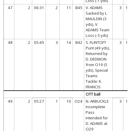
Loss (-1 yds)
47
2
06:31
2
11
B45
V. ADAMS
3
14
Sacked by L.
MAULDIN (3
yds), V.
ADAMS Team
Loss (-3 yds)
48
2
05:45
3
14
B42
S. FLINTOFT
3
14
Punt (49 yds),
Returned by
D. DEDMON
from O19 (5
yds), Special
Teams
Tackle: K.
FRANCIS
OTT ball
49
2
05:27
1
10
O24
N. ARBUCKLE
3
14
Incomplete
Pass
intended for
D. ADAMS at
O29