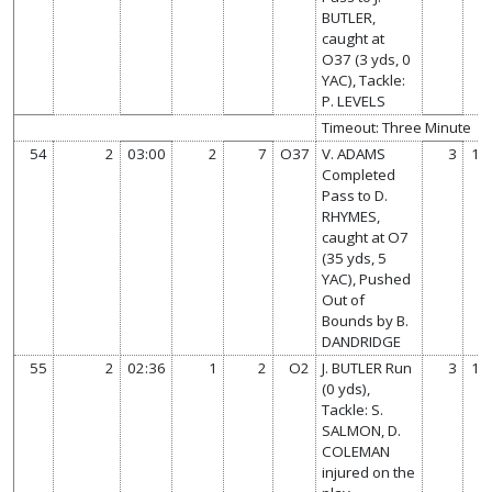
BUTLER,
caught at
O37 (3 yds, 0
YAC), Tackle:
P. LEVELS
Timeout: Three Minute
54
2
03:00
2
7
O37
V. ADAMS
3
14
Completed
Pass to D.
RHYMES,
caught at O7
(35 yds, 5
YAC), Pushed
Out of
Bounds by B.
DANDRIDGE
55
2
02:36
1
2
O2
J. BUTLER Run
3
14
(0 yds),
Tackle: S.
SALMON, D.
COLEMAN
injured on the