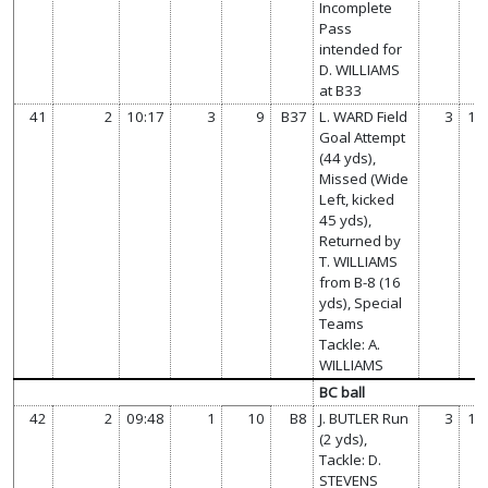
Incomplete
Pass
intended for
D. WILLIAMS
at B33
41
2
10:17
3
9
B37
L. WARD Field
3
14
Goal Attempt
(44 yds),
Missed (Wide
Left, kicked
45 yds),
Returned by
T. WILLIAMS
from B-8 (16
yds), Special
Teams
Tackle: A.
WILLIAMS
BC ball
42
2
09:48
1
10
B8
J. BUTLER Run
3
14
(2 yds),
Tackle: D.
STEVENS