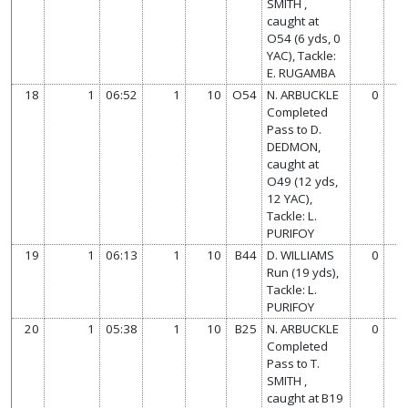
SMITH ,
caught at
O54 (6 yds, 0
YAC), Tackle:
E. RUGAMBA
18
1
06:52
1
10
O54
N. ARBUCKLE
0
7
Completed
Pass to D.
DEDMON,
caught at
O49 (12 yds,
12 YAC),
Tackle: L.
PURIFOY
19
1
06:13
1
10
B44
D. WILLIAMS
0
7
Run (19 yds),
Tackle: L.
PURIFOY
20
1
05:38
1
10
B25
N. ARBUCKLE
0
7
Completed
Pass to T.
SMITH ,
caught at B19