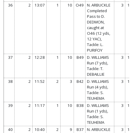
36
2
13:07
1
10
O49
N. ARBUCKLE
3
14
Completed
Pass to D.
DEDMON,
caught at
O46 (12 yds,
12 YAC),
Tackle: L.
PURIFOY
37
2
12:28
1
10
B49
D. WILLIAMS
3
14
Run (7 yds),
Tackle: T.
DEBAILLIE
38
2
11:52
2
3
B42
D. WILLIAMS
3
14
Run (4 yds),
Tackle: S.
TEUHEMA
39
2
11:17
1
10
B38
D. WILLIAMS
3
14
Run (1 yds),
Tackle: S.
TEUHEMA
40
2
10:40
2
9
B37
N. ARBUCKLE
3
14