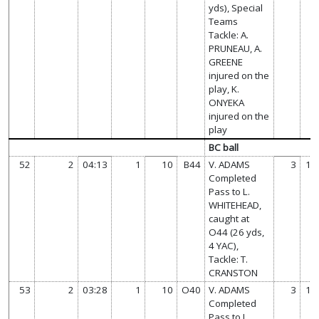
yds), Special
Teams
Tackle: A.
PRUNEAU, A.
GREENE
injured on the
play, K.
ONYEKA
injured on the
play
BC ball
52
2
04:13
1
10
B44
V. ADAMS
3
14
Completed
Pass to L.
WHITEHEAD,
caught at
O44 (26 yds,
4 YAC),
Tackle: T.
CRANSTON
53
2
03:28
1
10
O40
V. ADAMS
3
14
Completed
Pass to J.