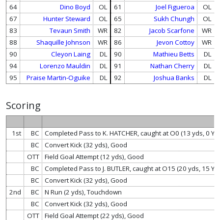
64
Dino Boyd
OL
61
Joel Figueroa
OL
67
Hunter Steward
OL
65
Sukh Chungh
OL
83
Tevaun Smith
WR
82
Jacob Scarfone
WR
88
Shaquille Johnson
WR
86
Jevon Cottoy
WR
90
Cleyon Laing
DL
90
Mathieu Betts
DL
94
Lorenzo Mauldin
DL
91
Nathan Cherry
DL
95
Praise Martin-Oguike
DL
92
Joshua Banks
DL
Scoring
1st
BC
Completed Pass to K. HATCHER, caught at O0 (13 yds, 0 Y
BC
Convert Kick (32 yds), Good
OTT
Field Goal Attempt (12 yds), Good
BC
Completed Pass to J. BUTLER, caught at O15 (20 yds, 15 Y
BC
Convert Kick (32 yds), Good
2nd
BC
N Run (2 yds), Touchdown
BC
Convert Kick (32 yds), Good
OTT
Field Goal Attempt (22 yds), Good