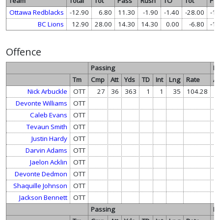
Team
Total
Tot
Pass
Rush
TO
Tot
Pa
Ottawa Redblacks
-12.90
6.80
11.30
-1.90
-1.40
-28.00
-14
BC Lions
12.90
28.00
14.30
14.30
0.00
-6.80
-11
Offence
Passing
R
Tm
Cmp
Att
Yds
TD
Int
Lng
Rate
At
Nick Arbuckle
OTT
27
36
363
1
1
35
104.28
Devonte Williams
OTT
1
Caleb Evans
OTT
Tevaun Smith
OTT
Justin Hardy
OTT
Darvin Adams
OTT
Jaelon Acklin
OTT
Devonte Dedmon
OTT
Shaquille Johnson
OTT
Jackson Bennett
OTT
Passing
R