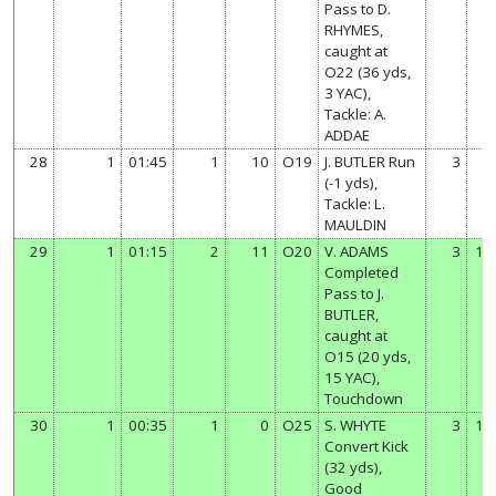
Pass to D.
RHYMES,
caught at
O22 (36 yds,
3 YAC),
Tackle: A.
ADDAE
28
1
01:45
1
10
O19
J. BUTLER Run
3
7
(-1 yds),
Tackle: L.
MAULDIN
29
1
01:15
2
11
O20
V. ADAMS
3
13
Completed
Pass to J.
BUTLER,
caught at
O15 (20 yds,
15 YAC),
Touchdown
30
1
00:35
1
0
O25
S. WHYTE
3
14
Convert Kick
(32 yds),
Good