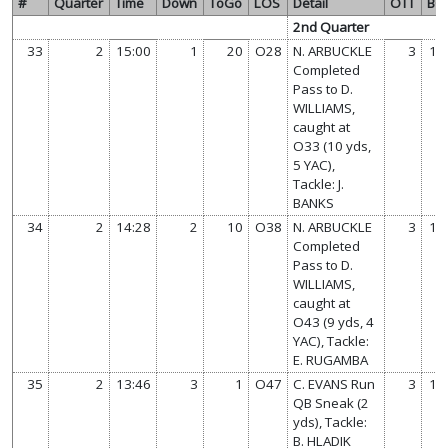
#
Quarter
Time
Down
ToGo
LOS
Detail
OTT
BC
2nd Quarter
33
2
15:00
1
20
O28
N. ARBUCKLE
3
14
Completed
Pass to D.
WILLIAMS,
caught at
O33 (10 yds,
5 YAC),
Tackle: J.
BANKS
34
2
14:28
2
10
O38
N. ARBUCKLE
3
14
Completed
Pass to D.
WILLIAMS,
caught at
O43 (9 yds, 4
YAC), Tackle:
E. RUGAMBA
35
2
13:46
3
1
O47
C. EVANS Run
3
14
QB Sneak (2
yds), Tackle:
B. HLADIK