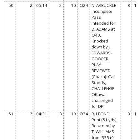
50
2
05:14
2
10
O24
N. ARBUCKLE
3
14
Incomplete
Pass
intended for
D. ADAMS at
O40,
Knocked
down by J.
EDWARDS-
COOPER,
PLAY
REVIEWED
(Coach): Call
Stands,
CHALLENGE:
Ottawa
challenged
for DPI
51
2
04:31
3
10
O24
R. LEONE
3
14
Punt (51 yds),
Returned by
T. WILLIAMS
from B35 (9