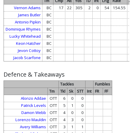
Tm
Cmp
Att
Yds
TD
Int
Lng
Rate
At
Vernon Adams
BC
17
22
305
2
0
54
154.55
James Butler
BC
1
Antonio Pipkin
BC
Dominique Rhymes
BC
Lucky Whitehead
BC
Keon Hatcher
BC
Jevon Cottoy
BC
Jacob Scarfone
BC
Defence & Takeaways
Tackles
Fumbles
Tm
Tkl
Sk
STT
Int
FR
FF
Alonzo Addae
OTT
6
0
0
Patrick Levels
OTT
5
1
0
Damon Webb
OTT
4
0
0
Lorenzo Mauldin
OTT
4
3
0
Avery Williams
OTT
3
1
1