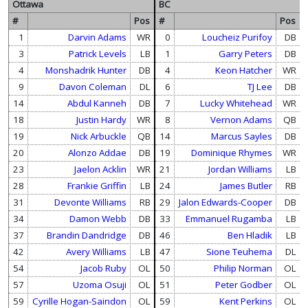
Ottawa
BC
#
Pos
#
Pos
1
Darvin Adams
WR
0
Loucheiz Purifoy
DB
3
Patrick Levels
LB
1
Garry Peters
DB
4
Monshadrik Hunter
DB
4
Keon Hatcher
WR
9
Davon Coleman
DL
6
TJ Lee
DB
14
Abdul Kanneh
DB
7
Lucky Whitehead
WR
18
Justin Hardy
WR
8
Vernon Adams
QB
19
Nick Arbuckle
QB
14
Marcus Sayles
DB
20
Alonzo Addae
DB
19
Dominique Rhymes
WR
23
Jaelon Acklin
WR
21
Jordan Williams
LB
28
Frankie Griffin
LB
24
James Butler
RB
31
Devonte Williams
RB
29
Jalon Edwards-Cooper
DB
34
Damon Webb
DB
33
Emmanuel Rugamba
LB
37
Brandin Dandridge
DB
46
Ben Hladik
LB
42
Avery Williams
LB
47
Sione Teuhema
DL
54
Jacob Ruby
OL
50
Philip Norman
OL
57
Uzoma Osuji
OL
51
Peter Godber
OL
59
Cyrille Hogan-Saindon
OL
59
Kent Perkins
OL