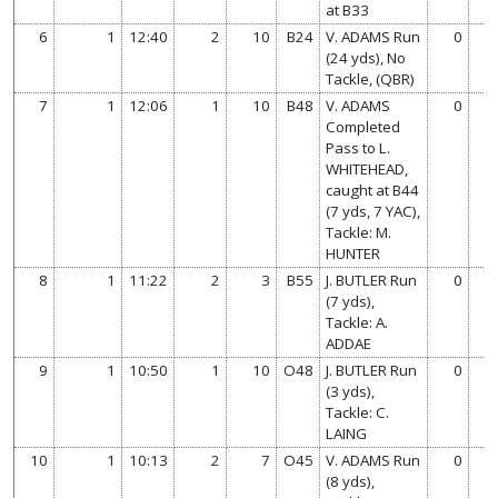
at B33
6
1
12:40
2
10
B24
V. ADAMS Run
0
0
(24 yds), No
Tackle, (QBR)
7
1
12:06
1
10
B48
V. ADAMS
0
0
Completed
Pass to L.
WHITEHEAD,
caught at B44
(7 yds, 7 YAC),
Tackle: M.
HUNTER
8
1
11:22
2
3
B55
J. BUTLER Run
0
0
(7 yds),
Tackle: A.
ADDAE
9
1
10:50
1
10
O48
J. BUTLER Run
0
0
(3 yds),
Tackle: C.
LAING
10
1
10:13
2
7
O45
V. ADAMS Run
0
0
(8 yds),