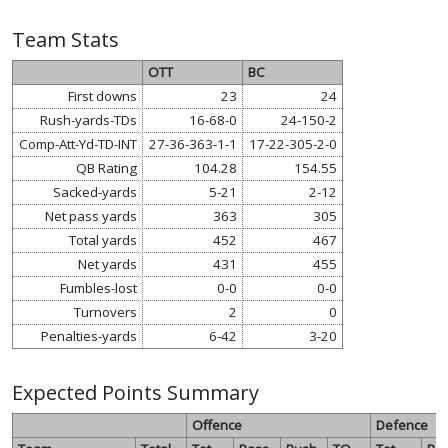
Team Stats
OTT
BC
First downs
23
24
Rush-yards-TDs
16-68-0
24-150-2
Comp-Att-Yd-TD-INT
27-36-363-1-1
17-22-305-2-0
QB Rating
104.28
154.55
Sacked-yards
5-21
2-12
Net pass yards
363
305
Total yards
452
467
Net yards
431
455
Fumbles-lost
0-0
0-0
Turnovers
2
0
Penalties-yards
6-42
3-20
Expected Points Summary
Offence
Defence