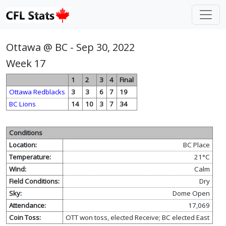
Ottawa @ BC - Sep 30, 2022
Week 17
1
2
3
4
Final
Ottawa Redblacks
3
3
6
7
19
BC Lions
14
10
3
7
34
Conditions
Location:
BC Place
Temperature:
21°C
Wind:
Calm
Field Conditions:
Dry
Sky:
Dome Open
Attendance:
17,069
Coin Toss:
OTT won toss, elected Receive; BC elected East