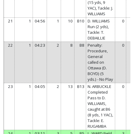
(15 yds, 9
YAC), Tackle: J.
WILLIAMS
21
1
04:56
1
10
B10
D. WILLIAMS
0
7
Run (2 yds),
Tackle: T.
DEBAILLIE
22
1
04:23
2
8
B8
Penalty:
0
7
Procedure,
General
called on
Ottawa (D.
BOYD) (5
yds.) - No Play
23
1
04:05
2
13
B13
N. ARBUCKLE
0
7
Completed
Pass to D.
WILLIAMS,
caught at B6
(8 yds, 1 YAC),
Tackle: E.
RUGAMBA
24
1
03:11
3
5
B5
L. WARD Field
3
7