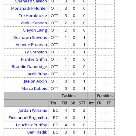
Shaheed Salmon
OTT
3
0
0
Monshadrik Hunter
OTT
3
0
0
Tre Hornbuckle
OTT
3
0
0
Abdul Kanneh
OTT
2
0
0
Cleyon Laing
OTT
2
0
0
Deshawn Stevens
OTT
1
0
1
Antoine Pruneau
OTT
1
0
1
Ty Cranston
OTT
1
0
1
Frankie Griffin
OTT
1
0
0
Brandin Dandridge
OTT
1
0
0
Jacob Ruby
OTT
1
0
0
Jaelon Acklin
OTT
0
0
1
Marco Dubois
OTT
0
0
1
Tackles
Fumbles
Tm
Tkl
Sk
STT
Int
FR
FF
Jordan Williams
BC
4
0
2
Emmanuel Rugamba
BC
4
0
1
Loucheiz Purifoy
BC
4
0
0
Ben Hladik
BC
3
0
1