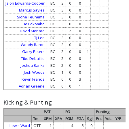
Jalon Edwards-Cooper
BC
3
0
0
Marcus Sayles
BC
3
0
0
Sione Teuhema
BC
3
0
0
Bo Lokombo
BC
3
0
0
David Menard
BC
3
2
0
TJ Lee
BC
3
0
0
Woody Baron
BC
3
0
0
Garry Peters
BC
2
0
0
1
Tibo Debaillie
BC
2
0
0
Joshua Banks
BC
2
0
0
Josh Woods
BC
1
0
0
Kevin Francis
BC
0
0
3
Adrian Greene
BC
0
0
1
Kicking & Punting
PAT
FG
Punting
Tm
XPM
XPA
FGM
FGA
Sgl
Pnt
Yds
Y/P
L
Lewis Ward
OTT
1
1
4
5
0