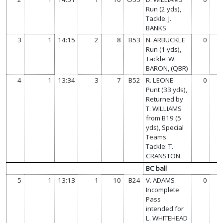
Run (2 yds),
Tackle: J.
BANKS
3
1
14:15
2
8
B53
N. ARBUCKLE
0
0
Run (1 yds),
Tackle: W.
BARON, (QBR)
4
1
13:34
3
7
B52
R. LEONE
0
0
Punt (33 yds),
Returned by
T. WILLIAMS
from B19 (5
yds), Special
Teams
Tackle: T.
CRANSTON
BC ball
5
1
13:13
1
10
B24
V. ADAMS
0
0
Incomplete
Pass
intended for
L. WHITEHEAD