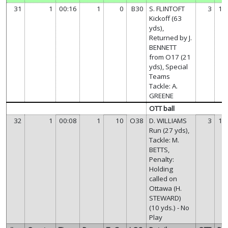
31
1
00:16
1
0
B30
S. FLINTOFT
3
14
Kickoff (63
yds),
Returned by J.
BENNETT
from O17 (21
yds), Special
Teams
Tackle: A.
GREENE
OTT ball
32
1
00:08
1
10
O38
D. WILLIAMS
3
14
Run (27 yds),
Tackle: M.
BETTS,
Penalty:
Holding
called on
Ottawa (H.
STEWARD)
(10 yds.) - No
Play