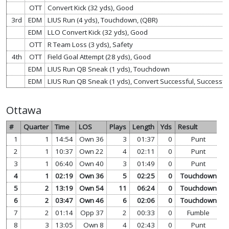
OTT
Convert Kick (32 yds), Good
3rd
EDM
LIUS Run (4 yds), Touchdown, (QBR)
EDM
LLO Convert Kick (32 yds), Good
OTT
R Team Loss (3 yds), Safety
4th
OTT
Field Goal Attempt (28 yds), Good
EDM
LIUS Run QB Sneak (1 yds), Touchdown
EDM
LIUS Run QB Sneak (1 yds), Convert Successful, Successful 
Ottawa
#
Quarter
Time
LOS
Plays
Length
Yds
Result
1
1
14:54
Own 36
3
01:37
0
Punt
v
2
1
10:37
Own 22
4
02:11
0
Punt
v
3
1
06:40
Own 40
3
01:49
0
Punt
v
4
1
02:19
Own 36
5
02:25
0
Touchdown
v
5
2
13:19
Own 54
11
06:24
0
Touchdown
v
6
2
03:47
Own 46
6
02:06
0
Touchdown
v
7
2
01:14
Opp 37
2
00:33
0
Fumble
v
8
3
13:05
Own 8
4
02:43
0
Punt
v