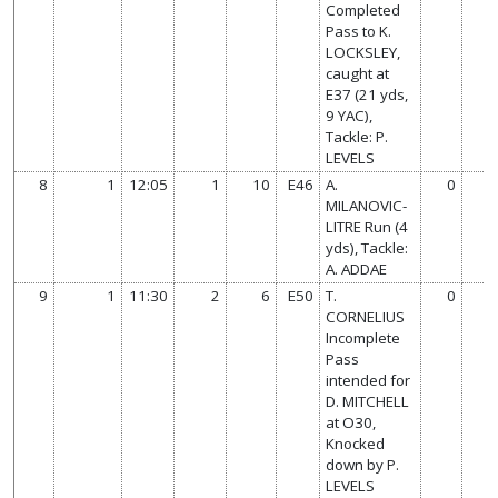
Completed
Pass to K.
LOCKSLEY,
caught at
E37 (21 yds,
9 YAC),
Tackle: P.
LEVELS
8
1
12:05
1
10
E46
A.
0
MILANOVIC-
LITRE Run (4
yds), Tackle:
A. ADDAE
9
1
11:30
2
6
E50
T.
0
CORNELIUS
Incomplete
Pass
intended for
D. MITCHELL
at O30,
Knocked
down by P.
LEVELS