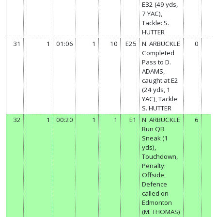
E32 (49 yds,
7 YAC),
Tackle: S.
HUTTER
31
1
01:06
1
10
E25
N. ARBUCKLE
0
Completed
Pass to D.
ADAMS,
caught at E2
(24 yds, 1
YAC), Tackle:
S. HUTTER
32
1
00:20
1
1
E1
N. ARBUCKLE
6
Run QB
Sneak (1
yds),
Touchdown,
Penalty:
Offside,
Defence
called on
Edmonton
(M. THOMAS)