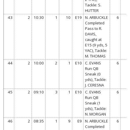
Tackle: S.
HUTTER
43
2
10:30
1
10
E19
N. ARBUCKLE
6
Completed
Pass to R.
DAVIS,
caught at
E15 (9 yds, 5
YAC), Tackle:
M. THOMAS
44
2
10:00
2
1
E10
C. EVANS
6
Run QB
Sneak (0
yds), Tackle:
J. CERESNA
45
2
09:10
3
1
E10
C. EVANS
6
Run QB
Sneak (1
yds), Tackle:
N. MORGAN
46
2
08:35
1
9
E9
N. ARBUCKLE
6
Completed