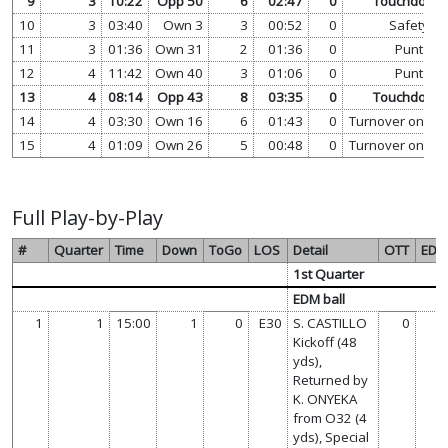
9
3
10:22
Opp 50
6
02:47
0
Touchdown
10
3
03:40
Own 3
3
00:52
0
Safety
11
3
01:36
Own 31
2
01:36
0
Punt
12
4
11:42
Own 40
3
01:06
0
Punt
13
4
08:14
Opp 43
8
03:35
0
Touchdown
14
4
03:30
Own 16
6
01:43
0
Turnover on Do
15
4
01:09
Own 26
5
00:48
0
Turnover on Do
Full Play-by-Play
#
Quarter
Time
Down
ToGo
LOS
Detail
OTT
ED
1st Quarter
EDM ball
1
1
15:00
1
0
E30
S. CASTILLO
0
Kickoff (48
yds),
Returned by
K. ONYEKA
from O32 (4
yds), Special