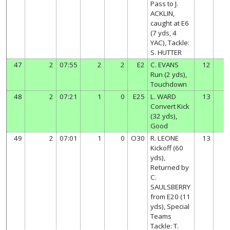
Pass to J.
ACKLIN,
caught at E6
(7 yds, 4
YAC), Tackle:
S. HUTTER
47
2
07:55
2
2
E2
C. EVANS
12
Run (2 yds),
Touchdown
48
2
07:21
1
0
E25
L. WARD
13
Convert Kick
(32 yds),
Good
49
2
07:01
1
0
O30
R. LEONE
13
Kickoff (60
yds),
Returned by
C.
SAULSBERRY
from E20 (11
yds), Special
Teams
Tackle: T.