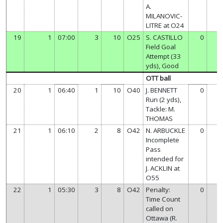
A.
MILANOVIC-
LITRE at O24
19
1
07:00
3
10
O25
S. CASTILLO
0
Field Goal
Attempt (33
yds), Good
OTT ball
20
1
06:40
1
10
O40
J. BENNETT
0
Run (2 yds),
Tackle: M.
THOMAS
21
1
06:10
2
8
O42
N. ARBUCKLE
0
Incomplete
Pass
intended for
J. ACKLIN at
O55
22
1
05:30
3
8
O42
Penalty:
0
Time Count
called on
Ottawa (R.