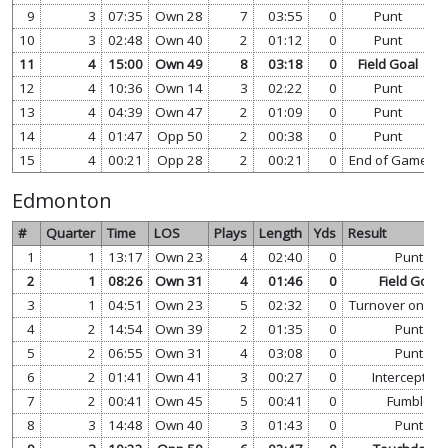
9
3
07:35
Own 28
7
03:55
0
Punt
v
10
3
02:48
Own 40
2
01:12
0
Punt
v
11
4
15:00
Own 49
8
03:18
0
Field Goal
v
12
4
10:36
Own 14
3
02:22
0
Punt
v
13
4
04:39
Own 47
2
01:09
0
Punt
v
14
4
01:47
Opp 50
2
00:38
0
Punt
v
15
4
00:21
Opp 28
2
00:21
0
End of Game
v
Edmonton
#
Quarter
Time
LOS
Plays
Length
Yds
Result
1
1
13:17
Own 23
4
02:40
0
Punt
2
1
08:26
Own 31
4
01:46
0
Field Goal
3
1
04:51
Own 23
5
02:32
0
Turnover on Do
4
2
14:54
Own 39
2
01:35
0
Punt
5
2
06:55
Own 31
4
03:08
0
Punt
6
2
01:41
Own 41
3
00:27
0
Interception
7
2
00:41
Own 45
5
00:41
0
Fumble
8
3
14:48
Own 40
3
01:43
0
Punt