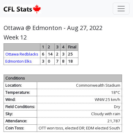
Ottawa @ Edmonton - Aug 27, 2022
Week 12
1
2
3
4
Final
Ottawa Redblacks
6
14
2
3
25
Edmonton Elks
3
0
7
8
18
Conditions
Location:
Commonwealth Stadium
Temperature:
18°C
Wind:
WNW 25 km/h
Field Conditions:
Dry
Sky:
Cloudy with rain
Attendance:
21,787
Coin Toss:
OTT won toss, elected DR; EDM elected South