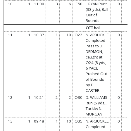
10
1
11:00
3
6
E50
J. RYAN Punt
0
(38 yds), Ball
Out of
Bounds
OTT ball
11
1
10:37
1
10
O22
N. ARBUCKLE
0
Completed
Pass to D.
DEDMON,
caught at
O24 (8 yds,
6 YAC),
Pushed Out
of Bounds
by D.
CARTER
12
1
10:21
2
2
O30
D. WILLIAMS
0
Run (5 yds),
Tackle: N.
MORGAN
13
1
09:48
1
10
O35
N. ARBUCKLE
0
Completed