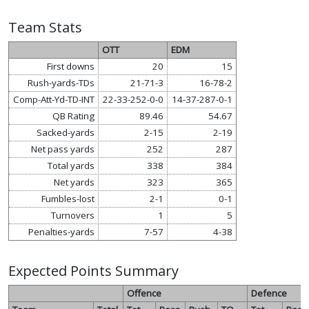
Team Stats
OTT
EDM
First downs
20
15
Rush-yards-TDs
21-71-3
16-78-2
Comp-Att-Yd-TD-INT
22-33-252-0-0
14-37-287-0-1
QB Rating
89.46
54.67
Sacked-yards
2-15
2-19
Net pass yards
252
287
Total yards
338
384
Net yards
323
365
Fumbles-lost
2-1
0-1
Turnovers
1
5
Penalties-yards
7-57
4-38
Expected Points Summary
Offence
Defence