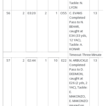
Tackle: N.
LYON
56
2
03:20
2
1
O55
C. EVANS
13
Completed
Pass to N.
BEHAR,
caught at
E34 (33 yds,
12 YAC),
Tackle: A.
KONAR
Timeout: Three Minute
57
2
02:44
1
10
E22
N. ARBUCKLE
13
Completed
Pass to D.
DEDMON,
caught at
E26 (2 yds, 2
YAC), Tackle:
E.
MAKONZO,
E. MAKONZO
injured on