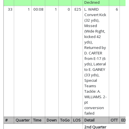
Declined
33
1
00:08
1
0
E25
L. WARD
6
Convert Kick
(32 yds),
Missed
(Wide Right,
kicked 42
yds),
Returned by
D. CARTER
from E-17 (6
yds), Lateral
to E. GAINEY
(33 yds),
Special
Teams
Tackle: A.
WILLIAMS. 2-
pt
conversion
failed
#
Quarter
Time
Down
ToGo
LOS
Detail
OTT
ED
2nd Quarter