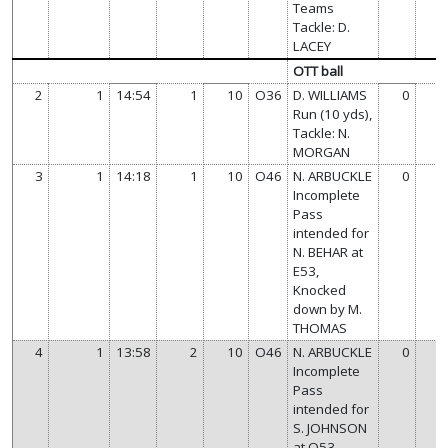
Teams
Tackle: D.
LACEY
OTT ball
2
1
14:54
1
10
O36
D. WILLIAMS
0
Run (10 yds),
Tackle: N.
MORGAN
3
1
14:18
1
10
O46
N. ARBUCKLE
0
Incomplete
Pass
intended for
N. BEHAR at
E53,
Knocked
down by M.
THOMAS
4
1
13:58
2
10
O46
N. ARBUCKLE
0
Incomplete
Pass
intended for
S. JOHNSON
at O53,