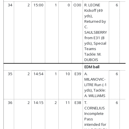
34
2
15:00
1
0
O30
R. LEONE
6
Kickoff (49
yds),
Returned by
C.
SAULSBERRY
from E31 (8
yds), Special
Teams
Tackle: M.
DUBOIS
EDM ball
35
2
14:54
1
10
E39
A.
6
MILANOVIC-
LITRE Run (-1
yds), Tackle:
A. WILLIAMS
36
2
14:15
2
11
E38
T.
6
CORNELIUS
Incomplete
Pass
intended for