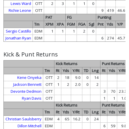
Lewis Ward
OTT
2
3
1
1
0
Richie Leone
OTT
9
419
46.6
PAT
FG
Punting
Tm
XPM
XPA
FGM
FGA
Sgl
Pnt
Yds
Y/P
Sergio Castillo
EDM
1
1
1
2
0
Jonathan Ryan
EDM
6
274
45.7
Kick & Punt Returns
Kick Returns
Punt Returns
Tm
Rt
Yds
Y/Rt
TD
Lng
Rt
Yds
Y/Rt
Kene Onyeka
OTT
2
18
9.0
0
14
Jackson Bennett
OTT
1
2
2.0
0
2
Devonte Dedmon
OTT
3
70
23.3
Ryan Davis
OTT
1
1
1.0
Kick Returns
Punt Returns
Tm
Rt
Yds
Y/Rt
TD
Lng
Rt
Yds
Y/Rt
Christian Saulsberry
EDM
4
65
16.2
0
24
Dillon Mitchell
EDM
6
59
9.8