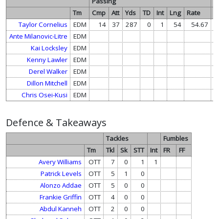
Passing
R
Tm
Cmp
Att
Yds
TD
Int
Lng
Rate
At
Taylor Cornelius
EDM
14
37
287
0
1
54
54.67
Ante Milanovic-Litre
EDM
Kai Locksley
EDM
Kenny Lawler
EDM
Derel Walker
EDM
Dillon Mitchell
EDM
Chris Osei-Kusi
EDM
Defence & Takeaways
Tackles
Fumbles
Tm
Tkl
Sk
STT
Int
FR
FF
Avery Williams
OTT
7
0
1
1
Patrick Levels
OTT
5
1
0
Alonzo Addae
OTT
5
0
0
Frankie Griffin
OTT
4
0
0
Abdul Kanneh
OTT
2
0
0