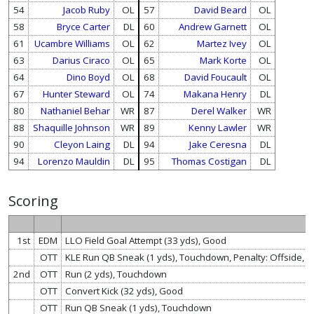
54
Jacob Ruby
OL
57
David Beard
OL
58
Bryce Carter
DL
60
Andrew Garnett
OL
61
Ucambre Williams
OL
62
Martez Ivey
OL
63
Darius Ciraco
OL
65
Mark Korte
OL
64
Dino Boyd
OL
68
David Foucault
OL
67
Hunter Steward
OL
74
Makana Henry
DL
80
Nathaniel Behar
WR
87
Derel Walker
WR
88
Shaquille Johnson
WR
89
Kenny Lawler
WR
90
Cleyon Laing
DL
94
Jake Ceresna
DL
94
Lorenzo Mauldin
DL
95
Thomas Costigan
DL
Scoring
1st
EDM
LLO Field Goal Attempt (33 yds), Good
OTT
KLE Run QB Sneak (1 yds), Touchdown, Penalty: Offside, 
2nd
OTT
Run (2 yds), Touchdown
OTT
Convert Kick (32 yds), Good
OTT
Run QB Sneak (1 yds), Touchdown