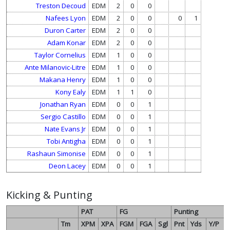
Treston Decoud
EDM
2
0
0
Nafees Lyon
EDM
2
0
0
0
1
Duron Carter
EDM
2
0
0
Adam Konar
EDM
2
0
0
Taylor Cornelius
EDM
1
0
0
Ante Milanovic-Litre
EDM
1
0
0
Makana Henry
EDM
1
0
0
Kony Ealy
EDM
1
1
0
Jonathan Ryan
EDM
0
0
1
Sergio Castillo
EDM
0
0
1
Nate Evans Jr
EDM
0
0
1
Tobi Antigha
EDM
0
0
1
Rashaun Simonise
EDM
0
0
1
Deon Lacey
EDM
0
0
1
Kicking & Punting
PAT
FG
Punting
Tm
XPM
XPA
FGM
FGA
Sgl
Pnt
Yds
Y/P