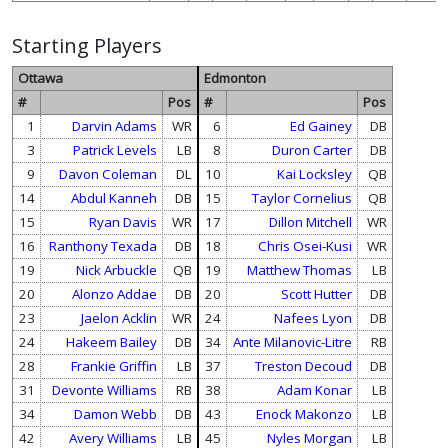
Starting Players
Ottawa
Edmonton
#
Pos
#
Pos
1
Darvin Adams
WR
6
Ed Gainey
DB
3
Patrick Levels
LB
8
Duron Carter
DB
9
Davon Coleman
DL
10
Kai Locksley
QB
14
Abdul Kanneh
DB
15
Taylor Cornelius
QB
15
Ryan Davis
WR
17
Dillon Mitchell
WR
16
Ranthony Texada
DB
18
Chris Osei-Kusi
WR
19
Nick Arbuckle
QB
19
Matthew Thomas
LB
20
Alonzo Addae
DB
20
Scott Hutter
DB
23
Jaelon Acklin
WR
24
Nafees Lyon
DB
24
Hakeem Bailey
DB
34
Ante Milanovic-Litre
RB
28
Frankie Griffin
LB
37
Treston Decoud
DB
31
Devonte Williams
RB
38
Adam Konar
LB
34
Damon Webb
DB
43
Enock Makonzo
LB
42
Avery Williams
LB
45
Nyles Morgan
LB