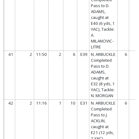
Pass to D.
ADAMS,
caught at
E40 (6 yds, 1
YAC), Tackle:
A.
MILANOVIC-
LITRE
41
2
11:50
2
6
E39
N. ARBUCKLE
6
Completed
Pass to D.
ADAMS,
caught at
E32 (8 yds, 1
YAC), Tackle:
N. MORGAN
42
2
11:16
1
10
E31
N. ARBUCKLE
6
Completed
Pass to J.
ACKLIN,
caught at
E21 (12 yds,
2 YAC),