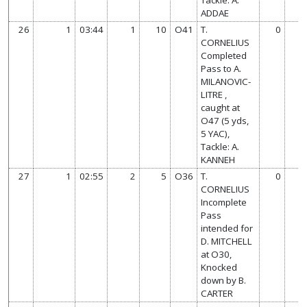
ADDAE
26
1
03:44
1
10
O41
T.
0
CORNELIUS
Completed
Pass to A.
MILANOVIC-
LITRE ,
caught at
O47 (5 yds,
5 YAC),
Tackle: A.
KANNEH
27
1
02:55
2
5
O36
T.
0
CORNELIUS
Incomplete
Pass
intended for
D. MITCHELL
at O30,
Knocked
down by B.
CARTER