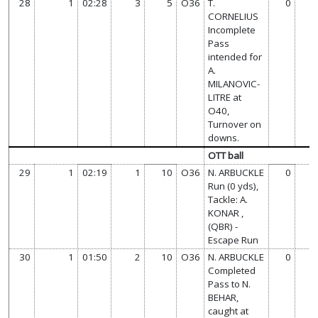
28
1
02:28
3
5
O36
T.
0
CORNELIUS
Incomplete
Pass
intended for
A.
MILANOVIC-
LITRE at
O40,
Turnover on
downs.
OTT ball
29
1
02:19
1
10
O36
N. ARBUCKLE
0
Run (0 yds),
Tackle: A.
KONAR ,
(QBR) -
Escape Run
30
1
01:50
2
10
O36
N. ARBUCKLE
0
Completed
Pass to N.
BEHAR,
caught at