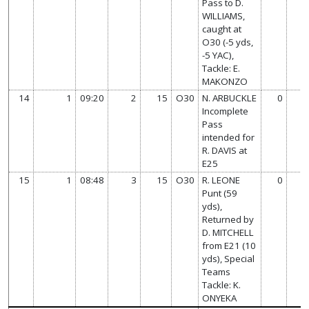
Pass to D.
WILLIAMS,
caught at
O30 (-5 yds,
-5 YAC),
Tackle: E.
MAKONZO
14
1
09:20
2
15
O30
N. ARBUCKLE
0
Incomplete
Pass
intended for
R. DAVIS at
E25
15
1
08:48
3
15
O30
R. LEONE
0
Punt (59
yds),
Returned by
D. MITCHELL
from E21 (10
yds), Special
Teams
Tackle: K.
ONYEKA