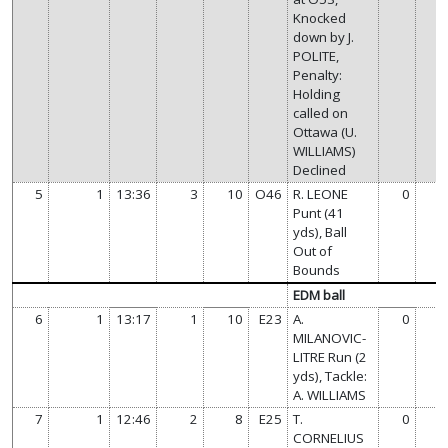
Knocked
down by J.
POLITE,
Penalty:
Holding
called on
Ottawa (U.
WILLIAMS)
Declined
5
1
13:36
3
10
O46
R. LEONE
0
Punt (41
yds), Ball
Out of
Bounds
EDM ball
6
1
13:17
1
10
E23
A.
0
MILANOVIC-
LITRE Run (2
yds), Tackle:
A. WILLIAMS
7
1
12:46
2
8
E25
T.
0
CORNELIUS