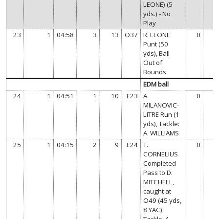
LEONE) (5
yds.) - No
Play
23
1
04:58
3
13
O37
R. LEONE
0
Punt (50
yds), Ball
Out of
Bounds
EDM ball
24
1
04:51
1
10
E23
A.
0
MILANOVIC-
LITRE Run (1
yds), Tackle:
A. WILLIAMS
25
1
04:15
2
9
E24
T.
0
CORNELIUS
Completed
Pass to D.
MITCHELL,
caught at
O49 (45 yds,
8 YAC),
Tackle: A.