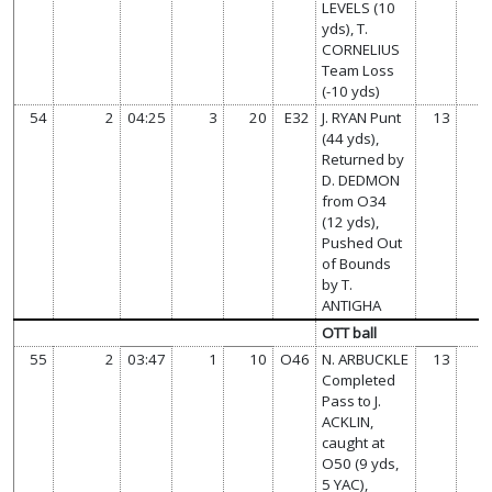
LEVELS (10
yds), T.
CORNELIUS
Team Loss
(-10 yds)
54
2
04:25
3
20
E32
J. RYAN Punt
13
(44 yds),
Returned by
D. DEDMON
from O34
(12 yds),
Pushed Out
of Bounds
by T.
ANTIGHA
OTT ball
55
2
03:47
1
10
O46
N. ARBUCKLE
13
Completed
Pass to J.
ACKLIN,
caught at
O50 (9 yds,
5 YAC),