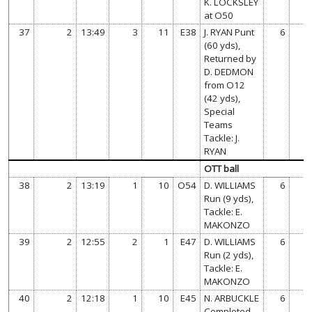
K. LOCKSLEY
at O50
37
2
13:49
3
11
E38
J. RYAN Punt
6
(60 yds),
Returned by
D. DEDMON
from O12
(42 yds),
Special
Teams
Tackle: J.
RYAN
OTT ball
38
2
13:19
1
10
O54
D. WILLIAMS
6
Run (9 yds),
Tackle: E.
MAKONZO
39
2
12:55
2
1
E47
D. WILLIAMS
6
Run (2 yds),
Tackle: E.
MAKONZO
40
2
12:18
1
10
E45
N. ARBUCKLE
6
Completed