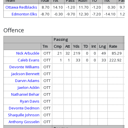
Team
Total
Tot
Pass
Rush
TO
Tot
Pass
Ottawa Redblacks
8.70
14.10
-1.20
11.70
-1.20
0.30
9.70
Edmonton Elks
-8.70
-0.30
-9.70
12.30
-7.20
-14.10
1.20
Offence
Passing
R
Tm
Cmp
Att
Yds
TD
Int
Lng
Rate
At
Nick Arbuckle
OTT
21
32
219
0
0
49
85.29
Caleb Evans
OTT
1
1
33
0
0
33
222.92
Devonte Williams
OTT
1
Jackson Bennett
OTT
Darvin Adams
OTT
Jaelon Acklin
OTT
Nathaniel Behar
OTT
Ryan Davis
OTT
Devonte Dedmon
OTT
Shaquille Johnson
OTT
Anthony Gosselin
OTT