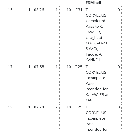
EDM ball
16
1
08:26
1
10
E31
T.
0
CORNELIUS
Completed
Pass to K.
LAWLER,
caught at
O30 (54 yds,
5 YAC),
Tackle: A.
KANNEH
17
1
07:58
1
10
O25
T.
0
CORNELIUS
Incomplete
Pass
intended for
K. LAWLER at
O-8
18
1
07:24
2
10
O25
T.
0
CORNELIUS
Incomplete
Pass
intended for