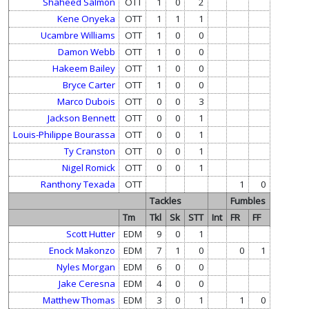
Shaheed Salmon
OTT
1
0
2
Kene Onyeka
OTT
1
1
1
Ucambre Williams
OTT
1
0
0
Damon Webb
OTT
1
0
0
Hakeem Bailey
OTT
1
0
0
Bryce Carter
OTT
1
0
0
Marco Dubois
OTT
0
0
3
Jackson Bennett
OTT
0
0
1
Louis-Philippe Bourassa
OTT
0
0
1
Ty Cranston
OTT
0
0
1
Nigel Romick
OTT
0
0
1
Ranthony Texada
OTT
1
0
Tackles
Fumbles
Tm
Tkl
Sk
STT
Int
FR
FF
Scott Hutter
EDM
9
0
1
Enock Makonzo
EDM
7
1
0
0
1
Nyles Morgan
EDM
6
0
0
Jake Ceresna
EDM
4
0
0
Matthew Thomas
EDM
3
0
1
1
0