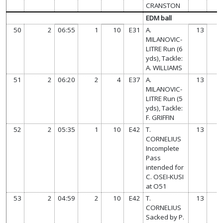
CRANSTON
EDM ball
50
2
06:55
1
10
E31
A.
13
MILANOVIC-
LITRE Run (6
yds), Tackle:
A. WILLIAMS
51
2
06:20
2
4
E37
A.
13
MILANOVIC-
LITRE Run (5
yds), Tackle:
F. GRIFFIN
52
2
05:35
1
10
E42
T.
13
CORNELIUS
Incomplete
Pass
intended for
C. OSEI-KUSI
at O51
53
2
04:59
2
10
E42
T.
13
CORNELIUS
Sacked by P.