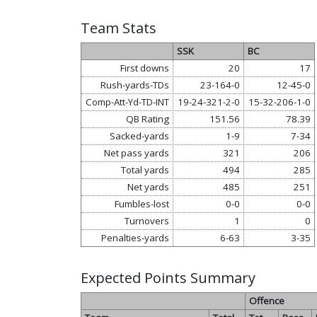
Team Stats
SSK
BC
First downs
20
17
Rush-yards-TDs
23-164-0
12-45-0
Comp-Att-Yd-TD-INT
19-24-321-2-0
15-32-206-1-0
QB Rating
151.56
78.39
Sacked-yards
1-9
7-34
Net pass yards
321
206
Total yards
494
285
Net yards
485
251
Fumbles-lost
0-0
0-0
Turnovers
1
0
Penalties-yards
6-63
3-35
Expected Points Summary
Offence