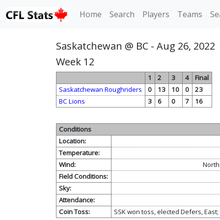
Home
Search
Players
Teams
Se
Saskatchewan @ BC - Aug 26, 2022
Week 12
1
2
3
4
Final
Saskatchewan Roughriders
0
13
10
0
23
BC Lions
3
6
0
7
16
Conditions
Location:
Temperature:
Wind:
North
Field Conditions:
Sky:
Attendance:
Coin Toss:
SSK won toss, elected Defers, East;