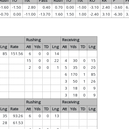
Rush
TO
Tot
Pass
Rush
TO
Tot
KO
KR
P
P
-1.60
-1.50
2.80
0.40
0.70
0.00
-1.00
-3.10
2.40
-3.60
6
-0.70
0.00
-11.00
-13.70
1.60
1.50
1.00
-2.40
3.10
-6.30
3
Rushing
Receiving
Lng
Rate
Att
Yds
TD
Lng
Att
Yds
TD
Lng
85
151.56
6
0
0
14
15
0
0
22
4
30
0
15
2
0
0
1
5
35
0
20
6
170
1
85
3
50
1
26
3
18
0
9
3
18
0
9
Rushing
Receiving
Lng
Rate
Att
Yds
TD
Lng
Att
Yds
TD
Lng
35
93.26
6
0
0
13
28
61.53