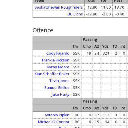
Team
Total
Tot
Pass
Saskatchewan Roughriders
12.80
11.00
13.70
BC Lions
-12.80
-2.80
-0.40
Offence
Passing
Tm
Cmp
Att
Yds
TD
Int
Cody Fajardo
SSK
19
24
321
2
0
Frankie Hickson
SSK
Kyran Moore
SSK
Kian Schaffer-Baker
SSK
Tevin Jones
SSK
Samuel Emilus
SSK
Jake Harty
SSK
Passing
Tm
Cmp
Att
Yds
TD
Int
Antonio Pipkin
BC
9
17
112
1
0
Michael O'Connor
BC
6
15
94
0
0