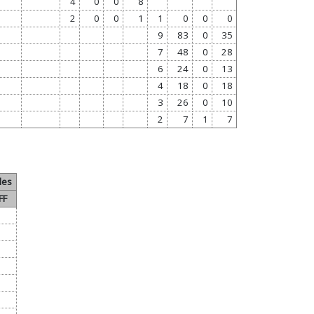
4
0
0
8
2
0
0
1
1
0
0
0
9
83
0
35
7
48
0
28
6
24
0
13
4
18
0
18
3
26
0
10
2
7
1
7
les
FF