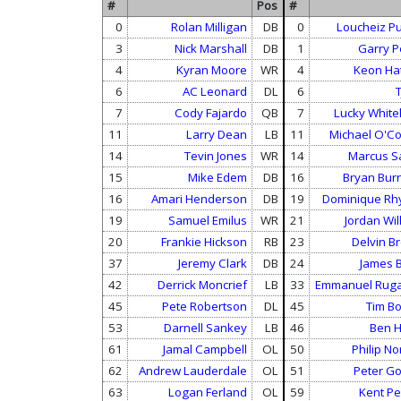
#
Pos
#
0
Rolan Milligan
DB
0
Loucheiz Pu
3
Nick Marshall
DB
1
Garry P
4
Kyran Moore
WR
4
Keon Ha
6
AC Leonard
DL
6
T
7
Cody Fajardo
QB
7
Lucky Whit
11
Larry Dean
LB
11
Michael O'C
14
Tevin Jones
WR
14
Marcus S
15
Mike Edem
DB
16
Bryan Bu
16
Amari Henderson
DB
19
Dominique R
19
Samuel Emilus
WR
21
Jordan Wil
20
Frankie Hickson
RB
23
Delvin B
37
Jeremy Clark
DB
24
James B
42
Derrick Moncrief
LB
33
Emmanuel Rug
45
Pete Robertson
DL
45
Tim B
53
Darnell Sankey
LB
46
Ben H
61
Jamal Campbell
OL
50
Philip N
62
Andrew Lauderdale
OL
51
Peter G
63
Logan Ferland
OL
59
Kent Pe