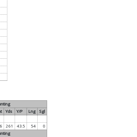
nting
t
Yds
Y/P
Lng
Sgl
6
261
43.5
54
0
nting