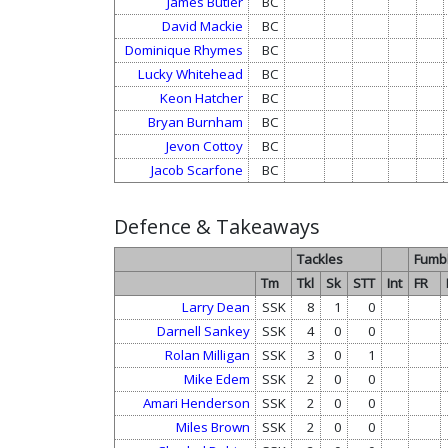
James Butler
BC
David Mackie
BC
Dominique Rhymes
BC
Lucky Whitehead
BC
Keon Hatcher
BC
Bryan Burnham
BC
Jevon Cottoy
BC
Jacob Scarfone
BC
Defence & Takeaways
Tackles
Fumb
Tm
Tkl
Sk
STT
Int
FR
Larry Dean
SSK
8
1
0
Darnell Sankey
SSK
4
0
0
Rolan Milligan
SSK
3
0
1
Mike Edem
SSK
2
0
0
Amari Henderson
SSK
2
0
0
Miles Brown
SSK
2
0
0