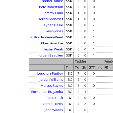
Charbel Dabire
SSK
2
0
0
Pete Robertson
SSK
2
0
0
Jeremy Clark
SSK
1
0
0
Derrick Moncrief
SSK
1
0
0
Jayden Dalke
SSK
0
0
2
Tevin Jones
SSK
0
0
1
Justin Herdman-Reed
SSK
0
0
1
Albert Awachie
SSK
0
0
1
Jester Weah
SSK
0
0
1
Jordan Beaulieu
SSK
0
0
1
Tackles
Fumb
Tm
Tkl
Sk
STT
Int
FR
Loucheiz Purifoy
BC
7
0
0
Jordan Williams
BC
6
0
1
Marcus Sayles
BC
6
0
0
Emmanuel Rugamba
BC
4
1
1
Ben Hladik
BC
4
0
0
Mathieu Betts
BC
4
2
0
Josh Woods
BC
3
0
1