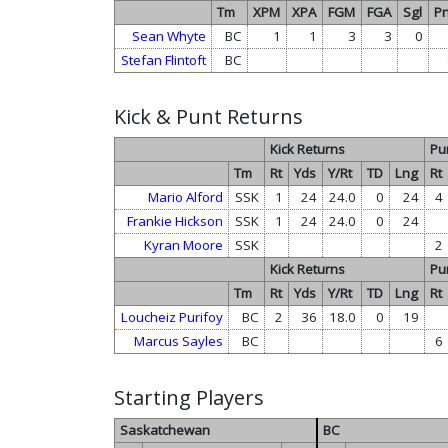
Tm
XPM
XPA
FGM
FGA
Sgl
Pn
Sean Whyte
BC
1
1
3
3
0
Stefan Flintoft
BC
Kick & Punt Returns
Kick Returns
Pu
Tm
Rt
Yds
Y/Rt
TD
Lng
Rt
Mario Alford
SSK
1
24
24.0
0
24
4
Frankie Hickson
SSK
1
24
24.0
0
24
Kyran Moore
SSK
2
Kick Returns
Pu
Tm
Rt
Yds
Y/Rt
TD
Lng
Rt
Loucheiz Purifoy
BC
2
36
18.0
0
19
Marcus Sayles
BC
6
Starting Players
Saskatchewan
BC