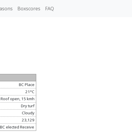
asons
Boxscores
FAQ
BC Place
21°C
 Roof open, 15 kmh
Dry turf
Cloudy
23,129
 BC elected Receive