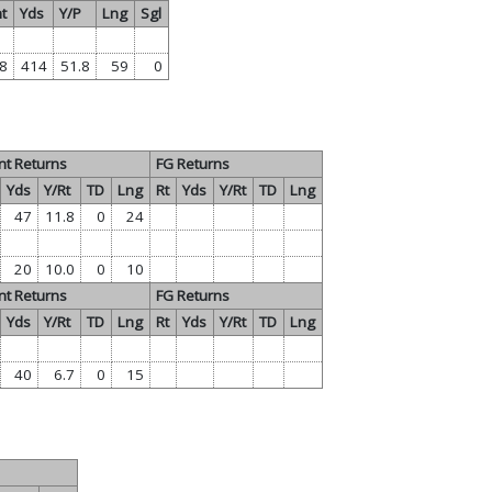
t
Yds
Y/P
Lng
Sgl
8
414
51.8
59
0
nt Returns
FG Returns
Yds
Y/Rt
TD
Lng
Rt
Yds
Y/Rt
TD
Lng
47
11.8
0
24
20
10.0
0
10
nt Returns
FG Returns
Yds
Y/Rt
TD
Lng
Rt
Yds
Y/Rt
TD
Lng
40
6.7
0
15