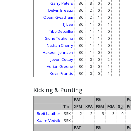
Garry Peters
BC
3
0
0
Delvin Breaux
BC
2
0
0
Obum Gwacham
BC
2
1
0
TJ Lee
BC
1
0
1
Tibo Debaillie
BC
1
1
0
Sione Teuhema
BC
1
1
0
Nathan Cherry
BC
1
1
0
Hakeem Johnson
BC
1
0
0
Jevon Cottoy
BC
0
0
2
Adrian Greene
BC
0
0
1
Kevin Francis
BC
0
0
1
Kicking & Punting
PAT
FG
Pu
Tm
XPM
XPA
FGM
FGA
Sgl
Pn
Brett Lauther
SSK
2
2
3
3
0
Kaare Vedvik
SSK
PAT
FG
Pu