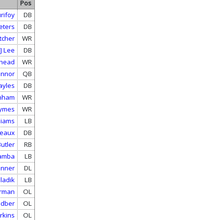
Pos
rifoy
DB
eters
DB
tcher
WR
J Lee
DB
ehead
WR
onnor
QB
ayles
DB
rnham
WR
hymes
WR
liams
LB
reaux
DB
utler
RB
amba
LB
onner
DL
ladik
LB
orman
OL
odber
OL
rkins
OL