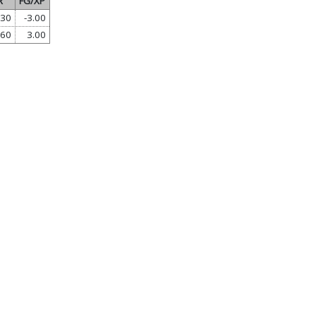
R
FG/XP
.30
-3.00
.60
3.00