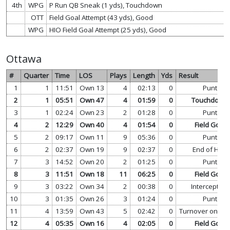
4th
WPG
P Run QB Sneak (1 yds), Touchdown
OTT
Field Goal Attempt (43 yds), Good
WPG
HIO Field Goal Attempt (25 yds), Good
Ottawa
#
Quarter
Time
LOS
Plays
Length
Yds
Result
1
1
11:51
Own 13
4
02:13
0
Punt
2
1
05:51
Own 47
4
01:59
0
Touchdown
3
1
02:24
Own 23
2
01:28
0
Punt
4
2
12:29
Own 40
4
01:54
0
Field Goal
5
2
09:17
Own 11
9
05:36
0
Punt
6
2
02:37
Own 19
9
02:37
0
End of Half
7
3
14:52
Own 20
2
01:25
0
Punt
8
3
11:51
Own 18
11
06:25
0
Field Goal
9
3
03:22
Own 34
2
00:38
0
Interception
10
3
01:35
Own 26
3
01:24
0
Punt
11
4
13:59
Own 43
5
02:42
0
Turnover on Do
12
4
05:35
Own 16
4
02:05
0
Field Goal