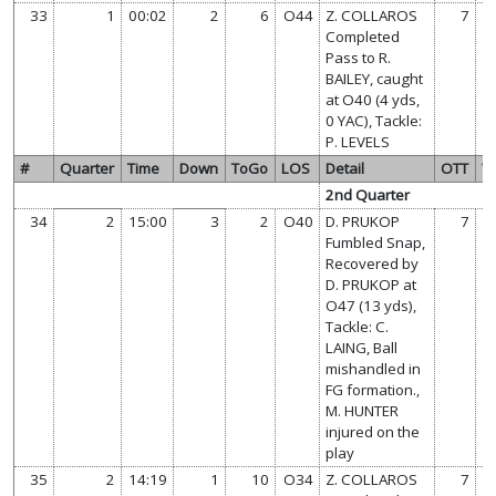
33
1
00:02
2
6
O44
Z. COLLAROS
7
Completed
Pass to R.
BAILEY, caught
at O40 (4 yds,
0 YAC), Tackle:
P. LEVELS
#
Quarter
Time
Down
ToGo
LOS
Detail
OTT
W
2nd Quarter
34
2
15:00
3
2
O40
D. PRUKOP
7
Fumbled Snap,
Recovered by
D. PRUKOP at
O47 (13 yds),
Tackle: C.
LAING, Ball
mishandled in
FG formation.,
M. HUNTER
injured on the
play
35
2
14:19
1
10
O34
Z. COLLAROS
7