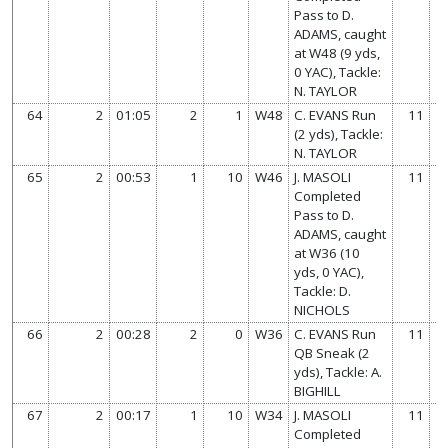
Pass to D.
ADAMS, caught
at W48 (9 yds,
0 YAC), Tackle:
N. TAYLOR
64
2
01:05
2
1
W48
C. EVANS Run
11
(2 yds), Tackle:
N. TAYLOR
65
2
00:53
1
10
W46
J. MASOLI
11
Completed
Pass to D.
ADAMS, caught
at W36 (10
yds, 0 YAC),
Tackle: D.
NICHOLS
66
2
00:28
2
0
W36
C. EVANS Run
11
QB Sneak (2
yds), Tackle: A.
BIGHILL
67
2
00:17
1
10
W34
J. MASOLI
11
Completed