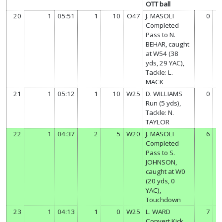
OTT ball
20
1
05:51
1
10
O47
J. MASOLI
0
Completed
Pass to N.
BEHAR, caught
at W54 (38
yds, 29 YAC),
Tackle: L.
MACK
21
1
05:12
1
10
W25
D. WILLIAMS
0
Run (5 yds),
Tackle: N.
TAYLOR
22
1
04:37
2
5
W20
J. MASOLI
6
Completed
Pass to S.
JOHNSON,
caught at W0
(20 yds, 0
YAC),
Touchdown
23
1
04:13
1
0
W25
L. WARD
7
Convert Kick