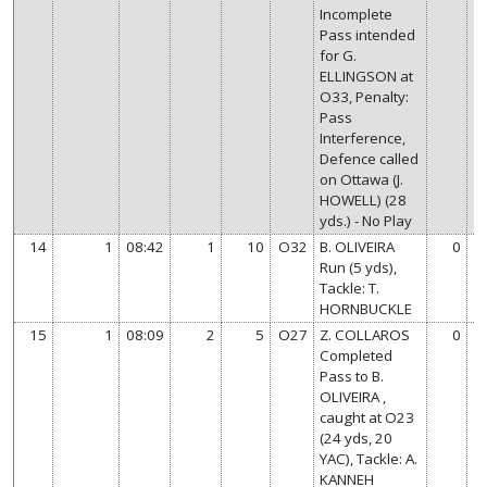
Incomplete
Pass intended
for G.
ELLINGSON at
O33, Penalty:
Pass
Interference,
Defence called
on Ottawa (J.
HOWELL) (28
yds.) - No Play
14
1
08:42
1
10
O32
B. OLIVEIRA
0
Run (5 yds),
Tackle: T.
HORNBUCKLE
15
1
08:09
2
5
O27
Z. COLLAROS
0
Completed
Pass to B.
OLIVEIRA ,
caught at O23
(24 yds, 20
YAC), Tackle: A.
KANNEH