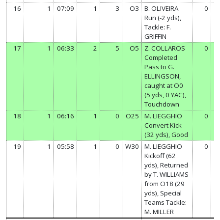
16
1
07:09
1
3
O3
B. OLIVEIRA
0
Run (-2 yds),
Tackle: F.
GRIFFIN
17
1
06:33
2
5
O5
Z. COLLAROS
0
Completed
Pass to G.
ELLINGSON,
caught at O0
(5 yds, 0 YAC),
Touchdown
18
1
06:16
1
0
O25
M. LIEGGHIO
0
Convert Kick
(32 yds), Good
19
1
05:58
1
0
W30
M. LIEGGHIO
0
Kickoff (62
yds), Returned
by T. WILLIAMS
from O18 (29
yds), Special
Teams Tackle:
M. MILLER