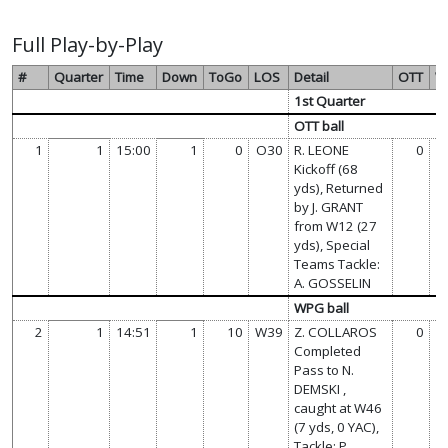
Full Play-by-Play
#
Quarter
Time
Down
ToGo
LOS
Detail
OTT
W
1st Quarter
OTT ball
1
1
15:00
1
0
O30
R. LEONE
0
Kickoff (68
yds), Returned
by J. GRANT
from W12 (27
yds), Special
Teams Tackle:
A. GOSSELIN
WPG ball
2
1
14:51
1
10
W39
Z. COLLAROS
0
Completed
Pass to N.
DEMSKI ,
caught at W46
(7 yds, 0 YAC),
Tackle: P.