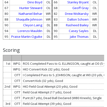
64
Dino Boyd
OL
66
Stanley Bryant
OL
67
Hunter Steward
OL
68
Geoff Gray
OL
80
Nathaniel Behar
WR
82
Drew Wolitarsky
WR
88
Shaquille Johnson
WR
83
Dalton Schoen
WR
90
Cleyon Laing
DL
88
Rasheed Bailey
WR
94
Lorenzo Mauldin
DL
90
Casey Sayles
DL
95
Praise Martin-Oguike
DL
95
Jake Thomas
DL
Scoring
1st
WPG
ROS Completed Pass to G. ELLINGSON, caught at O0 (5 y
WPG
HIO Convert Kick (32 yds), Good
OTT
I Completed Pass to S. JOHNSON, caught at W0 (20 yds, 
OTT
Convert Kick (32 yds), Good
2nd
WPG
HIO Field Goal Attempt (20 yds), Good
OTT
Field Goal Attempt (17 yds), Good
OTT
Punt (67 yds), Dead Ball Declared (W80 Kneels), Single
3rd
OTT
Field Goal Attempt (39 yds), Good