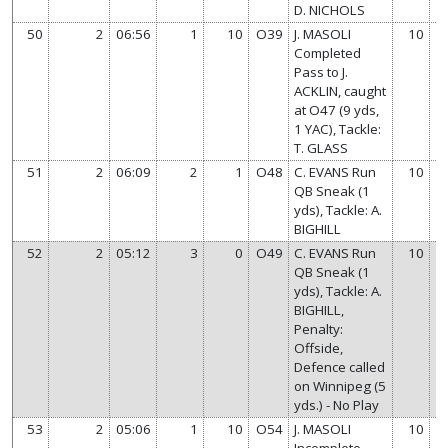
D. NICHOLS
50
2
06:56
1
10
O39
J. MASOLI
10
Completed
Pass to J.
ACKLIN, caught
at O47 (9 yds,
1 YAC), Tackle:
T. GLASS
51
2
06:09
2
1
O48
C. EVANS Run
10
QB Sneak (1
yds), Tackle: A.
BIGHILL
52
2
05:12
3
0
O49
C. EVANS Run
10
QB Sneak (1
yds), Tackle: A.
BIGHILL,
Penalty:
Offside,
Defence called
on Winnipeg (5
yds.) - No Play
53
2
05:06
1
10
O54
J. MASOLI
10
Incomplete