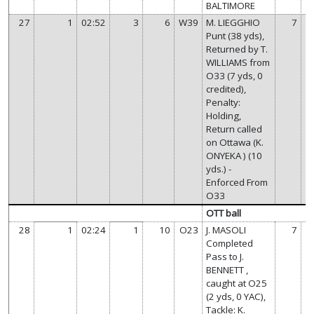
BALTIMORE
27
1
02:52
3
6
W39
M. LIEGGHIO
7
Punt (38 yds),
Returned by T.
WILLIAMS from
O33 (7 yds, 0
credited),
Penalty:
Holding,
Return called
on Ottawa (K.
ONYEKA ) (10
yds.) -
Enforced From
O33
OTT ball
28
1
02:24
1
10
O23
J. MASOLI
7
Completed
Pass to J.
BENNETT ,
caught at O25
(2 yds, 0 YAC),
Tackle: K.