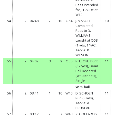
Pass intended
for J. HARDY at
W12
54
2
04:48
2
10
O54
J. MASOLI
10
Completed
Pass to D.
WILLIAMS,
caught at O53
(1 yds, 1 YAC),
Tackle: K.
WILSON
55
2
04:02
3
9
O55
R. LEONE Punt
11
(67 yds), Dead
Ball Declared
(W80 Kneels),
Single
WPG ball
56
2
03:41
1
10
W40
D. SCHOEN
11
Run (3 yds),
Tackle: A.
PRUNEAU
57
2
03:17
2
7
W43
Z. COLLAROS
11