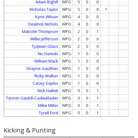
Adam Bighill
WPG
5
0
0
Nicholas Taylor
WPG
5
0
0
1
Kyrie Wilson
WPG
4
0
0
Deatrick Nichols
WPG
4
0
0
Malcolm Thompson
WPG
2
0
1
Willie Jefferson
WPG
2
0
0
Tyqwan Glass
WPG
2
0
0
Nic Demski
WPG
1
0
0
William Mack
WPG
1
0
0
Shayne Gauthier
WPG
1
0
0
Ricky Walker
WPG
1
0
0
Casey Sayles
WPG
1
0
0
Nick Hallett
WPG
0
0
1
Tanner Gaskill-Cadwallader
WPG
0
0
1
Mike Miller
WPG
0
0
1
Tyrell Ford
WPG
0
0
1
Kicking & Punting