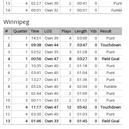
13
4
02:27
Own 30
2
00:41
0
Punt
14
4
00:01
Own 32
1
00:01
0
Fumble
Winnipeg
#
Quarter
Time
LOS
Plays
Length
Yds
Result
1
1
14:51
Own 39
4
03:00
0
Punt
vi
2
1
09:38
Own 44
7
03:47
0
Touchdown
vi
3
1
03:52
Own 35
3
01:28
0
Punt
vi
4
1
00:56
Own 47
8
03:27
0
Field Goal
vi
5
2
10:35
Own 40
2
01:18
0
Punt
vi
6
2
03:41
Own 40
2
01:04
0
Punt
vi
7
3
13:27
Own 41
3
01:36
0
Punt
vi
8
3
05:26
Own 40
4
02:04
0
Fumble
vi
9
3
02:44
Own 40
2
01:09
0
Punt
vi
10
3
00:11
Own 33
2
01:12
0
Punt
vi
11
4
11:17
Own 47
12
05:42
0
Touchdown
vi
12
4
03:30
Own 40
2
01:03
0
Punt
vi
13
4
01:46
Own 33
9
01:45
0
Field Goal
vi