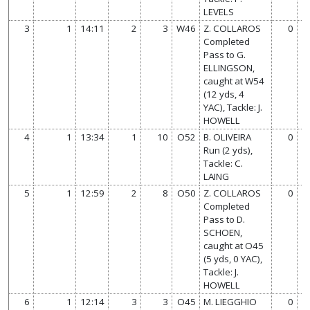
LEVELS
3
1
14:11
2
3
W46
Z. COLLAROS
0
Completed
Pass to G.
ELLINGSON,
caught at W54
(12 yds, 4
YAC), Tackle: J.
HOWELL
4
1
13:34
1
10
O52
B. OLIVEIRA
0
Run (2 yds),
Tackle: C.
LAING
5
1
12:59
2
8
O50
Z. COLLAROS
0
Completed
Pass to D.
SCHOEN,
caught at O45
(5 yds, 0 YAC),
Tackle: J.
HOWELL
6
1
12:14
3
3
O45
M. LIEGGHIO
0