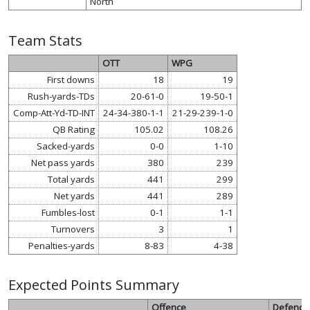
North
Team Stats
OTT
WPG
First downs
18
19
Rush-yards-TDs
20-61-0
19-50-1
Comp-Att-Yd-TD-INT
24-34-380-1-1
21-29-239-1-0
QB Rating
105.02
108.26
Sacked-yards
0-0
1-10
Net pass yards
380
239
Total yards
441
299
Net yards
441
289
Fumbles-lost
0-1
1-1
Turnovers
3
1
Penalties-yards
8-83
4-38
Expected Points Summary
Offence
Defence