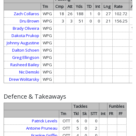
Tm
Cmp
Att
Yds
TD
Int
Lng
Rate
Att
Zach Collaros
WPG
18
26
188
1
0
27
102.72
1
Dru Brown
WPG
3
3
51
0
0
21
156.25
Brady Oliveira
WPG
10
Dakota Prukop
WPG
4
Johnny Augustine
WPG
3
Dalton Schoen
WPG
1
Greg Ellingson
WPG
Rasheed Bailey
WPG
Nic Demski
WPG
Drew Wolitarsky
WPG
Defence & Takeaways
Tackles
Fumbles
Tm
Tkl
Sk
STT
Int
FR
FF
Patrick Levels
OTT
6
0
0
Antoine Pruneau
OTT
5
0
2
Frankie Griffin
OTT
4
0
0