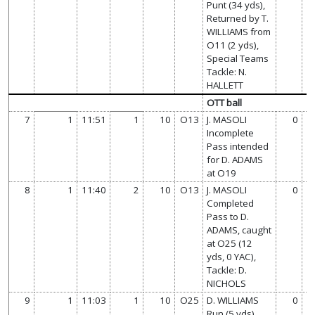
Punt (34 yds),
Returned by T.
WILLIAMS from
O11 (2 yds),
Special Teams
Tackle: N.
HALLETT
OTT ball
7
1
11:51
1
10
O13
J. MASOLI
0
Incomplete
Pass intended
for D. ADAMS
at O19
8
1
11:40
2
10
O13
J. MASOLI
0
Completed
Pass to D.
ADAMS, caught
at O25 (12
yds, 0 YAC),
Tackle: D.
NICHOLS
9
1
11:03
1
10
O25
D. WILLIAMS
0
Run (5 yds),