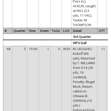
Pass to J.
ACKLIN, caught
at W22 (23
yds, 11 YAC),
Tackle: M.
THOMPSON
#
Quarter
Time
Down
ToGo
LOS
Detail
OTT
W
3rd Quarter
WPG ball
68
3
15:00
1
0
W30
M. LIEGGHIO
11
Kickoff (66
yds), Returned
by T. WILLIAMS
from O14 (30
yds, 16
credited),
Penalty: Illegal
Block, Return
called on
Ottawa (K.
ONYEKA) (10
yds.) -
Enforced From