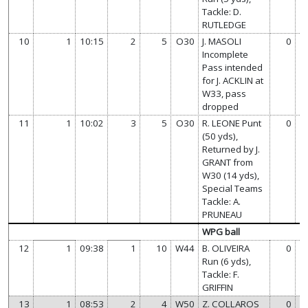
Tackle: D.
RUTLEDGE
10
1
10:15
2
5
O30
J. MASOLI
0
Incomplete
Pass intended
for J. ACKLIN at
W33, pass
dropped
11
1
10:02
3
5
O30
R. LEONE Punt
0
(50 yds),
Returned by J.
GRANT from
W30 (14 yds),
Special Teams
Tackle: A.
PRUNEAU
WPG ball
12
1
09:38
1
10
W44
B. OLIVEIRA
0
Run (6 yds),
Tackle: F.
GRIFFIN
13
1
08:53
2
4
W50
Z. COLLAROS
0