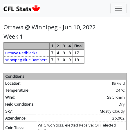
Ottawa @ Winnipeg - Jun 10, 2022
Week 1
1
2
3
4
Final
Ottawa Redblacks
7
4
3
3
17
Winnipeg Blue Bombers
7
3
0
9
19
Conditions
Location:
IG Field
Temperature:
24°C
Wind:
SE 5 Km/h
Field Conditions:
Dry
Sky:
Mostly Cloudy
Attendance:
26,002
WPG won toss, elected Receive; OTT elected
Coin Toss: