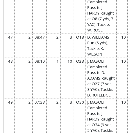
Completed
Pass to J.
HARDY, caught
at O8 (7 yds, 7
YAC), Tackle:
W. ROSE
47
2
08:47
2
3
O18
D. WILLIAMS
10
Run (5 yds),
Tackle: K.
WILSON
48
2
08:10
1
10
O23
J. MASOLI
10
Completed
Pass to D.
ADAMS, caught
at O27 (7 yds,
3 YAC), Tackle:
D. RUTLEDGE
49
2
07:38
2
3
O30
J. MASOLI
10
Completed
Pass to J.
HARDY, caught
at O34 (9 yds,
5 YAC), Tackle: