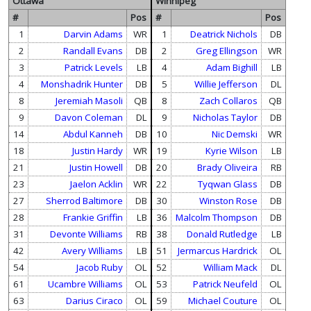
Ottawa
Winnipeg
#
Pos
#
Pos
1
Darvin Adams
WR
1
Deatrick Nichols
DB
2
Randall Evans
DB
2
Greg Ellingson
WR
3
Patrick Levels
LB
4
Adam Bighill
LB
4
Monshadrik Hunter
DB
5
Willie Jefferson
DL
8
Jeremiah Masoli
QB
8
Zach Collaros
QB
9
Davon Coleman
DL
9
Nicholas Taylor
DB
14
Abdul Kanneh
DB
10
Nic Demski
WR
18
Justin Hardy
WR
19
Kyrie Wilson
LB
21
Justin Howell
DB
20
Brady Oliveira
RB
23
Jaelon Acklin
WR
22
Tyqwan Glass
DB
27
Sherrod Baltimore
DB
30
Winston Rose
DB
28
Frankie Griffin
LB
36
Malcolm Thompson
DB
31
Devonte Williams
RB
38
Donald Rutledge
LB
42
Avery Williams
LB
51
Jermarcus Hardrick
OL
54
Jacob Ruby
OL
52
William Mack
DL
61
Ucambre Williams
OL
53
Patrick Neufeld
OL
63
Darius Ciraco
OL
59
Michael Couture
OL