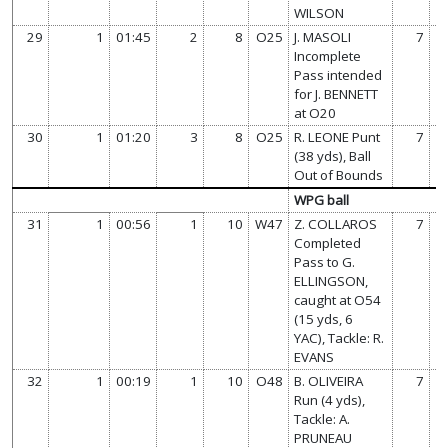
WILSON
29
1
01:45
2
8
O25
J. MASOLI
7
Incomplete
Pass intended
for J. BENNETT
at O20
30
1
01:20
3
8
O25
R. LEONE Punt
7
(38 yds), Ball
Out of Bounds
WPG ball
31
1
00:56
1
10
W47
Z. COLLAROS
7
Completed
Pass to G.
ELLINGSON,
caught at O54
(15 yds, 6
YAC), Tackle: R.
EVANS
32
1
00:19
1
10
O48
B. OLIVEIRA
7
Run (4 yds),
Tackle: A.
PRUNEAU