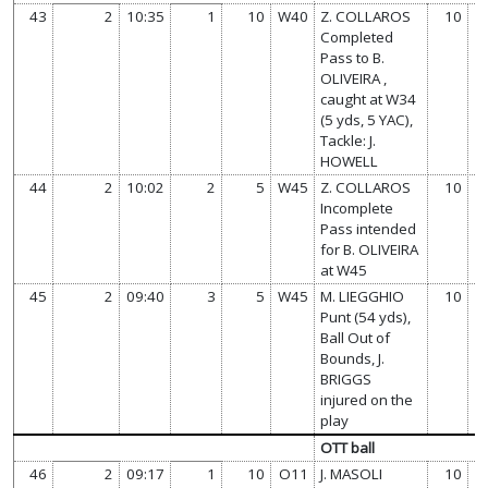
43
2
10:35
1
10
W40
Z. COLLAROS
10
Completed
Pass to B.
OLIVEIRA ,
caught at W34
(5 yds, 5 YAC),
Tackle: J.
HOWELL
44
2
10:02
2
5
W45
Z. COLLAROS
10
Incomplete
Pass intended
for B. OLIVEIRA
at W45
45
2
09:40
3
5
W45
M. LIEGGHIO
10
Punt (54 yds),
Ball Out of
Bounds, J.
BRIGGS
injured on the
play
OTT ball
46
2
09:17
1
10
O11
J. MASOLI
10