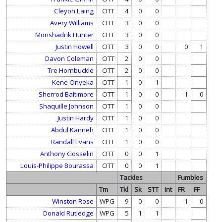
Cleyon Laing
OTT
4
0
0
Avery Williams
OTT
3
0
0
Monshadrik Hunter
OTT
3
0
0
Justin Howell
OTT
3
0
0
0
1
Davon Coleman
OTT
2
0
0
Tre Hornbuckle
OTT
2
0
0
Kene Onyeka
OTT
1
0
1
Sherrod Baltimore
OTT
1
0
0
1
0
Shaquille Johnson
OTT
1
0
0
Justin Hardy
OTT
1
0
0
Abdul Kanneh
OTT
1
0
0
Randall Evans
OTT
1
0
0
Anthony Gosselin
OTT
0
0
1
Louis-Philippe Bourassa
OTT
0
0
1
Tackles
Fumbles
Tm
Tkl
Sk
STT
Int
FR
FF
Winston Rose
WPG
9
0
0
1
0
Donald Rutledge
WPG
5
1
1