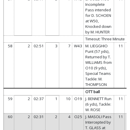
Incomplete
Pass intended
for D. SCHOEN
at W50,
Knocked down
by M. HUNTER
Timeout: Three Minute
58
2
02:51
3
7
W43
M. LIEGGHIO
11
Punt (57 yds),
Returned by T.
WILLIAMS from
O10 (9 yds),
Special Teams
Tackle: M.
THOMPSON
OTT ball
59
2
02:37
1
10
O19
J. BENNETT Run
11
(6 yds), Tackle:
W. ROSE
60
2
02:31
2
4
O25
J. MASOLI Pass
11
Intercepted by
T. GLASS at