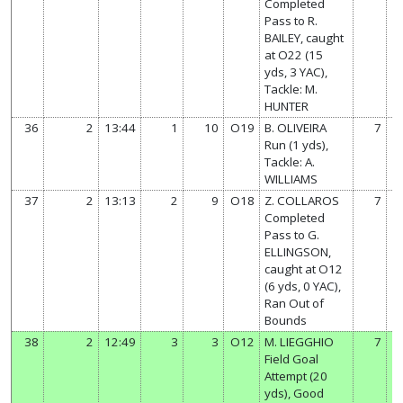
Completed
Pass to R.
BAILEY, caught
at O22 (15
yds, 3 YAC),
Tackle: M.
HUNTER
36
2
13:44
1
10
O19
B. OLIVEIRA
7
Run (1 yds),
Tackle: A.
WILLIAMS
37
2
13:13
2
9
O18
Z. COLLAROS
7
Completed
Pass to G.
ELLINGSON,
caught at O12
(6 yds, 0 YAC),
Ran Out of
Bounds
38
2
12:49
3
3
O12
M. LIEGGHIO
7
Field Goal
Attempt (20
yds), Good