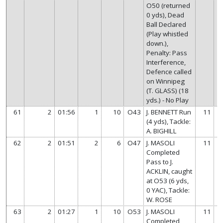
O50 (returned
0 yds), Dead
Ball Declared
(Play whistled
down.),
Penalty: Pass
Interference,
Defence called
on Winnipeg
(T. GLASS) (18
yds.) - No Play
61
2
01:56
1
10
O43
J. BENNETT Run
11
(4 yds), Tackle:
A. BIGHILL
62
2
01:51
2
6
O47
J. MASOLI
11
Completed
Pass to J.
ACKLIN, caught
at O53 (6 yds,
0 YAC), Tackle:
W. ROSE
63
2
01:27
1
10
O53
J. MASOLI
11
Completed