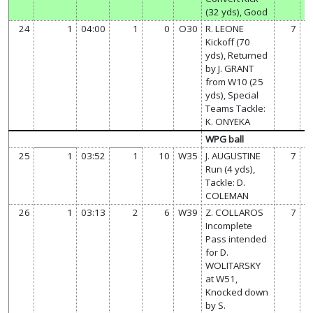
(32 yds), Good
24
1
04:00
1
0
O30
R. LEONE
7
Kickoff (70
yds), Returned
by J. GRANT
from W10 (25
yds), Special
Teams Tackle:
K. ONYEKA
WPG ball
25
1
03:52
1
10
W35
J. AUGUSTINE
7
Run (4 yds),
Tackle: D.
COLEMAN
26
1
03:13
2
6
W39
Z. COLLAROS
7
Incomplete
Pass intended
for D.
WOLITARSKY
at W51,
Knocked down
by S.