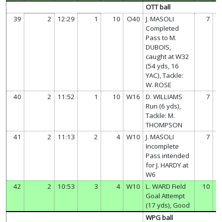
OTT ball
39
2
12:29
1
10
O40
J. MASOLI
7
Completed
Pass to M.
DUBOIS,
caught at W32
(54 yds, 16
YAC), Tackle:
W. ROSE
40
2
11:52
1
10
W16
D. WILLIAMS
7
Run (6 yds),
Tackle: M.
THOMPSON
41
2
11:13
2
4
W10
J. MASOLI
7
Incomplete
Pass intended
for J. HARDY at
W6
42
2
10:53
3
4
W10
L. WARD Field
10
Goal Attempt
(17 yds), Good
WPG ball