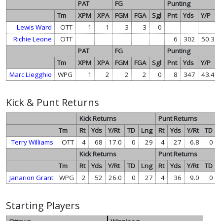
PAT
FG
Punting
Tm
XPM
XPA
FGM
FGA
Sgl
Pnt
Yds
Y/P
Lewis Ward
OTT
1
1
3
3
0
Richie Leone
OTT
6
302
50.3
PAT
FG
Punting
Tm
XPM
XPA
FGM
FGA
Sgl
Pnt
Yds
Y/P
Marc Liegghio
WPG
1
2
2
2
0
8
347
43.4
Kick & Punt Returns
Kick Returns
Punt Returns
Tm
Rt
Yds
Y/Rt
TD
Lng
Rt
Yds
Y/Rt
TD
Terry Williams
OTT
4
68
17.0
0
29
4
27
6.8
0
Kick Returns
Punt Returns
Tm
Rt
Yds
Y/Rt
TD
Lng
Rt
Yds
Y/Rt
TD
Janarion Grant
WPG
2
52
26.0
0
27
4
36
9.0
0
Starting Players