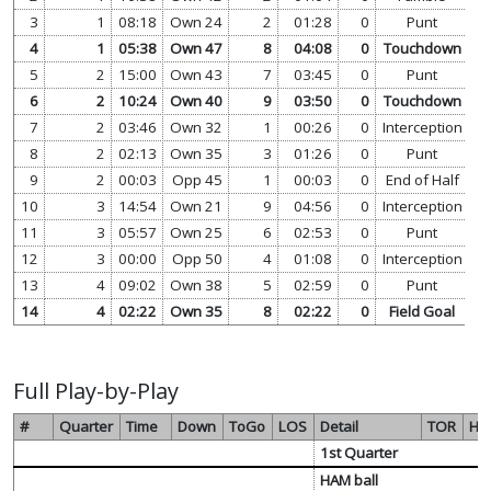
3
1
08:18
Own 24
2
01:28
0
Punt
vi
4
1
05:38
Own 47
8
04:08
0
Touchdown
vi
5
2
15:00
Own 43
7
03:45
0
Punt
vi
6
2
10:24
Own 40
9
03:50
0
Touchdown
vi
7
2
03:46
Own 32
1
00:26
0
Interception
vi
8
2
02:13
Own 35
3
01:26
0
Punt
vi
9
2
00:03
Opp 45
1
00:03
0
End of Half
vi
10
3
14:54
Own 21
9
04:56
0
Interception
vi
11
3
05:57
Own 25
6
02:53
0
Punt
vi
12
3
00:00
Opp 50
4
01:08
0
Interception
vi
13
4
09:02
Own 38
5
02:59
0
Punt
vi
14
4
02:22
Own 35
8
02:22
0
Field Goal
vi
Full Play-by-Play
#
Quarter
Time
Down
ToGo
LOS
Detail
TOR
HA
1st Quarter
HAM ball