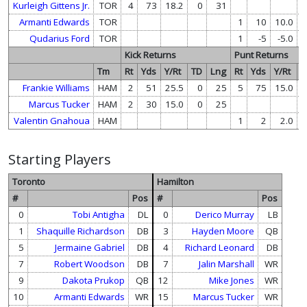
Kurleigh Gittens Jr.
TOR
4
73
18.2
0
31
Armanti Edwards
TOR
1
10
10.0
Qudarius Ford
TOR
1
-5
-5.0
Kick Returns
Punt Returns
Tm
Rt
Yds
Y/Rt
TD
Lng
Rt
Yds
Y/Rt
T
Frankie Williams
HAM
2
51
25.5
0
25
5
75
15.0
Marcus Tucker
HAM
2
30
15.0
0
25
Valentin Gnahoua
HAM
1
2
2.0
Starting Players
Toronto
Hamilton
#
Pos
#
Pos
0
Tobi Antigha
DL
0
Derico Murray
LB
1
Shaquille Richardson
DB
3
Hayden Moore
QB
5
Jermaine Gabriel
DB
4
Richard Leonard
DB
7
Robert Woodson
DB
7
Jalin Marshall
WR
9
Dakota Prukop
QB
12
Mike Jones
WR
10
Armanti Edwards
WR
15
Marcus Tucker
WR