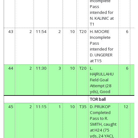
Incomplete
Pass
intended for
N. KALINIC at
T1
43
2
11:54
2
10
T20
H. MOORE
6
Incomplete
Pass
intended for
D. UNGERER
at T15
44
2
11:30
3
10
T20
L.
6
HAJRULLAHU
Field Goal
Attempt (28
yds), Good
TOR ball
45
2
11:15
1
10
T35
D. PRUKOP
12
Completed
Pass to R.
SMITH, caught
at H24 (75
yds, 24 YAC),