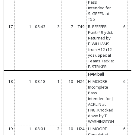
Pass
intended for
S. GREEN at
T55
17
1
08:43
3
7
T49
R. PFEFFER
6
Punt (49 yds),
Returned by
F. WILLIAMS
from H12 (12
yds), Special
Teams Tackle:
E. STRIKER
HAM ball
18
1
08:18
1
10
H24
H. MOORE
6
Incomplete
Pass
intended for J.
ACKLIN at
H48, Knocked
down by T.
WASHINGTON
19
1
08:01
2
10
H24
H. MOORE
6
Completed