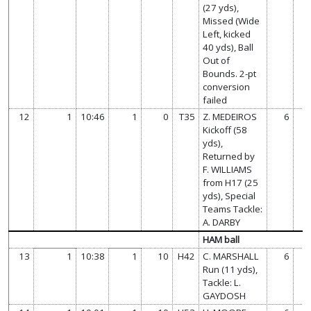
(27 yds),
Missed (Wide
Left, kicked
40 yds), Ball
Out of
Bounds. 2-pt
conversion
failed
12
1
10:46
1
0
T35
Z. MEDEIROS
6
Kickoff (58
yds),
Returned by
F. WILLIAMS
from H17 (25
yds), Special
Teams Tackle:
A. DARBY
HAM ball
13
1
10:38
1
10
H42
C. MARSHALL
6
Run (11 yds),
Tackle: L.
GAYDOSH