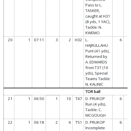
Pass to L.
TASKER,
caught at H31
(8 yds, 1 YAC),
Tackle: N.
KWEMO
20
1
07:11
3
2
H32
L.
6
HAJRULLAHU
Punt (41 yds),
Returned by
A. EDWARDS
from T37 (10
yds), Special
Teams Tackle:
N. KALINIC
TOR ball
21
1
06:50
1
10
T47
D. PRUKOP
6
Run (4 yds),
Tackle: C.
MCGOUGH
22
1
06:18
2
6
T51
D. PRUKOP
6
Incomplete