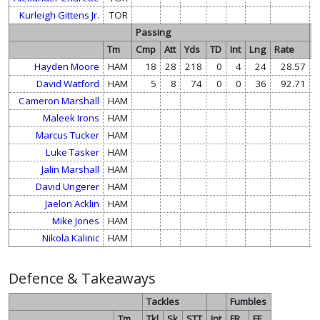
Kurleigh Gittens Jr.
TOR
Passing
R
Tm
Cmp
Att
Yds
TD
Int
Lng
Rate
A
Hayden Moore
HAM
18
28
218
0
4
24
28.57
David Watford
HAM
5
8
74
0
0
36
92.71
Cameron Marshall
HAM
1
Maleek Irons
HAM
Marcus Tucker
HAM
Luke Tasker
HAM
Jalin Marshall
HAM
David Ungerer
HAM
Jaelon Acklin
HAM
Mike Jones
HAM
Nikola Kalinic
HAM
Defence & Takeaways
Tackles
Fumbles
Tm
Tkl
Sk
STT
Int
FR
FF