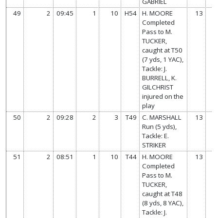
GABRIEL
49
2
09:45
1
10
H54
H. MOORE
13
Completed
Pass to M.
TUCKER,
caught at T50
(7 yds, 1 YAC),
Tackle: J.
BURRELL, K.
GILCHRIST
injured on the
play
50
2
09:28
2
3
T49
C. MARSHALL
13
Run (5 yds),
Tackle: E.
STRIKER
51
2
08:51
1
10
T44
H. MOORE
13
Completed
Pass to M.
TUCKER,
caught at T48
(8 yds, 8 YAC),
Tackle: J.