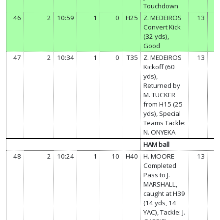
Touchdown
46
2
10:59
1
0
H25
Z. MEDEIROS
13
Convert Kick
(32 yds),
Good
47
2
10:34
1
0
T35
Z. MEDEIROS
13
Kickoff (60
yds),
Returned by
M. TUCKER
from H15 (25
yds), Special
Teams Tackle:
N. ONYEKA
HAM ball
48
2
10:24
1
10
H40
H. MOORE
13
Completed
Pass to J.
MARSHALL,
caught at H39
(14 yds, 14
YAC), Tackle: J.