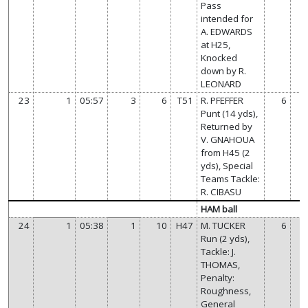
Pass
intended for
A. EDWARDS
at H25,
Knocked
down by R.
LEONARD
23
1
05:57
3
6
T51
R. PFEFFER
6
Punt (14 yds),
Returned by
V. GNAHOUA
from H45 (2
yds), Special
Teams Tackle:
R. CIBASU
HAM ball
24
1
05:38
1
10
H47
M. TUCKER
6
Run (2 yds),
Tackle: J.
THOMAS,
Penalty:
Roughness,
General