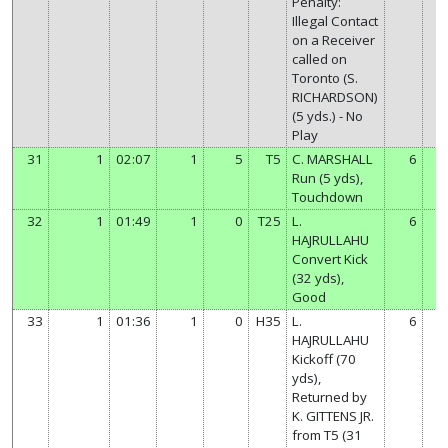
Penalty:
Illegal Contact
on a Receiver
called on
Toronto (S.
RICHARDSON)
(5 yds.) - No
Play
31
1
02:07
1
5
T5
C. MARSHALL
6
Run (5 yds),
Touchdown
32
1
01:49
1
0
T25
L.
6
HAJRULLAHU
Convert Kick
(32 yds),
Good
33
1
01:36
1
0
H35
L.
6
HAJRULLAHU
Kickoff (70
yds),
Returned by
K. GITTENS JR.
from T5 (31