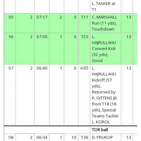
L. TASKER at
T1
55
2
07:17
2
5
T11
C. MARSHALL
13
Run (11 yds),
Touchdown
56
2
07:00
1
0
T25
L.
13
HAJRULLAHU
Convert Kick
(32 yds),
Good
57
2
06:40
1
0
H35
L.
13
HAJRULLAHU
Kickoff (57
yds),
Returned by
K. GITTENS JR.
from T18 (18
yds), Special
Teams Tackle:
L. KOROL
TOR ball
58
2
06:34
1
10
T36
D. PRUKOP
13