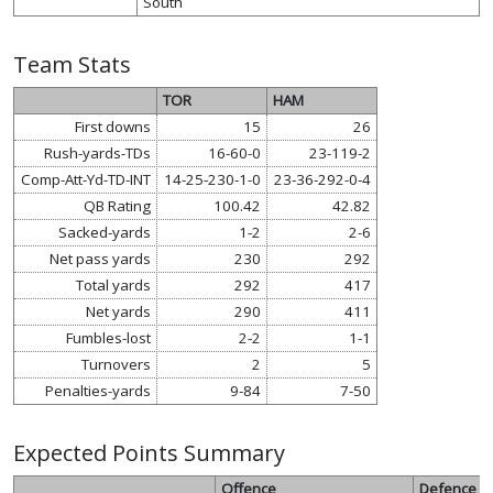
South
Team Stats
TOR
HAM
First downs
15
26
Rush-yards-TDs
16-60-0
23-119-2
Comp-Att-Yd-TD-INT
14-25-230-1-0
23-36-292-0-4
QB Rating
100.42
42.82
Sacked-yards
1-2
2-6
Net pass yards
230
292
Total yards
292
417
Net yards
290
411
Fumbles-lost
2-2
1-1
Turnovers
2
5
Penalties-yards
9-84
7-50
Expected Points Summary
Offence
Defence