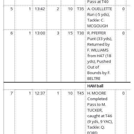
Pass at T40
5
1
13:42
2
10
T35
A. OUELLETTE
0
Run (-5 yds),
Tackle: C.
MCGOUGH
6
1
13:00
3
15
T30
R. PFEFFER
0
Punt (33 yds),
Returned by
F. WILLIAMS
from H47 (18
yds), Pushed
Out of
Bounds by F.
BELTRE
HAM ball
7
1
12:37
1
10
T45
H. MOORE
0
Completed
Pass to M.
TUCKER,
caught at T46
(9 yds, 9 YAC),
Tackle: Q.
FORD