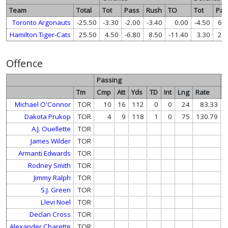
Team
Total
Tot
Pass
Rush
TO
Tot
Pas
Toronto Argonauts
-25.50
-3.30
-2.00
-3.40
0.00
-4.50
6.8
Hamilton Tiger-Cats
25.50
4.50
-6.80
8.50
-11.40
3.30
2.0
Offence
Passing
R
Tm
Cmp
Att
Yds
TD
Int
Lng
Rate
A
Michael O'Connor
TOR
10
16
112
0
0
24
83.33
Dakota Prukop
TOR
4
9
118
1
0
75
130.79
A.J. Ouellette
TOR
James Wilder
TOR
Armanti Edwards
TOR
Rodney Smith
TOR
Jimmy Ralph
TOR
S.J. Green
TOR
Llevi Noel
TOR
Declan Cross
TOR
Alexander Charette
TOR