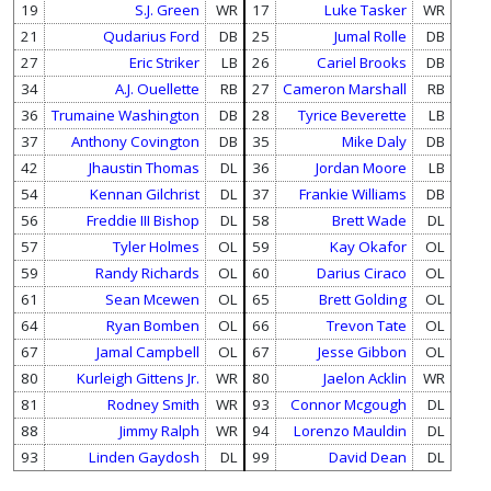
19
S.J. Green
WR
17
Luke Tasker
WR
21
Qudarius Ford
DB
25
Jumal Rolle
DB
27
Eric Striker
LB
26
Cariel Brooks
DB
34
A.J. Ouellette
RB
27
Cameron Marshall
RB
36
Trumaine Washington
DB
28
Tyrice Beverette
LB
37
Anthony Covington
DB
35
Mike Daly
DB
42
Jhaustin Thomas
DL
36
Jordan Moore
LB
54
Kennan Gilchrist
DL
37
Frankie Williams
DB
56
Freddie III Bishop
DL
58
Brett Wade
DL
57
Tyler Holmes
OL
59
Kay Okafor
OL
59
Randy Richards
OL
60
Darius Ciraco
OL
61
Sean Mcewen
OL
65
Brett Golding
OL
64
Ryan Bomben
OL
66
Trevon Tate
OL
67
Jamal Campbell
OL
67
Jesse Gibbon
OL
80
Kurleigh Gittens Jr.
WR
80
Jaelon Acklin
WR
81
Rodney Smith
WR
93
Connor Mcgough
DL
88
Jimmy Ralph
WR
94
Lorenzo Mauldin
DL
93
Linden Gaydosh
DL
99
David Dean
DL