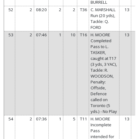
BURRELL
52
2
08:20
2
2
T36
C. MARSHALL
13
Run (20 yds),
Tackle: Q.
FORD
53
2
07:46
1
10
T16
H. MOORE
13
Completed
Pass to L.
TASKER,
caught at T17
(3 yds, 3 YAC),
Tackle: R.
WOODSON,
Penalty:
Offside,
Defence
called on
Toronto (5
yds.) - No Play
54
2
07:36
1
5
T11
H. MOORE
13
Incomplete
Pass
intended for