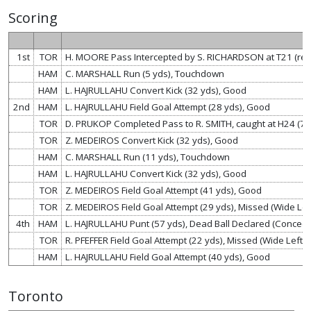
Scoring
1st
TOR
H. MOORE Pass Intercepted by S. RICHARDSON at T21 (re
HAM
C. MARSHALL Run (5 yds), Touchdown
HAM
L. HAJRULLAHU Convert Kick (32 yds), Good
2nd
HAM
L. HAJRULLAHU Field Goal Attempt (28 yds), Good
TOR
D. PRUKOP Completed Pass to R. SMITH, caught at H24 (7
TOR
Z. MEDEIROS Convert Kick (32 yds), Good
HAM
C. MARSHALL Run (11 yds), Touchdown
HAM
L. HAJRULLAHU Convert Kick (32 yds), Good
TOR
Z. MEDEIROS Field Goal Attempt (41 yds), Good
TOR
Z. MEDEIROS Field Goal Attempt (29 yds), Missed (Wide Left
4th
HAM
L. HAJRULLAHU Punt (57 yds), Dead Ball Declared (Concede
TOR
R. PFEFFER Field Goal Attempt (22 yds), Missed (Wide Left, 
HAM
L. HAJRULLAHU Field Goal Attempt (40 yds), Good
Toronto