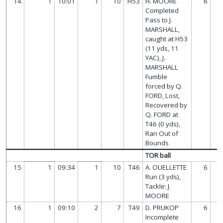
14
1
10:01
1
10
H53
H. MOORE
6
Completed
Pass to J.
MARSHALL,
caught at H53
(11 yds, 11
YAC), J.
MARSHALL
Fumble
forced by Q.
FORD, Lost,
Recovered by
Q. FORD at
T46 (0 yds),
Ran Out of
Bounds
TOR ball
15
1
09:34
1
10
T46
A. OUELLETTE
6
Run (3 yds),
Tackle: J.
MOORE
16
1
09:10
2
7
T49
D. PRUKOP
6
Incomplete