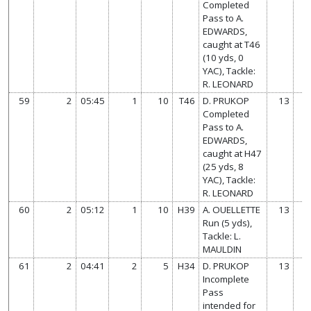
Completed
Pass to A.
EDWARDS,
caught at T46
(10 yds, 0
YAC), Tackle:
R. LEONARD
59
2
05:45
1
10
T46
D. PRUKOP
13
Completed
Pass to A.
EDWARDS,
caught at H47
(25 yds, 8
YAC), Tackle:
R. LEONARD
60
2
05:12
1
10
H39
A. OUELLETTE
13
Run (5 yds),
Tackle: L.
MAULDIN
61
2
04:41
2
5
H34
D. PRUKOP
13
Incomplete
Pass
intended for