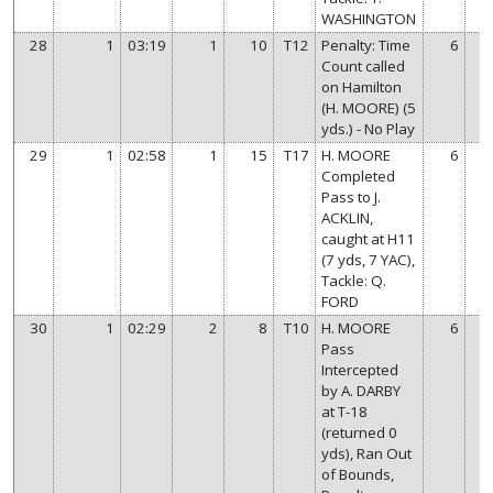
WASHINGTON
28
1
03:19
1
10
T12
Penalty: Time
6
Count called
on Hamilton
(H. MOORE) (5
yds.) - No Play
29
1
02:58
1
15
T17
H. MOORE
6
Completed
Pass to J.
ACKLIN,
caught at H11
(7 yds, 7 YAC),
Tackle: Q.
FORD
30
1
02:29
2
8
T10
H. MOORE
6
Pass
Intercepted
by A. DARBY
at T-18
(returned 0
yds), Ran Out
of Bounds,