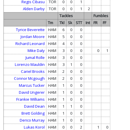
Regis Cibasu
TOR
0
0
1
Alden Darby
TOR
0
0
1
2
Tackles
Fumbles
Tm
Tkl
Sk
STT
Int
FR
FF
Tyrice Beverette
HAM
6
0
0
Jordan Moore
HAM
5
0
0
Richard Leonard
HAM
4
0
0
Mike Daly
HAM
3
0
0
0
1
Jumal Rolle
HAM
3
0
0
Lorenzo Mauldin
HAM
3
1
0
Cariel Brooks
HAM
2
0
0
Connor Mcgough
HAM
2
0
0
Marcus Tucker
HAM
1
0
0
David Ungerer
HAM
1
0
0
Frankie Williams
HAM
1
0
0
David Dean
HAM
1
1
0
Brett Golding
HAM
1
0
0
Derico Murray
HAM
1
0
0
Lukas Korol
HAM
0
0
2
1
0