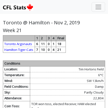
Toronto @ Hamilton - Nov 2, 2019
Week 21
1
2
3
4
Final
Toronto Argonauts
6
11
0
1
18
Hamilton Tiger-Cats
7
10
0
4
21
Conditions
Location:
Tim Hortons Field
Temperature:
6°C
Wind:
SW 13km/h
Field Conditions:
Damp
Sky:
Partly Cloudy
Attendance:
22,804
TOR won toss, elected Receive; HAM elected
Coin Toss: