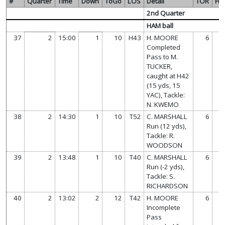
#
Quarter
Time
Down
ToGo
LOS
Detail
TOR
HA
2nd Quarter
HAM ball
37
2
15:00
1
10
H43
H. MOORE
6
Completed
Pass to M.
TUCKER,
caught at H42
(15 yds, 15
YAC), Tackle:
N. KWEMO
38
2
14:30
1
10
T52
C. MARSHALL
6
Run (12 yds),
Tackle: R.
WOODSON
39
2
13:48
1
10
T40
C. MARSHALL
6
Run (-2 yds),
Tackle: S.
RICHARDSON
40
2
13:02
2
12
T42
H. MOORE
6
Incomplete
Pass