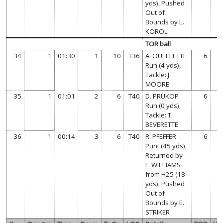
yds), Pushed
Out of
Bounds by L.
KOROL
TOR ball
34
1
01:30
1
10
T36
A. OUELLETTE
6
Run (4 yds),
Tackle: J.
MOORE
35
1
01:01
2
6
T40
D. PRUKOP
6
Run (0 yds),
Tackle: T.
BEVERETTE
36
1
00:14
3
6
T40
R. PFEFFER
6
Punt (45 yds),
Returned by
F. WILLIAMS
from H25 (18
yds), Pushed
Out of
Bounds by E.
STRIKER