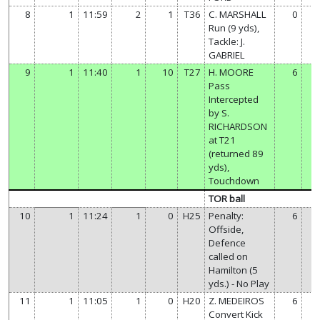
8
1
11:59
2
1
T36
C. MARSHALL
0
Run (9 yds),
Tackle: J.
GABRIEL
9
1
11:40
1
10
T27
H. MOORE
6
Pass
Intercepted
by S.
RICHARDSON
at T21
(returned 89
yds),
Touchdown
TOR ball
10
1
11:24
1
0
H25
Penalty:
6
Offside,
Defence
called on
Hamilton (5
yds.) - No Play
11
1
11:05
1
0
H20
Z. MEDEIROS
6
Convert Kick