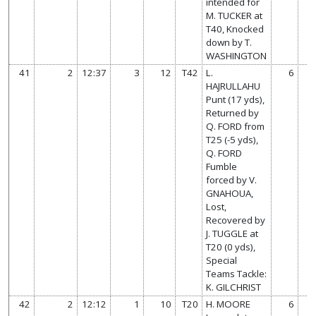
intended for
M. TUCKER at
T40, Knocked
down by T.
WASHINGTON
41
2
12:37
3
12
T42
L.
6
HAJRULLAHU
Punt (17 yds),
Returned by
Q. FORD from
T25 (-5 yds),
Q. FORD
Fumble
forced by V.
GNAHOUA,
Lost,
Recovered by
J. TUGGLE at
T20 (0 yds),
Special
Teams Tackle:
K. GILCHRIST
42
2
12:12
1
10
T20
H. MOORE
6