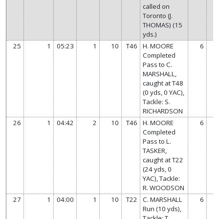
called on
Toronto (J.
THOMAS) (15
yds.)
25
1
05:23
1
10
T46
H. MOORE
6
Completed
Pass to C.
MARSHALL,
caught at T48
(0 yds, 0 YAC),
Tackle: S.
RICHARDSON
26
1
04:42
2
10
T46
H. MOORE
6
Completed
Pass to L.
TASKER,
caught at T22
(24 yds, 0
YAC), Tackle:
R. WOODSON
27
1
04:00
1
10
T22
C. MARSHALL
6
Run (10 yds),
Tackle: T.