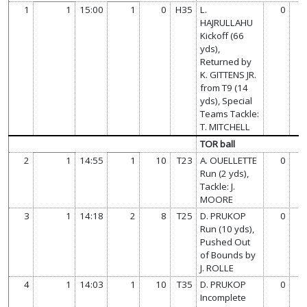
1
1
15:00
1
0
H35
L.
0
HAJRULLAHU
Kickoff (66
yds),
Returned by
K. GITTENS JR.
from T9 (14
yds), Special
Teams Tackle:
T. MITCHELL
TOR ball
2
1
14:55
1
10
T23
A. OUELLETTE
0
Run (2 yds),
Tackle: J.
MOORE
3
1
14:18
2
8
T25
D. PRUKOP
0
Run (10 yds),
Pushed Out
of Bounds by
J. ROLLE
4
1
14:03
1
10
T35
D. PRUKOP
0
Incomplete