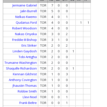
Jermaine Gabriel
TOR
7
0
0
Jalin Burrell
TOR
5
0
0
Nelkas Kwemo
TOR
4
0
1
Qudarius Ford
TOR
4
0
0
1
1
Robert Woodson
TOR
4
0
0
Nakas Onyeka
TOR
3
0
2
Freddie III Bishop
TOR
3
1
0
Eric Striker
TOR
2
0
2
Linden Gaydosh
TOR
2
0
0
1
Tobi Antigha
TOR
2
0
0
Trumaine Washington
TOR
2
0
0
Shaquille Richardson
TOR
2
0
0
1
Kennan Gilchrist
TOR
1
0
3
Anthony Covington
TOR
1
0
0
Jhaustin Thomas
TOR
1
0
0
Robbie Smith
TOR
1
0
0
Llevi Noel
TOR
0
0
1
Frank Beltre
TOR
0
0
1