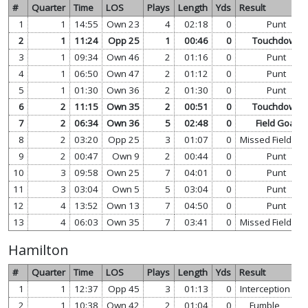
#
Quarter
Time
LOS
Plays
Length
Yds
Result
1
1
14:55
Own 23
4
02:18
0
Punt
2
1
11:24
Opp 25
1
00:46
0
Touchdown
3
1
09:34
Own 46
2
01:16
0
Punt
4
1
06:50
Own 47
2
01:12
0
Punt
5
1
01:30
Own 36
2
01:30
0
Punt
6
2
11:15
Own 35
2
00:51
0
Touchdown
7
2
06:34
Own 36
5
02:48
0
Field Goal
8
2
03:20
Opp 25
3
01:07
0
Missed Field Go
9
2
00:47
Own 9
2
00:44
0
Punt
10
3
09:58
Own 25
7
04:01
0
Punt
11
3
03:04
Own 5
5
03:04
0
Punt
12
4
13:52
Own 13
7
04:50
0
Punt
13
4
06:03
Own 35
7
03:41
0
Missed Field Go
Hamilton
#
Quarter
Time
LOS
Plays
Length
Yds
Result
1
1
12:37
Opp 45
3
01:13
0
Interception
vi
2
1
10:38
Own 42
2
01:04
0
Fumble
vi